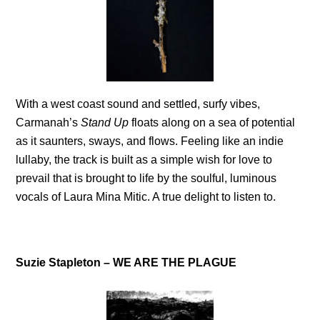
With a west coast sound and settled, surfy vibes,
Carmanah’s
Stand Up
floats along on a sea of potential
as it saunters, sways, and flows. Feeling like an indie
lullaby, the track is built as a simple wish for love to
prevail that is brought to life by the soulful, luminous
vocals of Laura Mina Mitic. A true delight to listen to.
Suzie Stapleton – WE ARE THE PLAGUE