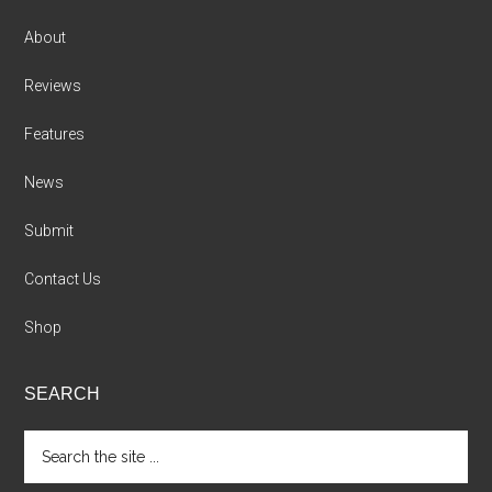
About
Reviews
Features
News
Submit
Contact Us
Shop
SEARCH
Search
the
site