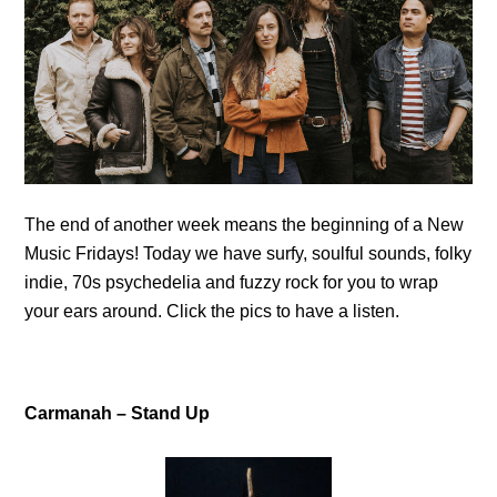
The end of another week means the beginning of a New
Music Fridays! Today we have surfy, soulful sounds, folky
indie, 70s psychedelia and fuzzy rock for you to wrap
your ears around. Click the pics to have a listen.
Carmanah – Stand Up