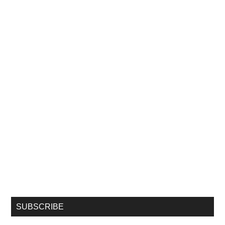
SUBSCRIBE