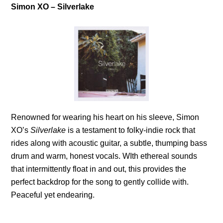
Simon XO – Silverlake
Renowned for wearing his heart on his sleeve, Simon
XO’s
Silverlake
is a testament to folky-indie rock that
rides along with acoustic guitar, a subtle, thumping bass
drum and warm, honest vocals. WIth ethereal sounds
that intermittently float in and out, this provides the
perfect backdrop for the song to gently collide with.
Peaceful yet endearing.