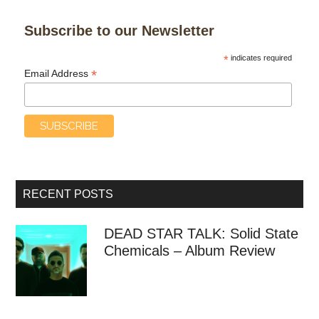
Subscribe to our Newsletter
*
indicates required
*
Email Address
RECENT POSTS
DEAD STAR TALK: Solid State
Chemicals – Album Review