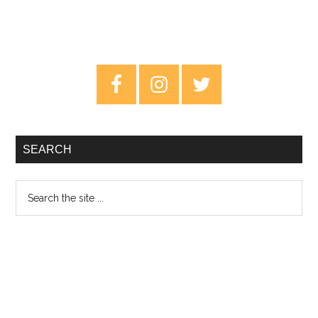
Primary
Sidebar
SEARCH
Search
the
site
...