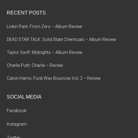
...
RECENT POSTS
Linkin Park: From Zero – Album Review
DEAD STAR TALK: Solid State Chemicals – Album Review
Taylor Swift: Midnights – Album Review
Charlie Puth: Charlie – Review
Calvin Harris: Funk Wav Bounces Vol. 2 – Review
SOCIAL MEDIA
Facebook
Instagram
Twitter