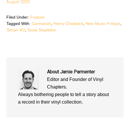
August 2020
w
w
w
w
i
w
i
n
i
n
d
n
d
o
d
Filed Under:
Feature
o
w
o
Tagged With:
Carmanah
,
Henry Chadwick
,
New Music Fridays
,
w
)
w
)
)
Simon XO
,
Suzie Stapleton
About
Jamie Parmenter
Editor and Founder of Vinyl
Chapters.
Always bothering people to tell a story about
a record in their vinyl collection.