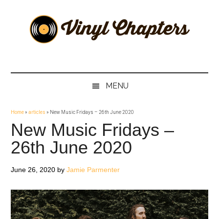
Skip
Skip
Skip
Skip
to
to
to
to
main
secondary
primary
footer
content
menu
sidebar
Vinyl
The
Stories
Chapters
Behind
MENU
The
Music
Home
»
articles
»
New Music Fridays – 26th June 2020
New Music Fridays –
26th June 2020
June 26, 2020
by
Jamie Parmenter