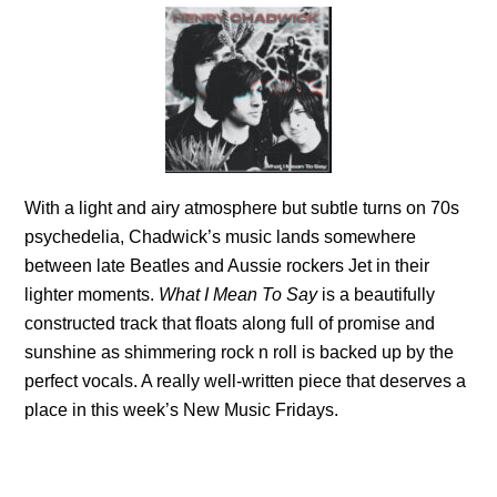
With a light and
airy atmosphere but subtle turns on 70s
psychedelia, Chadwick’s music lands somewhere
between late Beatles and Aussie rockers Jet in their
lighter moments.
What I Mean To Say
is a beautifully
constructed track that floats along full of promise and
sunshine as shimmering rock n roll is backed up by the
perfect vocals. A really well-written piece that deserves a
place in this week’s New Music Fridays.