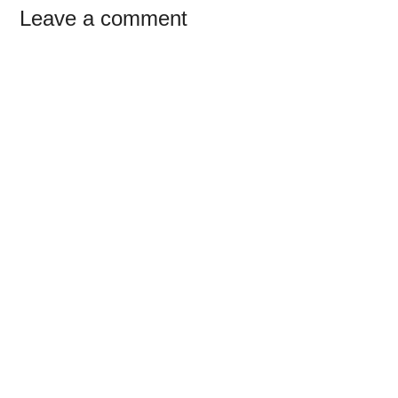
Reader
Leave a comment
Interactions