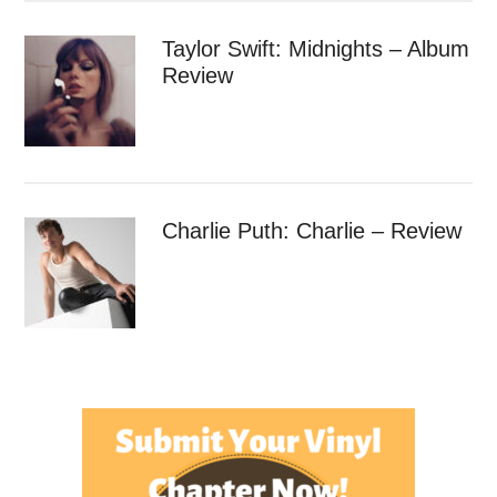
Taylor Swift: Midnights – Album
Review
Charlie Puth: Charlie – Review