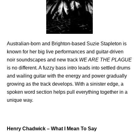
Australian-born and Brighton-based Suzie Stapleton is
known for her big live performances and guitar-driven
noir soundscapes and new track
WE ARE THE PLAGUE
is no different. A fuzzy bass intro leads into settled drums
and wailing guitar with the energy and power gradually
growing as the track develops. With a sinister edge, a
spoken word section helps pull everything together in a
unique way.
Henry Chadwick – What I Mean To Say