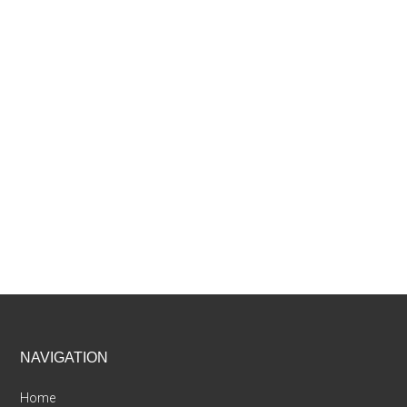
Footer
NAVIGATION
Home