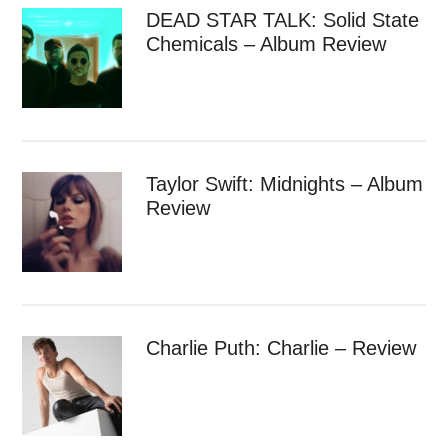
DEAD STAR TALK: Solid State
Chemicals – Album Review
Taylor Swift: Midnights – Album
Review
Charlie Puth: Charlie – Review