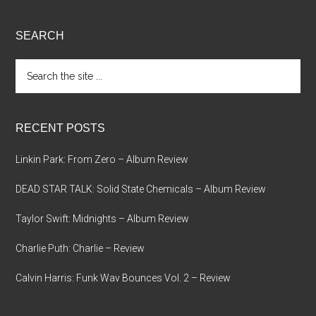
SEARCH
Search
the
site
...
RECENT POSTS
Linkin Park: From Zero – Album Review
DEAD STAR TALK: Solid State Chemicals – Album Review
Taylor Swift: Midnights – Album Review
Charlie Puth: Charlie – Review
Calvin Harris: Funk Wav Bounces Vol. 2 – Review