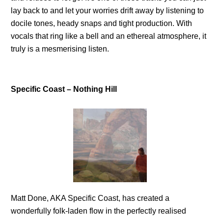
lay back to and let your worries drift away by listening to
docile tones, heady snaps and tight production. With
vocals that ring like a bell and an ethereal atmosphere, it
truly is a mesmerising listen.
Specific Coast – Nothing Hill
Matt Done, AKA Specific Coast, has created a
wonderfully folk-laden flow in the perfectly realised