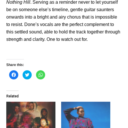
Nothing Hill
. Serving as a reminder never to let yourself
be on someone else’s timeline, gentle guitar saunters
onwards into a bright and airy chorus that is impossible
to resist. Done’s vocals are the perfect complement to
this settled sound, able to hold the track together through
strength and clarity. One to watch out for.
Share this:
C
C
C
l
l
l
i
i
i
c
c
c
k
k
k
t
t
t
o
o
o
Related
s
s
s
h
h
h
a
a
a
r
r
r
e
e
e
o
o
o
n
n
n
F
T
W
a
w
h