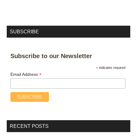
SUBSCRIBE
Subscribe to our Newsletter
*
indicates required
*
Email Address
RECENT POSTS