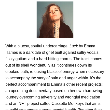
With a bluesy, soulful undercarriage,
Luck
by Emma
Hames is a dark tale of grief built against sultry vocals,
fuzzy guitars and a hard-hitting chorus. The track comes
out of its shell wonderfully as it continues down its
crooked path, releasing blasts of energy when necessary
to accompany the story of pain and anger within. It’s the
perfect accompaniment to Emma’s other recent projects:
an upcoming documentary based on her own harrowing
journey overcoming adversity and wrongful medication
and an NFT project called Cassette Monkeys that aims
to build awareness around mental health. Together they