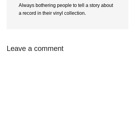
Always bothering people to tell a story about
a record in their vinyl collection.
Reader
Leave a comment
Interactions