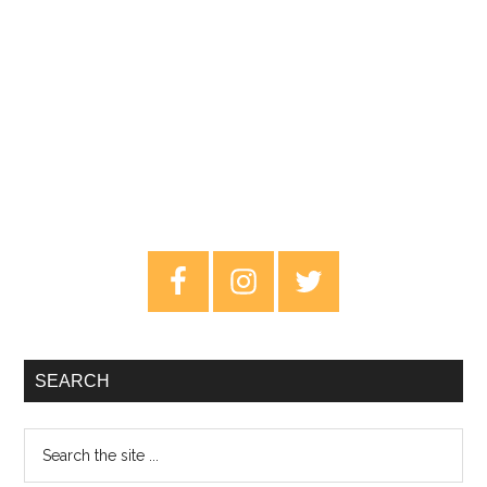
Primary
Sidebar
SEARCH
Search
the