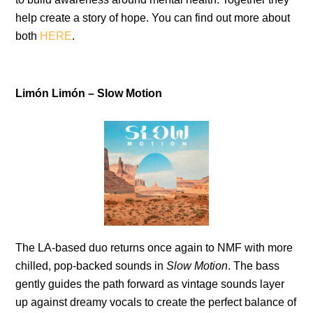
help create a story of hope. You can find out more about
both
HERE
.
Limón Limón – Slow Motion
The LA-based duo returns once again to NMF with more
chilled, pop-backed sounds in
Slow Motion
. The bass
gently guides the path forward as vintage sounds layer
up against dreamy vocals to create the perfect balance of