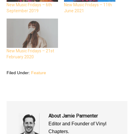
c
i
a
e
t
t
New Music Fridays – 6th
New Music Fridays – 11th
b
t
s
September 2019
June 2021
o
e
A
o
r
p
k
(
p
(
O
(
O
p
O
p
e
p
e
n
e
n
s
n
s
i
s
i
n
i
n
n
n
n
e
n
New Music Fridays – 21st
e
w
e
February 2020
w
w
w
w
i
w
i
n
i
n
d
n
d
o
d
Filed Under:
Feature
o
w
o
w
)
w
)
)
About
Jamie Parmenter
Editor and Founder of Vinyl
Chapters.