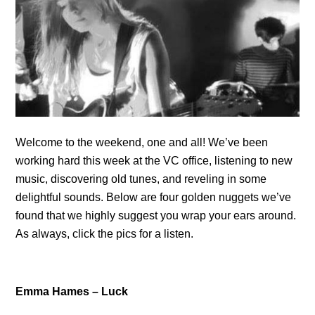
Welcome to the weekend, one and all! We’ve been
working hard this week at the VC office, listening to new
music, discovering old tunes, and reveling in some
delightful sounds. Below are four golden nuggets we’ve
found that we highly suggest you wrap your ears around.
As always, click the pics for a listen.
Emma Hames – Luck