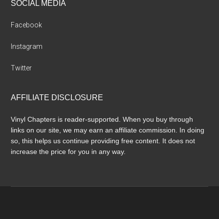
SOCIAL MEDIA
Facebook
Instagram
Twitter
AFFILIATE DISCLOSURE
Vinyl Chapters is reader-supported. When you buy through
links on our site, we may earn an affiliate commission. In doing
so, this helps us continue providing free content. It does not
increase the price for you in any way.