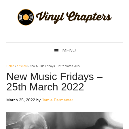
Skip
Skip
Skip
Skip
to
to
to
to
main
secondary
primary
footer
content
menu
sidebar
Vinyl
The
Stories
Chapters
Behind
MENU
The
Music
Home
»
articles
»
New Music Fridays – 25th March 2022
New Music Fridays –
25th March 2022
March 25, 2022
by
Jamie Parmenter