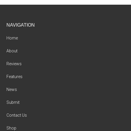
Footer
NAVIGATION
Home
About
Reviews
Features
News
Submit
Contact Us
Shop