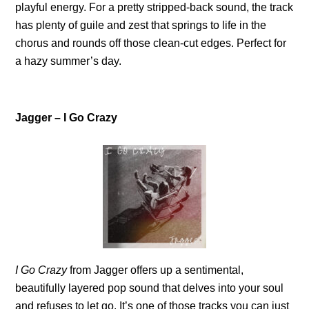
playful energy. For a pretty stripped-back sound, the track
has plenty of guile and zest that springs to life in the
chorus and rounds off those clean-cut edges. Perfect for
a hazy summer’s day.
Jagger – I Go Crazy
I Go Crazy
from Jagger offers up a sentimental,
beautifully layered pop sound that delves into your soul
and refuses to let go. It’s one of those tracks you can just