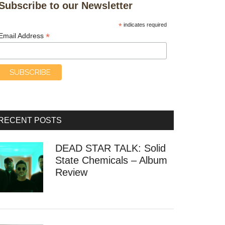
Subscribe to our Newsletter
*
indicates required
*
Email Address
RECENT POSTS
DEAD STAR TALK: Solid
State Chemicals – Album
Review