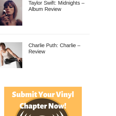
Taylor Swift: Midnights –
Album Review
Charlie Puth: Charlie –
Review