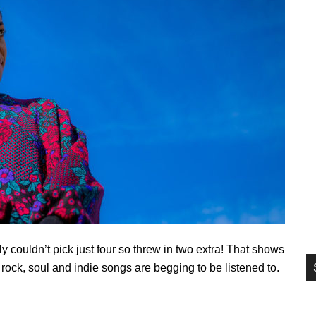
si
...
ly couldn’t pick just four so threw in two extra! That shows
, rock, soul and indie songs are begging to be listened to.