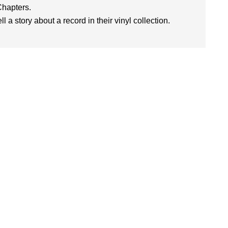
Chapters.
l a story about a record in their vinyl collection.