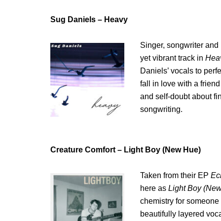
Sug Daniels – Heavy
Singer, songwriter and 
yet vibrant track in
Hea
Daniels’ vocals to perf
fall in love with a frie
and self-doubt about fin
songwriting.
Creature Comfort – Light Boy (New Hue)
Taken from their EP
Ec
here as
Light Boy (Ne
chemistry for someone w
beautifully layered voca