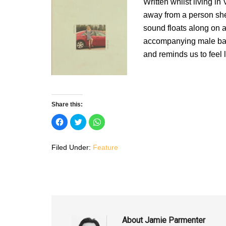
Written whilst living 
away from a person she
sound floats along on a
accompanying male back
and reminds us to feel 
Share this:
C
C
C
l
l
l
i
i
i
c
c
c
k
k
k
Filed Under:
Feature
t
t
t
o
o
o
s
s
s
h
h
h
a
a
a
r
r
r
e
e
e
o
o
o
n
n
n
F
T
W
a
w
h
c
i
a
About
Jamie Parmenter
e
t
t