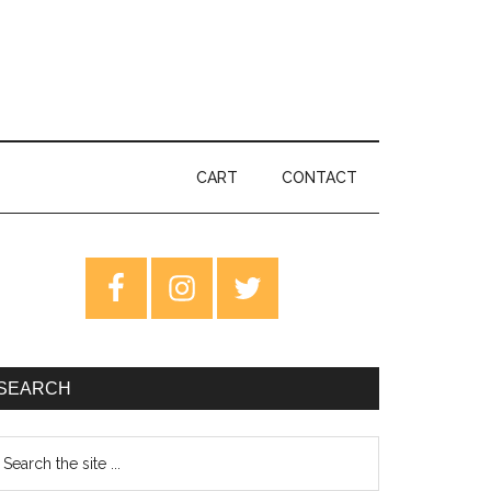
CART
CONTACT
rimary
idebar
SEARCH
earch
e