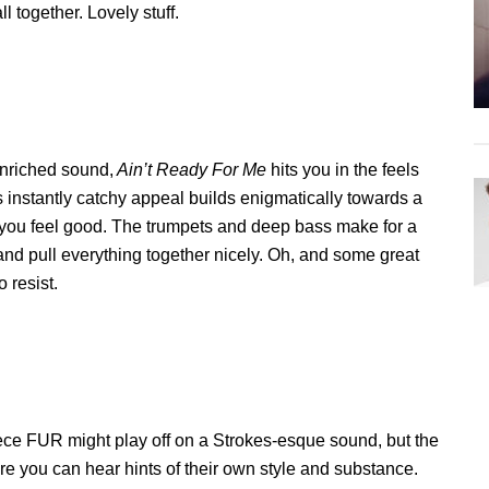
ll together. Lovely stuff.
enriched sound,
Ain’t Ready For Me
hits you in the feels
ts instantly catchy appeal builds enigmatically towards a
 you feel good. The trumpets and deep bass make for a
and pull everything together nicely. Oh, and some great
o resist.
ece FUR might play off on a Strokes-esque sound, but the
re you can hear hints of their own style and substance.