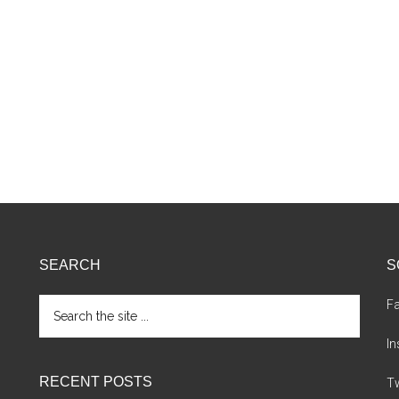
SEARCH
S
Search
F
the
site
I
...
RECENT POSTS
Tw