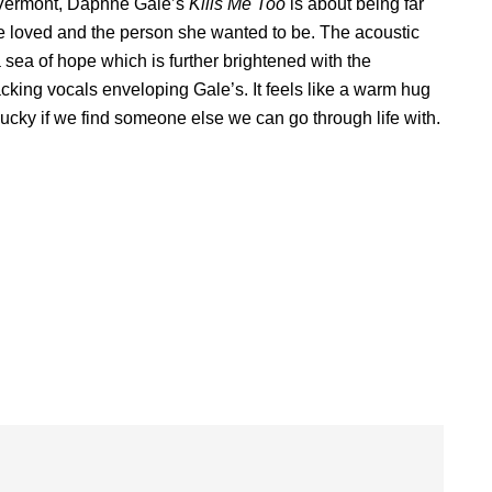
in Vermont, Daphne Gale’s
Kills Me Too
is about being far
 loved and the person she wanted to be. The acoustic
 sea of hope which is further brightened with the
ing vocals enveloping Gale’s. It feels like a warm hug
lucky if we find someone else we can go through life with.