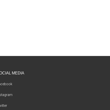
OCIAL MEDIA
acebook
nstagram
itter