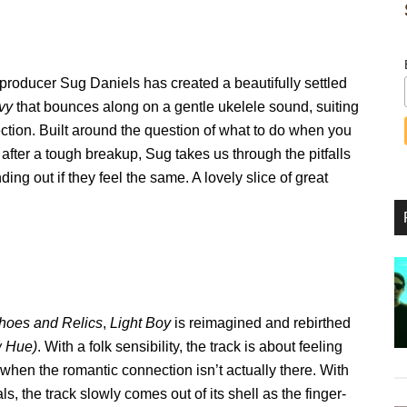
producer Sug Daniels has created a beautifully settled
vy
that bounces along on a gentle ukelele sound, suiting
ection. Built around the question of what to do when you
nd after a tough breakup, Sug takes us through the pitfalls
ding out if they feel the same. A lovely slice of great
hoes and Relics
,
Light Boy
is reimagined and rebirthed
w Hue)
. With a folk sensibility, the track is about feeling
hen the romantic connection isn’t actually there. With
ls, the track slowly comes out of its shell as the finger-