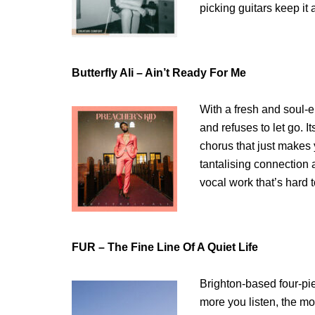
picking guitars keep it a
Butterfly Ali – Ain’t Ready For Me
With a fresh and soul-
and refuses to let go. I
chorus that just makes
tantalising connection 
vocal work that’s hard t
FUR – The Fine Line Of A Quiet Life
Brighton-based four-pi
more you listen, the mo