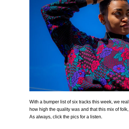
With a bumper list of six tracks this week, we real
how high the quality was and that this mix of folk
As always, click the pics for a listen.