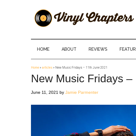
Skip
Skip
Skip
Skip
to
to
to
to
main
secondary
primary
footer
content
menu
sidebar
Vinyl
The
Stories
Chapters
Behind
HOME
ABOUT
REVIEWS
FEATUR
The
Music
Home
»
articles
»
New Music Fridays – 11th June 2021
New Music Fridays –
June 11, 2021
by
Jamie Parmenter