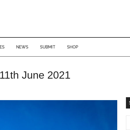
ES
NEWS
SUBMIT
SHOP
P
 11th June 2021
S
S
th