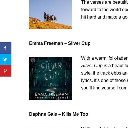
The verses are beautifu
forward to the world op
hit hard and make a good
Emma Freeman – Silver Cup
With a warm, folk-lade
Silver Cup
is a beautif
style, the track ebbs 
lyrics. It’s one of thos
you’ll find yourself com
Daphne Gale – Kills Me Too