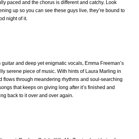
lly paced and the chorus is different and catchy. Look
ening up so you can see these guys live, they’re bound to
 night of it.
n guitar and deep yet enigmatic vocals, Emma Freeman’s
ully serene piece of music. With hints of Laura Marling in
and flows through meandering rhythms and soul-searching
e songs that keeps on giving long after it’s finished and
ing back to it over and over again.