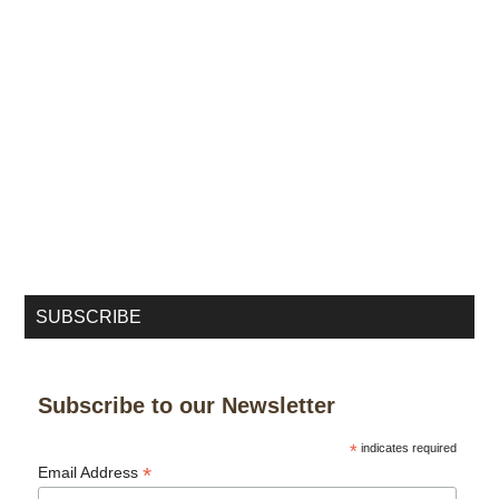
SUBSCRIBE
Subscribe to our Newsletter
*
indicates required
*
Email Address