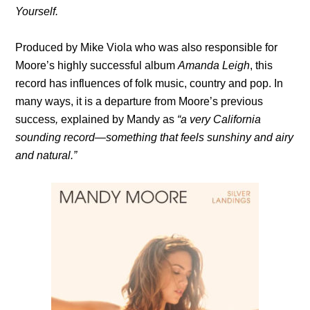
Yourself.
Produced by Mike Viola who was also responsible for
Moore’s highly successful album
Amanda Leigh
, this
record has influences of folk music, country and pop. In
many ways, it is a departure from Moore’s previous
success
,
explained by Mandy as
“a very California
sounding record—something that feels sunshiny and airy
and natural.”