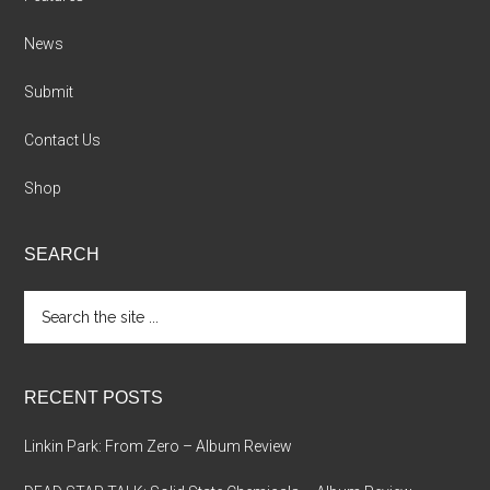
News
Submit
Contact Us
Shop
SEARCH
Search
the
site
...
RECENT POSTS
Linkin Park: From Zero – Album Review