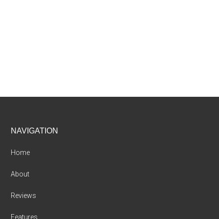
Footer
NAVIGATION
Home
About
Reviews
Features