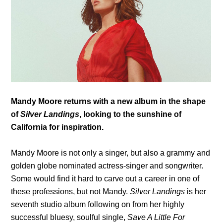
Mandy Moore returns with a new album in the shape
of
Silver Landings
, looking to the sunshine of
California for inspiration.
Mandy Moore is not only a singer, but also a grammy and
golden globe nominated actress-singer and songwriter.
Some would find it hard to carve out a career in one of
these professions, but not Mandy.
Silver Landings
is her
seventh studio album following on from her highly
successful bluesy, soulful single,
Save A Little For