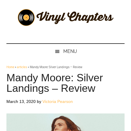
Skip
Skip
Skip
Skip
to
to
to
to
main
secondary
primary
footer
content
menu
sidebar
Vinyl
The
Stories
Chapters
Behind
MENU
The
Music
Home
»
articles
»
Mandy Moore: Silver Landings – Review
Mandy Moore: Silver
Landings – Review
March 13, 2020
by
Victoria Pearson