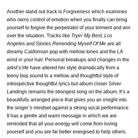
Another stand out track is
Forgiveness
which examines
who owns control of emotion when you finally can bring
yourself to forgive the perpetrator of your torment and win
over the situation
.
Tracks like
Tryin’ My Best, Los
Angeles and Stories Reminding Myself Of Me a
re all
dreamy Californian pop with mellow tones and the LA
wind in your hair. Personal breakups and changes in the
artist’s life have altered her style dramatically from a
teeny bop sound to a mellow and thoughtful style of
introspective thoughtful lyrics but album closer
Silver
Landings
remains the strongest song on the album. It’s a
beautifully arranged piece that gives you an insight into
the singer’s mindset against a strong vocal performance.
It
has a gentle and warm message in which we are
reminded that all your energy will come from loving
yourself and you are far better energised to help others.