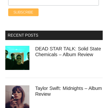
RECENT POSTS
DEAD STAR TALK: Solid State
Chemicals – Album Review
Taylor Swift: Midnights – Album
Review