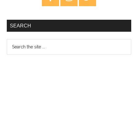
Sidebar
SEARCH
Search
the
site
...