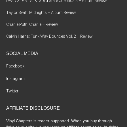
DEAD STAR TALK: Solid State Chemicals – Album Review
Taylor Swift: Midnights – Album Review
Charlie Puth: Charlie – Review
Calvin Harris: Funk Wav Bounces Vol. 2 – Review
SOCIAL MEDIA
Facebook
Instagram
Twitter
AFFILIATE DISCLOSURE
Vinyl Chapters is reader-supported. When you buy through
links on our site, we may earn an affiliate commission. In doing