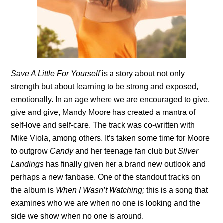
Save A Little For Yourself
is a story about not only
strength but about learning to be strong and exposed,
emotionally. In an age where we are encouraged to give,
give and give, Mandy Moore has created a mantra of
self-love and self-care. The track was co-written with
Mike Viola, among others. It’s taken some time for Moore
to outgrow
Candy
and her teenage fan club but
Silver
Landings
has finally given her a brand new outlook and
perhaps a new fanbase. One of the standout tracks on
the album is
When I Wasn’t Watching;
this is a song that
examines
who we are when no one is looking and the
side we show when no one is around.