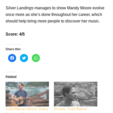
Silver Landings
manages to show Mandy Moore evolve
once more as she’s done throughout her career, which
should help bring more people to discover her music.
Score: 4/5
Share this:
C
C
C
l
l
l
i
i
i
c
c
c
k
k
k
t
t
t
o
o
o
Related
s
s
s
h
h
h
a
a
a
r
r
r
e
e
e
o
o
o
n
n
n
F
T
W
a
w
h
c
i
a
e
t
t
Todd Warner Moore: Starry
Review: Todd Warner
b
t
s