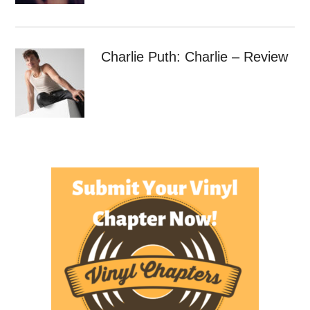
Charlie Puth: Charlie – Review