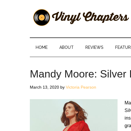
Skip
Skip
Skip
Skip
to
to
to
to
main
secondary
primary
footer
content
menu
sidebar
Vinyl
The
Stories
Chapters
Behind
HOME
ABOUT
REVIEWS
FEATUR
The
Music
Mandy Moore: Silver
March 13, 2020
by
Victoria Pearson
Ma
Sil
ins
gr