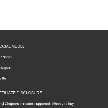
OCIAL MEDIA
acebook
nstagram
itter
FFILIATE DISCLOSURE
nyl Chapters is reader-supported. When you buy