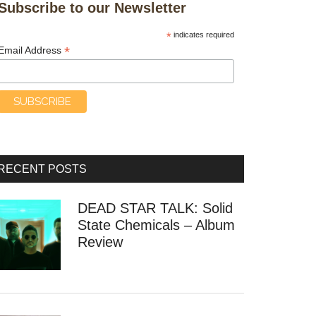
Subscribe to our Newsletter
*
indicates required
*
Email Address
RECENT POSTS
DEAD STAR TALK: Solid
State Chemicals – Album
Review