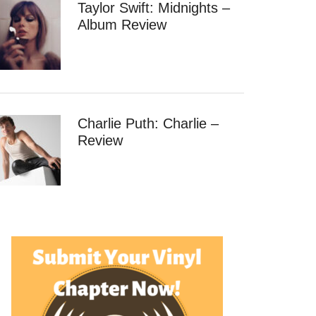
Taylor Swift: Midnights –
Album Review
Charlie Puth: Charlie –
Review