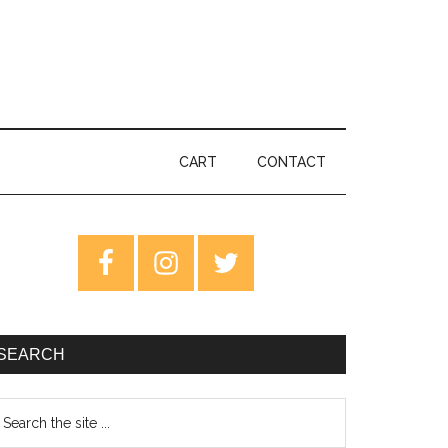
CART
CONTACT
rimary
idebar
SEARCH
earch
e