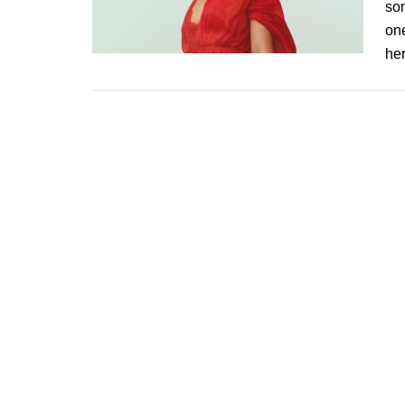
son
one
he