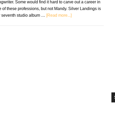
gwriter. Some would find it hard to carve out a career in
si
 of these professions, but not Mandy. Silver Landings is
...
about
r seventh studio album …
[Read more...]
Mandy
Moore:
Silver
Landings
–
Review