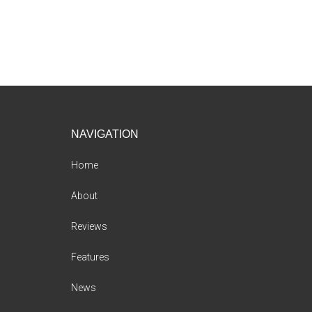
Footer
NAVIGATION
Home
About
Reviews
Features
News