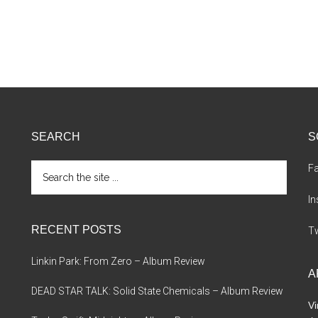
SEARCH
S
Search
F
the
site
I
...
RECENT POSTS
Tw
Linkin Park: From Zero – Album Review
A
DEAD STAR TALK: Solid State Chemicals – Album Review
Vi