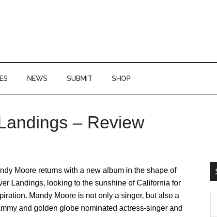
ES
NEWS
SUBMIT
SHOP
 Landings – Review
P
S
ndy Moore returns with a new album in the shape of
ver Landings, looking to the sunshine of California for
piration. Mandy Moore is not only a singer, but also a
S
ammy and golden globe nominated actress-singer and
th