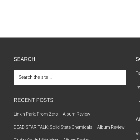
SEARCH
S
Search
F
the
site
I
...
RECENT POSTS
Tw
Linkin Park: From Zero – Album Review
A
DEAD STAR TALK: Solid State Chemicals – Album Review
Vi