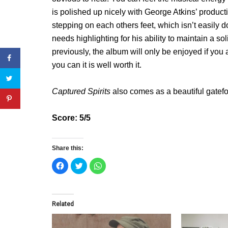
is polished up nicely with George Atkins’ produc
stepping on each others feet, which isn’t easily d
needs highlighting for his ability to maintain a so
previously, the album will only be enjoyed if you ar
you can it is well worth it.
Captured Spirits
also comes as a beautiful gatefo
Score: 5/5
Share this:
C
C
C
l
l
l
i
i
i
c
c
c
k
k
k
t
t
t
o
o
o
Related
s
s
s
h
h
h
a
a
a
r
r
r