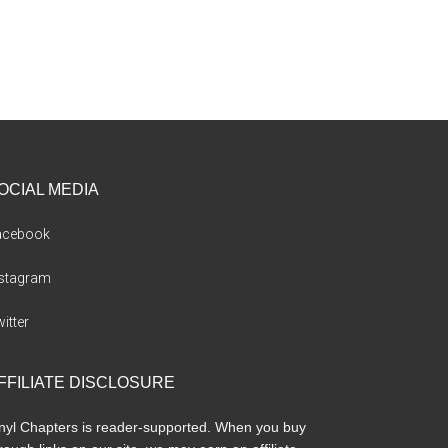
OCIAL MEDIA
acebook
nstagram
itter
FFILIATE DISCLOSURE
nyl Chapters is reader-supported. When you buy