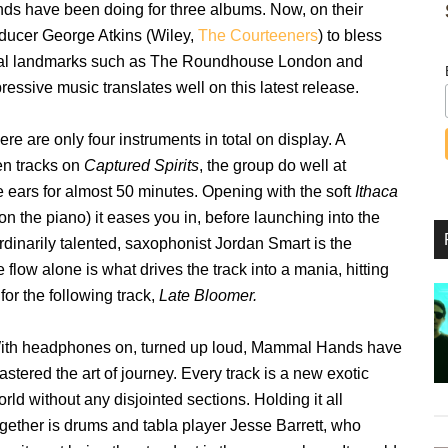
nds have been doing for three albums. Now, on their
roducer George Atkins (Wiley,
The Courteeners
) to bless
cal landmarks such as The Roundhouse London and
ressive music translates well on this latest release.
ere are only four instruments in total on display. A
en tracks on
Captured Spirits
, the group do well at
e ears for almost 50 minutes. Opening with the soft
Ithaca
n the piano) it eases you in, before launching into the
dinarily talented, saxophonist Jordan Smart is the
e flow alone is what drives the track into a mania, hitting
or the following track,
Late Bloomer.
ith headphones on, turned up loud, Mammal Hands have
stered the art of journey. Every track is a new exotic
rld without any disjointed sections. Holding it all
ogether is drums and tabla player Jesse Barrett, who