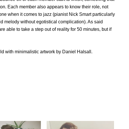
tion. Each member also appears to know their role, not
one when it comes to jazz (pianist Nick Smart particularly
lid melody without egotistical complication). As said
e able to take a step out of reality for 50 minutes, but if
ld with minimalistic artwork by Daniel Halsall.