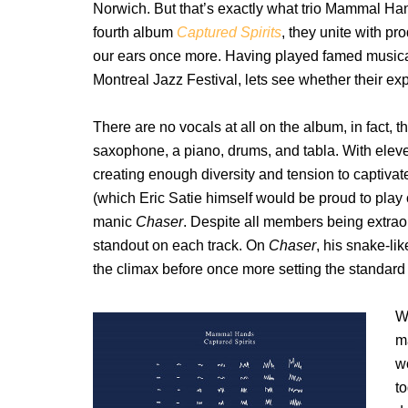
Norwich. But that’s exactly what trio Mammal Ha
fourth album
Captured Spirits
, they unite with p
our ears once more. Having played famed musi
Montreal Jazz Festival, lets see whether their exp
There are no vocals at all on the album, in fact, th
saxophone, a piano, drums, and tabla. With elev
creating enough diversity and tension to captivat
(which Eric Satie himself would be proud to play o
manic
Chaser
. Despite all members being extraor
standout on each track. On
Chaser
, his snake-lik
the climax before once more setting the standard f
W
ma
wo
t