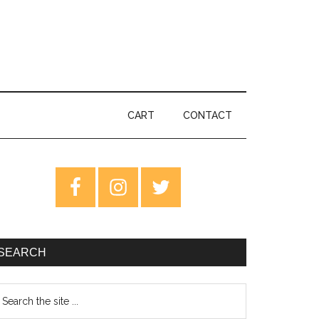
CART
CONTACT
rimary
idebar
SEARCH
earch
e