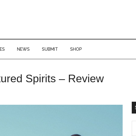
ES
NEWS
SUBMIT
SHOP
P
red Spirits – Review
S
S
th