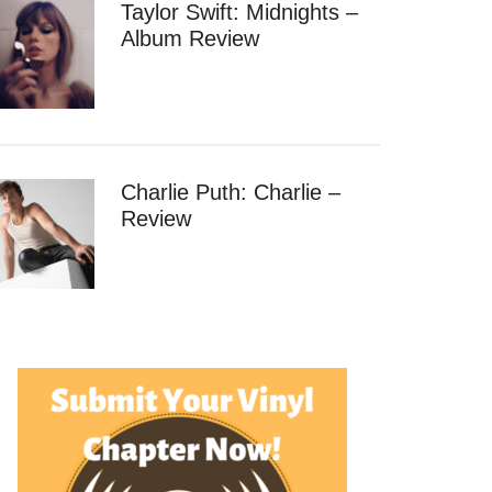
Taylor Swift: Midnights –
Album Review
Charlie Puth: Charlie –
Review