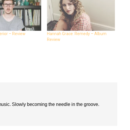
erior – Review
Hannah Grace: Remedy – Album
Review
 music. Slowly becoming the needle in the groove.