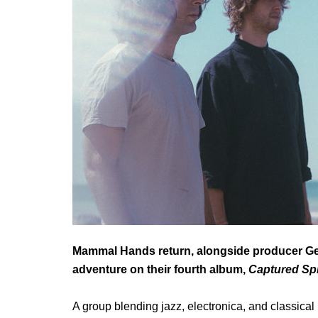
Mammal Hands return, alongside producer Geo
adventure on their fourth album,
Captured Spir
A group blending jazz, electronica, and classical mu