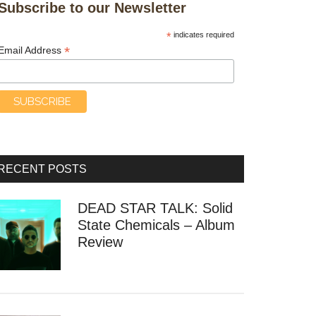
Subscribe to our Newsletter
*
indicates required
*
Email Address
RECENT POSTS
DEAD STAR TALK: Solid
State Chemicals – Album
Review