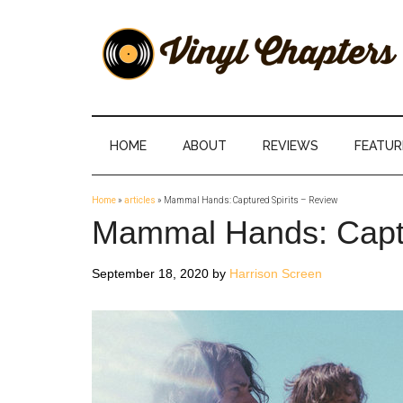
Skip
Skip
Skip
Skip
to
to
to
to
main
secondary
primary
footer
content
menu
sidebar
Vinyl
The
Stories
Chapters
Behind
HOME
ABOUT
REVIEWS
FEATUR
The
Music
Home
»
articles
»
Mammal Hands: Captured Spirits – Review
Mammal Hands: Captu
September 18, 2020
by
Harrison Screen