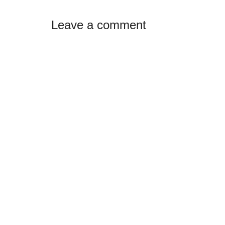
Reader
Leave a comment
Interactions