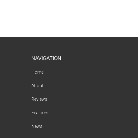
Footer
NAVIGATION
Home
About
Reviews
Features
News