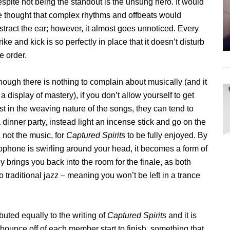
spite not being the standout is the unsung hero. It would
e thought that complex rhythms and offbeats would
stract the ear; however, it almost goes unnoticed. Every
rike and kick is so perfectly in place that it doesn’t disturb
e order.
hough there is nothing to complain about musically (and it
 a display of mastery), if you don’t allow yourself to get
st in the weaving nature of the songs, they can tend to
t a dinner party, instead light an incense stick and go on the
 not the music, for
Captured Spirits
to be fully enjoyed. By
phone is swirling around your head, it becomes a form of
y brings you back into the room for the finale, as both
o traditional jazz – meaning you won’t be left in a trance
ted equally to the writing of
Captured Spirits
and it is
bounce off of each member start to finish, something that