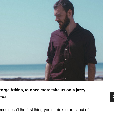
si
...
rge Atkins, to once more take us on a jazzy
its.
sic isn’t the first thing you’d think to burst out of