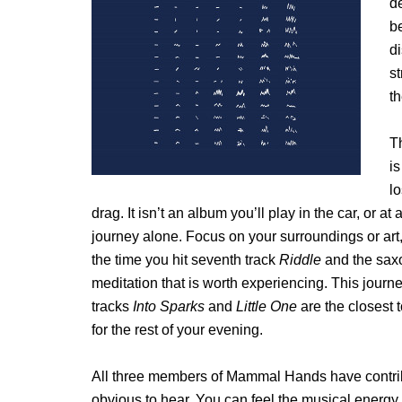
de
b
di
st
th
T
is
lo
drag. It isn’t an album you’ll play in the car, or a
journey alone. Focus on your surroundings or art,
the time you hit seventh track
Riddle
and the saxo
meditation that is worth experiencing. This journe
tracks
Into Sparks
and
Little One
are the closest t
for the rest of your evening.
All three members of Mammal Hands have contribu
obvious to hear. You can feel the musical energy 