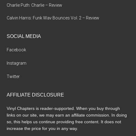
Charlie Puth: Charlie – Review
Calvin Harris: Funk Wav Bounces Vol. 2 – Review
SOCIAL MEDIA
Facebook
Instagram
Twitter
AFFILIATE DISCLOSURE
Vinyl Chapters is reader-supported. When you buy through
links on our site, we may earn an affiliate commission. In doing
so, this helps us continue providing free content. It does not
increase the price for you in any way.