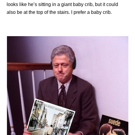
looks like he’s sitting in a giant baby crib, but it could
also be at the top of the stairs. I prefer a baby crib.