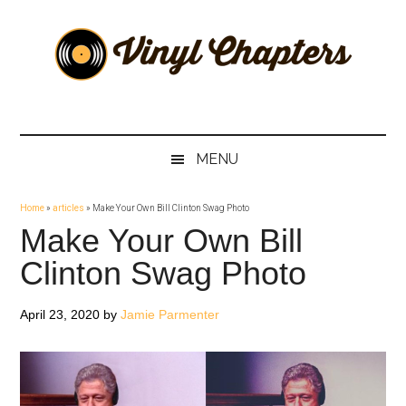
Skip
Skip
Skip
Skip
to
to
to
to
main
secondary
primary
footer
content
menu
sidebar
Vinyl
The
Stories
Chapters
Behind
MENU
The
Music
Home
»
articles
»
Make Your Own Bill Clinton Swag Photo
Make Your Own Bill
Clinton Swag Photo
April 23, 2020
by
Jamie Parmenter