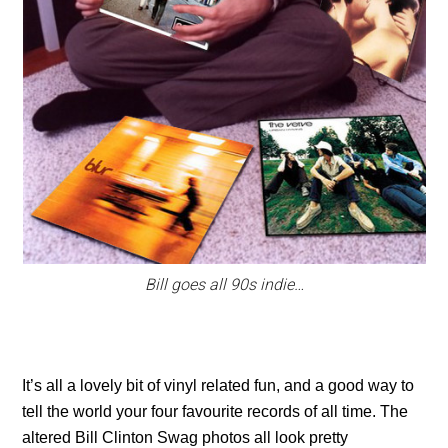
Bill goes all 90s indie…
It’s all a lovely bit of vinyl related fun, and a good way to
tell the world your four favourite records of all time. The
altered Bill Clinton Swag photos all look pretty