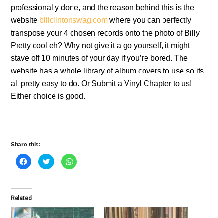
professionally done, and the reason behind this is the
website
billclintonswag.com
where you can perfectly
transpose your 4 chosen records onto the photo of Billy.
Pretty cool eh? Why not give it a go yourself, it might
stave off 10 minutes of your day if you’re bored. The
website has a whole library of album covers to use so its
all pretty easy to do. Or Submit a Vinyl Chapter to us!
Either choice is good.
Share this:
C
C
C
l
l
l
i
i
i
c
c
c
k
k
k
t
t
t
o
o
o
Related
s
s
s
h
h
h
a
a
a