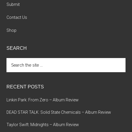
Submit
Contact Us
Shop
SEARCH
Search
the
site
...
RECENT POSTS
Linkin Park: From Zero – Album Review
DEAD STAR TALK: Solid State Chemicals – Album Review
Taylor Swift: Midnights – Album Review