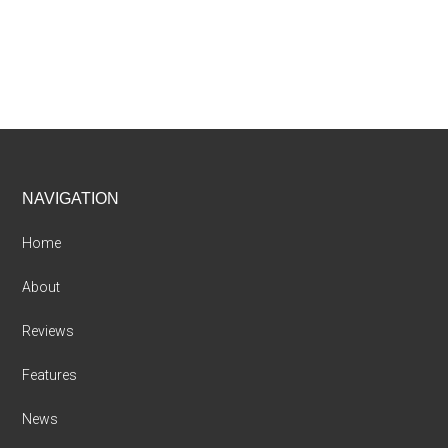
Footer
NAVIGATION
Home
About
Reviews
Features
News