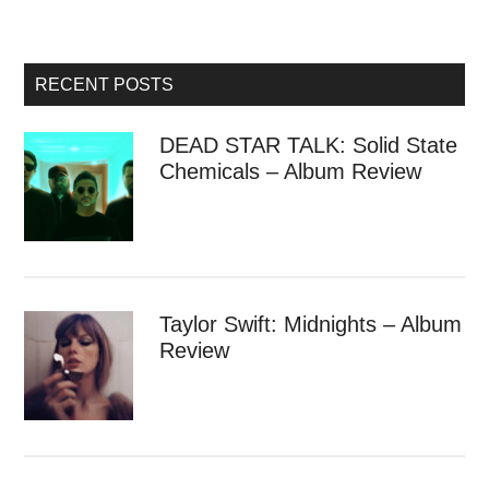
RECENT POSTS
DEAD STAR TALK: Solid State
Chemicals – Album Review
Taylor Swift: Midnights – Album
Review