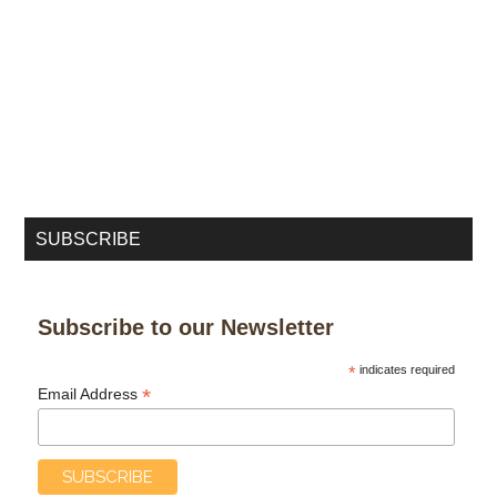
SUBSCRIBE
Subscribe to our Newsletter
*
indicates required
*
Email Address