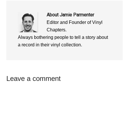
About
Jamie Parmenter
Editor and Founder of Vinyl
Chapters.
Always bothering people to tell a story about
a record in their vinyl collection.
Reader
Leave a comment
Interactions