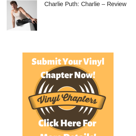
Charlie Puth: Charlie – Review