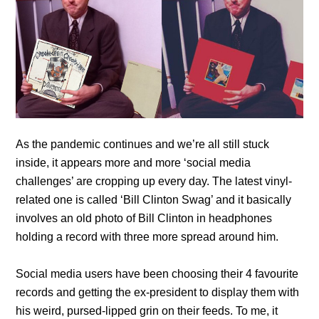
As the pandemic continues and we’re all still stuck
inside, it appears more and more ‘social media
challenges’ are cropping up every day. The latest vinyl-
related one is called ‘Bill Clinton Swag’ and it basically
involves an old photo of Bill Clinton in headphones
holding a record with three more spread around him.
Social media users have been choosing their 4 favourite
records and getting the ex-president to display them with
his weird, pursed-lipped grin on their feeds. To me, it