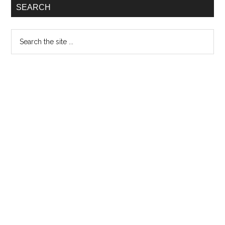
SEARCH
Search
the
site
...