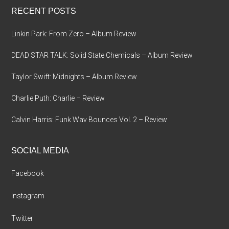
RECENT POSTS
Linkin Park: From Zero – Album Review
DEAD STAR TALK: Solid State Chemicals – Album Review
Taylor Swift: Midnights – Album Review
Charlie Puth: Charlie – Review
Calvin Harris: Funk Wav Bounces Vol. 2 – Review
SOCIAL MEDIA
Facebook
Instagram
Twitter