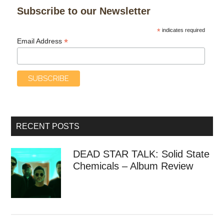
Subscribe to our Newsletter
*
indicates required
*
Email Address
RECENT POSTS
DEAD STAR TALK: Solid State
Chemicals – Album Review