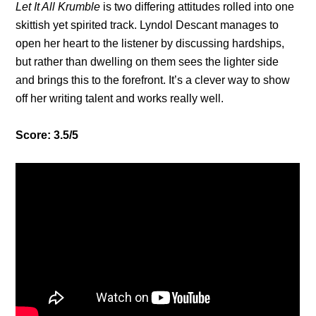
Let It All Krumble
is two differing attitudes rolled into one
skittish yet spirited track. Lyndol Descant manages to
open her heart to the listener by discussing hardships,
but rather than dwelling on them sees the lighter side
and brings this to the forefront. It’s a clever way to show
off her writing talent and works really well.
Score: 3.5/5