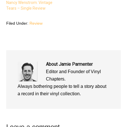
e
w
e
Nancy Wenstrom: Vintage
w
w
w
w
i
w
Tears – Single Review
i
n
i
n
d
n
d
o
d
o
w
o
Filed Under:
Review
w
)
w
)
)
About
Jamie Parmenter
Editor and Founder of Vinyl
Chapters.
Always bothering people to tell a story about
a record in their vinyl collection.
Leave a comment