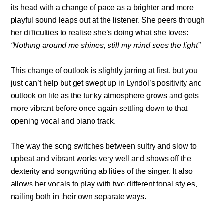
its head with a change of pace as a brighter and more
playful sound leaps out at the listener. She peers through
her difficulties to realise she’s doing what she loves:
“Nothing around me shines, still my mind sees the light”
.
This change of outlook is slightly jarring at first, but you
just can’t help but get swept up in Lyndol’s positivity and
outlook on life as the funky atmosphere grows and gets
more vibrant before once again settling down to that
opening vocal and piano track.
The way the song switches between sultry and slow to
upbeat and vibrant works very well and shows off the
dexterity and songwriting abilities of the singer. It also
allows her vocals to play with two different tonal styles,
nailing both in their own separate ways.