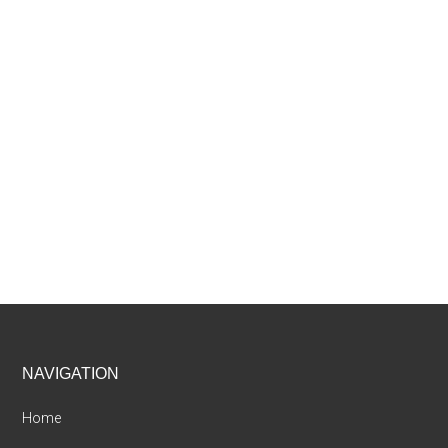
Footer
NAVIGATION
Home