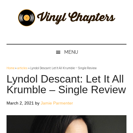
Skip
Skip
Skip
Skip
to
to
to
to
main
secondary
primary
footer
content
menu
sidebar
Vinyl
The
Stories
Chapters
Behind
MENU
The
Music
Home
»
articles
»
Lyndol Descant: Let It All Krumble – Single Review
Lyndol Descant: Let It All
Krumble – Single Review
March 2, 2021
by
Jamie Parmenter