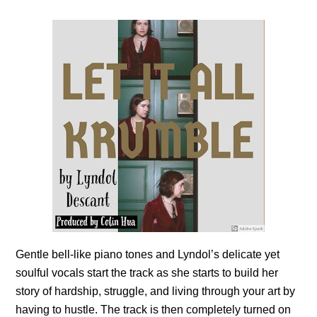
Gentle bell-like piano tones and Lyndol’s delicate yet
soulful vocals start the track as she starts to build her
story of hardship, struggle, and living through your art by
having to hustle. The track is then completely turned on