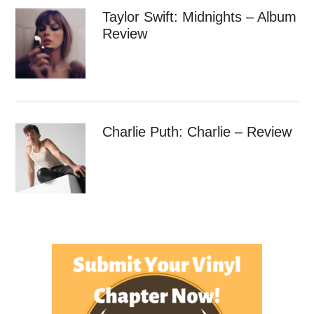
Taylor Swift: Midnights – Album
Review
Charlie Puth: Charlie – Review