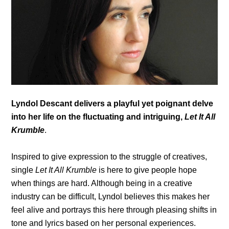
Lyndol Descant delivers a playful yet poignant delve
into her life on the fluctuating and intriguing,
Let It All
Krumble
.
Inspired to give expression to the struggle of creatives,
single
Let It All Krumble
is here to give people hope
when things are hard. Although being in a creative
industry can be difficult, Lyndol believes this makes her
feel alive and portrays this here through pleasing shifts in
tone and lyrics based on her personal experiences.