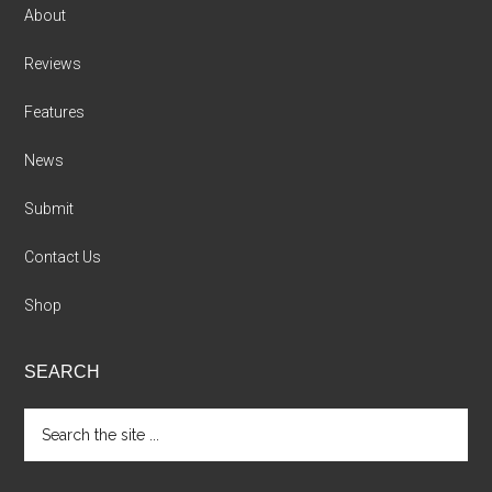
About
Reviews
Features
News
Submit
Contact Us
Shop
SEARCH
Search
the
site
...