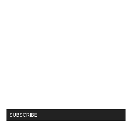
SUBSCRIBE