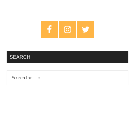
Primary
Sidebar
SEARCH
Search
the
site
...