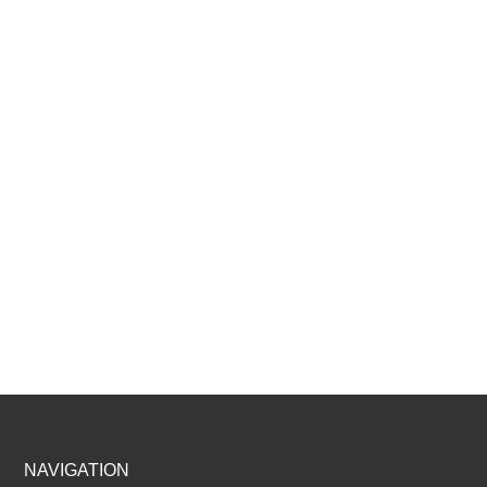
Footer
NAVIGATION