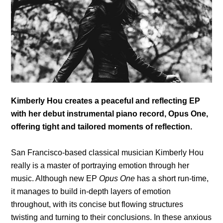
Kimberly Hou creates a peaceful and reflecting EP
with her debut instrumental piano record, Opus One,
offering tight and tailored moments of reflection.
San Francisco-based classical musician Kimberly Hou
really is a master of portraying emotion through her
music. Although new EP
Opus One
has a short run-time,
it manages to build in-depth layers of emotion
throughout, with its concise but flowing structures
twisting and turning to their conclusions. In these anxious