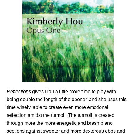
Reflections
gives Hou a little more time to play with
being double the length of the opener, and she uses this
time wisely, able to create even more emotional
reflection amidst the turmoil. The turmoil is created
through more the more energetic and brash piano
sections against sweeter and more dexterous ebbs and