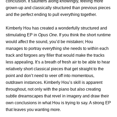
conclusion. It saunters along knowingly, feeling more
grown-up and classically structured than previous pieces
and the perfect ending to pull everything together.
Kimberly Hou has created a wonderfully structured and
stimulating EP in
Opus One
. If you think the short runtime
would affect the sound, you’d be mistaken; Hou
manages to portray everything she needs to within each
track and forgoes any filler that would make the tracks
less appealing. It’s a breath of fresh air to be able to hear
relatively short classical pieces that get straight to the
point and don’t need to veer off into momentous,
outdrawn instances. Kimberly Hou’s skill is apparent
throughout, not only with the piano but also creating
subtle dreamscapes that revel in imagery and draw their
own conclusions in what Hou is trying to say. A strong EP
that leaves you wanting more.