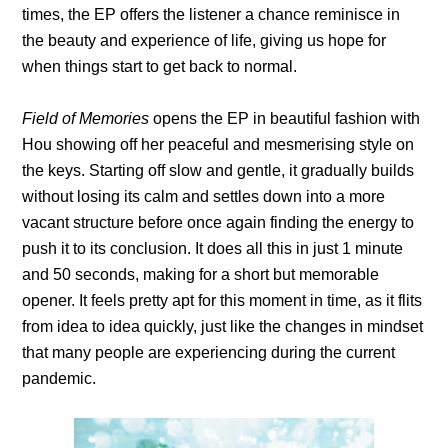
times, the EP offers the listener a chance reminisce in
the beauty and experience of life, giving us hope for
when things start to get back to normal.
Field of Memories
opens the EP in beautiful fashion with
Hou showing off her peaceful and mesmerising style on
the keys. Starting off slow and gentle, it gradually builds
without losing its calm and settles down into a more
vacant structure before once again finding the energy to
push it to its conclusion. It does all this in just 1 minute
and 50 seconds, making for a short but memorable
opener. It feels pretty apt for this moment in time, as it flits
from idea to idea quickly, just like the changes in mindset
that many people are experiencing during the current
pandemic.