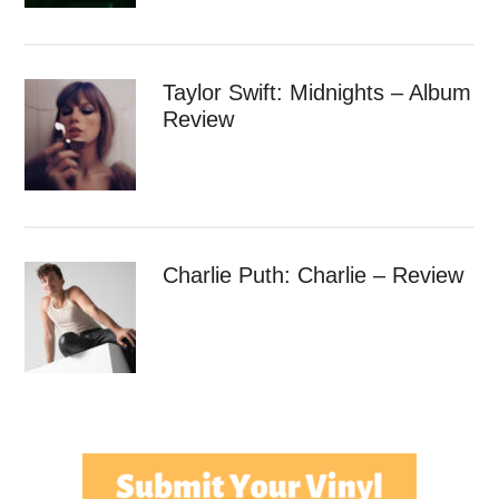
Taylor Swift: Midnights – Album
Review
Charlie Puth: Charlie – Review