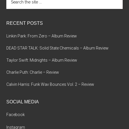
the
site
...
RECENT POSTS
Linkin Park: From Zero – Album Review
DEAD STAR TALK: Solid State Chemicals – Album Review
Taylor Swift: Midnights – Album Review
Charlie Puth: Charlie – Review
Calvin Harris: Funk Wav Bounces Vol. 2 – Review
SOCIAL MEDIA
Facebook
Instagram