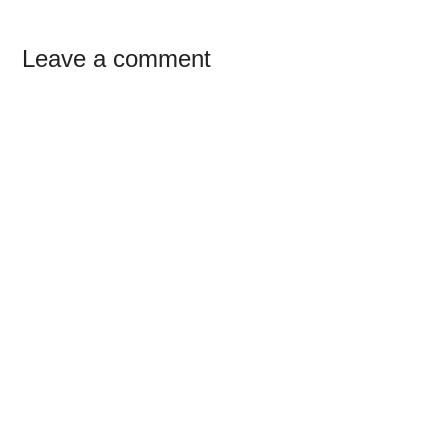
Reader
Leave a comment
Interactions