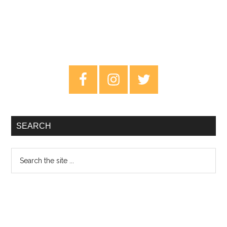
Primary
Sidebar
SEARCH
Search
the
site
...