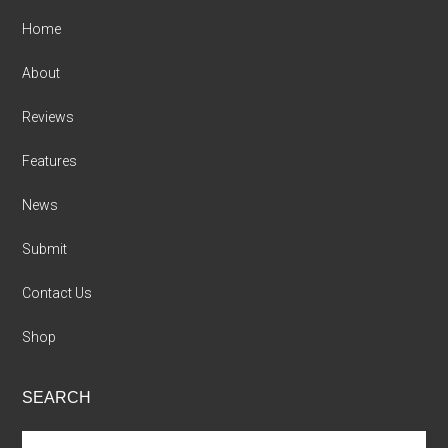
Home
About
Reviews
Features
News
Submit
Contact Us
Shop
SEARCH
Search