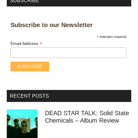
SUBSCRIBE
Subscribe to our Newsletter
*
indicates required
*
Email Address
RECENT POSTS
DEAD STAR TALK: Solid State
Chemicals – Album Review