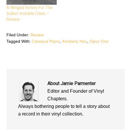
i
n
i
n
n
n
n
e
n
A Winged Victory For The
e
w
e
Sullen: Invisible Cities –
w
w
w
w
i
w
Review
i
n
i
n
d
n
d
o
d
o
w
o
Filed Under:
Review
w
)
w
)
)
Tagged With:
Classical Piano
,
Kimberly Hou
,
Opus One
About
Jamie Parmenter
Editor and Founder of Vinyl
Chapters.
Always bothering people to tell a story about
a record in their vinyl collection.