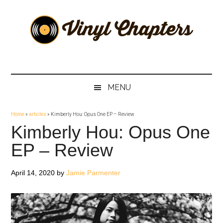
Skip
Skip
Skip
Skip
to
to
to
to
main
secondary
primary
footer
content
menu
sidebar
Vinyl
The
Stories
Chapters
Behind
MENU
The
Music
Home
»
articles
»
Kimberly Hou: Opus One EP – Review
Kimberly Hou: Opus One
EP – Review
April 14, 2020
by
Jamie Parmenter