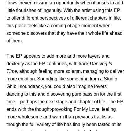
flows, never missing an opportunity when it arises to add
little flourishes of ingenuity. With the artist using this EP
to offer different perspectives of different chapters in life,
this piece feels like a coming of age moment when
someone discovers that they have their whole life ahead
of them.
The EP appears to add more and more layers and
dexterity as the EP continues, with track
Dancing In
Time
, although feeling more solemn, managing to deliver
more emotion. Sounding like something from a Studio
Ghibli soundtrack, you could also imagine lovers
dancing to this and discovering pure passion for the first
time – perhaps the next stage and chapter of life. The EP
ends with the thought-provoking For My Love, feeling
more wholesome and warm than previous tracks as
though the full variety of life has finally been tasted at its