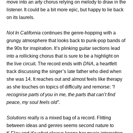
move into an arty chorus relying on melody to draw in the
listener. It could be a bit more epic, but happy to lie back
on its laurels.
Not In California
continues the genre-hopping with a
grungy atmosphere that looks back to punk-pop bands of
the 90s for inspiration. It’s plinking guitar sections lead
into a rollicking chorus that is sure to be a highlight on
the live circuit. The record ends with
DNA
, a heartfelt
track discussing the singer’s late father who died when
she was 14. It reaches out and almost feels like therapy
as she touches on topics of difficulty and remorse:
“I
recognise parts of you in me, the parts that can’t find
peace, my soul feels old”.
Solutions
really is a mixed bag of a record. Flitting
between ideas and genres seems second nature to