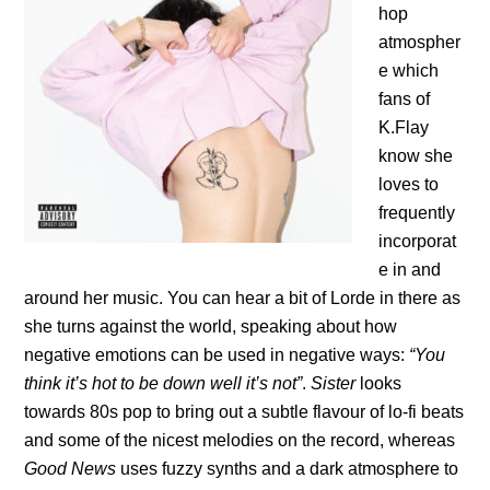
hop
atmospher
e which
fans of
K.Flay
know she
loves to
frequently
incorporat
e in and
around her music. You can hear a bit of Lorde in there as
she turns against the world, speaking about how
negative emotions can be used in negative ways:
“You
think it’s hot to be down well it’s not”
.
Sister
looks
towards 80s pop to bring out a subtle flavour of lo-fi beats
and some of the nicest melodies on the record, whereas
Good News
uses fuzzy synths and a dark atmosphere to