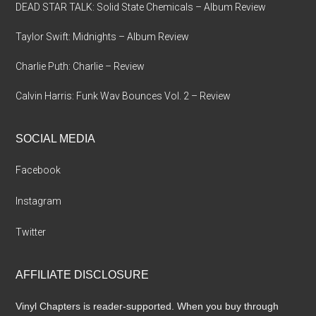
DEAD STAR TALK: Solid State Chemicals – Album Review
Taylor Swift: Midnights – Album Review
Charlie Puth: Charlie – Review
Calvin Harris: Funk Wav Bounces Vol. 2 – Review
SOCIAL MEDIA
Facebook
Instagram
Twitter
AFFILIATE DISCLOSURE
Vinyl Chapters is reader-supported. When you buy through