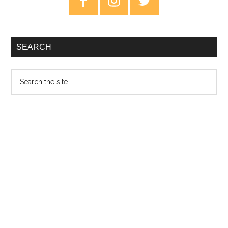
Sidebar
SEARCH
Search
the
site
...