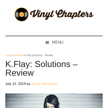
Skip
Skip
Skip
Skip
to
to
to
to
main
secondary
primary
footer
content
menu
sidebar
Vinyl
The
Stories
Chapters
Behind
MENU
The
Music
Home
»
articles
»
K.Flay: Solutions – Review
K.Flay: Solutions –
Review
July 12, 2019
by
Jamie Parmenter