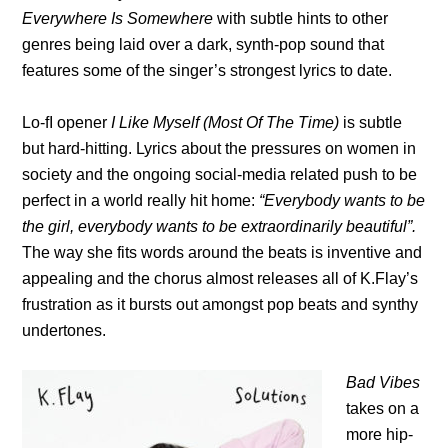
Everywhere Is Somewhere
with subtle hints to other
genres being laid over a dark, synth-pop sound that
features some of the singer’s strongest lyrics to date.
Lo-fI opener
I Like Myself (Most Of The Time)
is subtle
but hard-hitting. Lyrics about the pressures on women in
society and the ongoing social-media related push to be
perfect in a world really hit home:
“Everybody wants to be
the girl, everybody wants to be extraordinarily beautiful”.
The way she fits words around the beats is inventive and
appealing and the chorus almost releases all of K.Flay’s
frustration as it bursts out amongst pop beats and synthy
undertones.
Bad Vibes
takes on a
more hip-