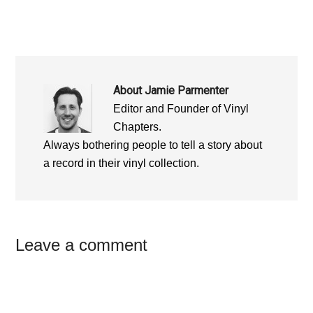
About
Jamie Parmenter
Editor and Founder of Vinyl
Chapters.
Always bothering people to tell a story about
a record in their vinyl collection.
Reader
Leave a comment
Interactions