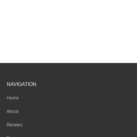
Footer
NAVIGATION
Home
About
Reviews