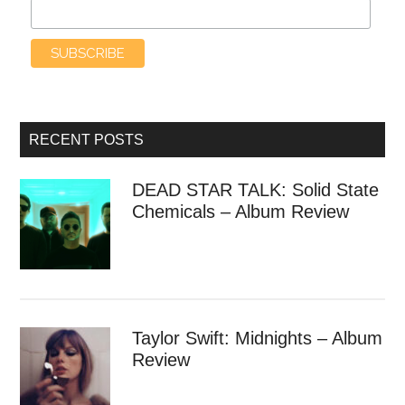
RECENT POSTS
DEAD STAR TALK: Solid State
Chemicals – Album Review
Taylor Swift: Midnights – Album
Review