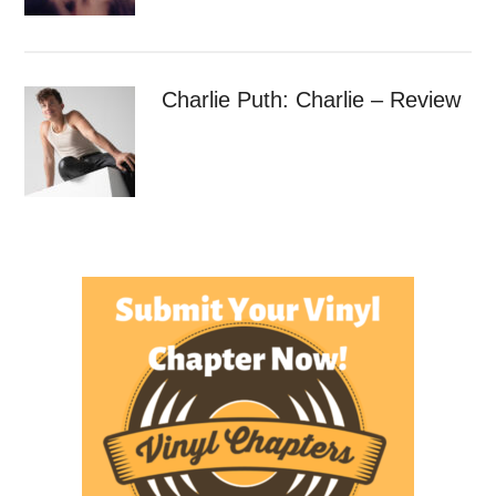
Charlie Puth: Charlie – Review