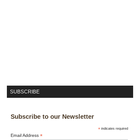
SUBSCRIBE
Subscribe to our Newsletter
*
indicates required
*
Email Address