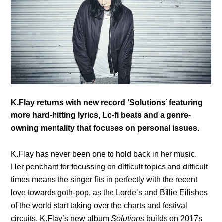
K.Flay returns with new record ‘Solutions’ featuring
more hard-hitting lyrics, Lo-fi beats and a genre-
owning mentality that focuses on personal issues.
K.Flay has never been one to hold back in her music.
Her penchant for focussing on difficult topics and difficult
times means the singer fits in perfectly with the recent
love towards goth-pop, as the Lorde’s and Billie Eilishes
of the world start taking over the charts and festival
circuits. K.Flay’s new album
Solutions
builds on 2017s