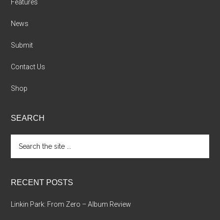
Features
News
Submit
Contact Us
Shop
SEARCH
Search
the
site
...
RECENT POSTS
Linkin Park: From Zero – Album Review