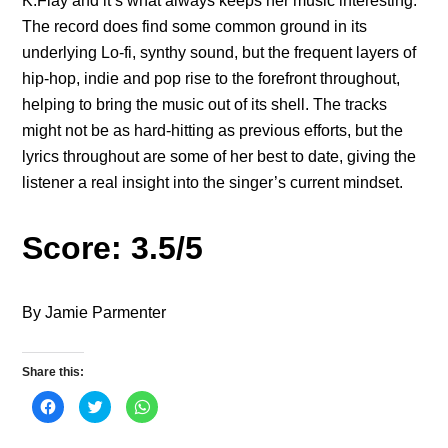
K.Flay and it’s what always keeps her music interesting.
The record does find some common ground in its
underlying Lo-fi, synthy sound, but the frequent layers of
hip-hop, indie and pop rise to the forefront throughout,
helping to bring the music out of its shell. The tracks
might not be as hard-hitting as previous efforts, but the
lyrics throughout are some of her best to date, giving the
listener a real insight into the singer’s current mindset.
Score: 3.5/5
By Jamie Parmenter
Share this:
C
C
C
l
l
l
i
i
i
c
c
c