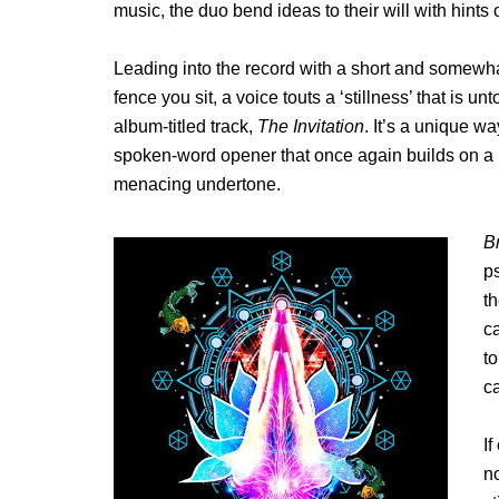
music, the duo bend ideas to their will with hint
Leading into the record with a short and somewha
fence you sit, a voice touts a ‘stillness’ that is un
album-titled track,
The Invitation
. It’s a unique w
spoken-word opener that once again builds on a m
menacing undertone.
B
p
th
ca
to
ca
If
no