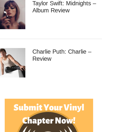
Taylor Swift: Midnights –
Album Review
Charlie Puth: Charlie –
Review