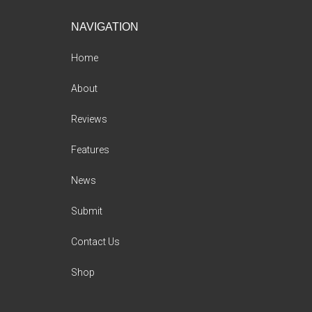
Footer
NAVIGATION
Home
About
Reviews
Features
News
Submit
Contact Us
Shop