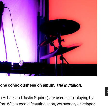
si
...
psyche consciousness on album,
The Invitation
.
Achatz and Justin Squires) are used to not playing by
tion
. With a record featuring short, yet strongly developed