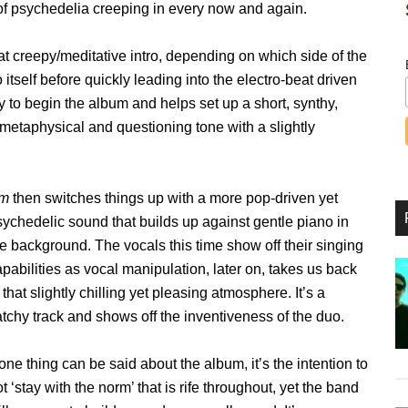
s of psychedelia creeping in every now and again.
t creepy/meditative intro, depending on which side of the
to itself before quickly leading into the electro-beat driven
ay to begin the album and helps set up a short, synthy,
etaphysical and questioning tone with a slightly
m
then switches things up with a more pop-driven yet
sychedelic sound that builds up against gentle piano in
e background. The vocals this time show off their singing
pabilities as vocal manipulation, later on, takes us back
 that slightly chilling yet pleasing atmosphere. It’s a
tchy track and shows off the inventiveness of the duo.
 one thing can be said about the album, it’s the intention to
t ‘stay with the norm’ that is rife throughout, yet the band