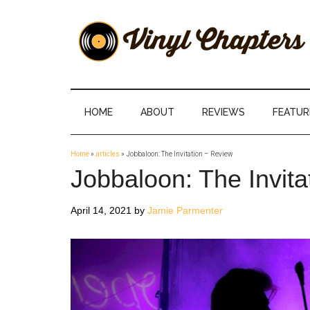
Skip
Skip
Skip
Skip
to
to
to
to
main
secondary
primary
footer
content
menu
sidebar
Vinyl
The
Stories
Chapters
Behind
HOME
ABOUT
REVIEWS
FEATUR
The
Music
Home
»
articles
»
Jobbaloon: The Invitation – Review
Jobbaloon: The Invita
April 14, 2021
by
Jamie Parmenter