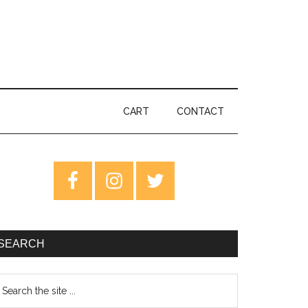
CART
CONTACT
rimary
idebar
SEARCH
earch
e