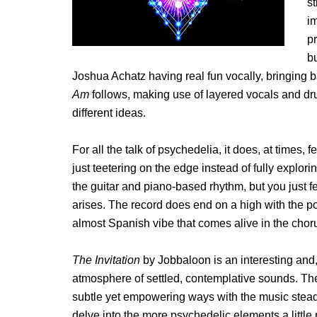
st
im
pr
bu
Joshua Achatz having real fun vocally, bringing b
Am
follows, making use of layered vocals and drum
different ideas.
For all the talk of psychedelia, it does, at times, fe
just teetering on the edge instead of fully explori
the guitar and piano-based rhythm, but you just f
arises. The record does end on a high with the po
almost Spanish vibe that comes alive in the chor
The Invitation
by Jobbaloon is an interesting and, 
atmosphere of settled, contemplative sounds. Th
subtle yet empowering ways with the music steadil
delve into the more psychedelic elements a little m