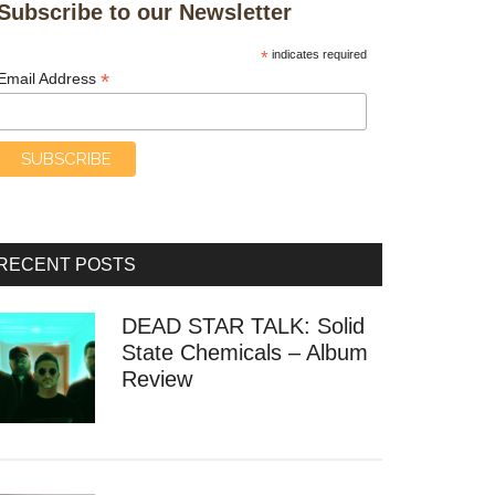
Subscribe to our Newsletter
*
indicates required
*
Email Address
RECENT POSTS
DEAD STAR TALK: Solid
State Chemicals – Album
Review