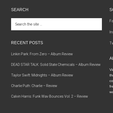
SEARCH
S
Search
F
the
site
I
...
RECENT POSTS
Tw
Linkin Park: From Zero – Album Review
A
DEAD STAR TALK: Solid State Chemicals – Album Review
Vi
Taylor Swift: Midnights – Album Review
th
co
Charlie Puth: Charlie – Review
fr
wa
Calvin Harris: Funk Wav Bounces Vol. 2 – Review