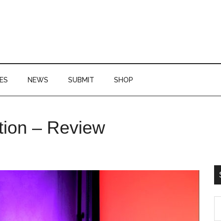
ES
NEWS
SUBMIT
SHOP
P
tion – Review
S
S
th