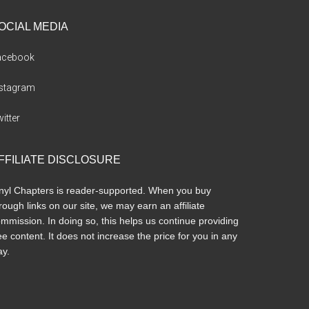
OCIAL MEDIA
acebook
nstagram
itter
FFILIATE DISCLOSURE
nyl Chapters is reader-supported. When you buy
rough links on our site, we may earn an affiliate
mmission. In doing so, this helps us continue providing
ee content. It does not increase the price for you in any
y.