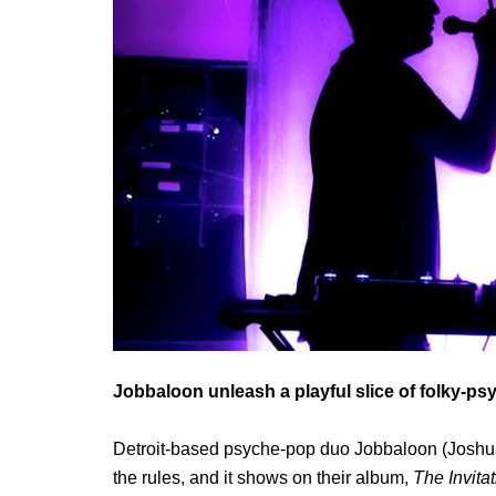
Jobbaloon unleash a playful slice of folky-
Detroit-based psyche-pop duo Jobbaloon (Joshua 
the rules, and it shows on their album,
The Invita