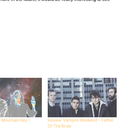
y Mountain Hey –
Review: Vampire Weekend – Father
Of The Bride