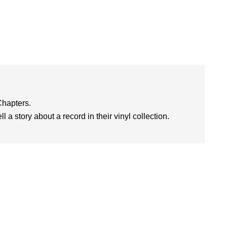
Chapters.
l a story about a record in their vinyl collection.