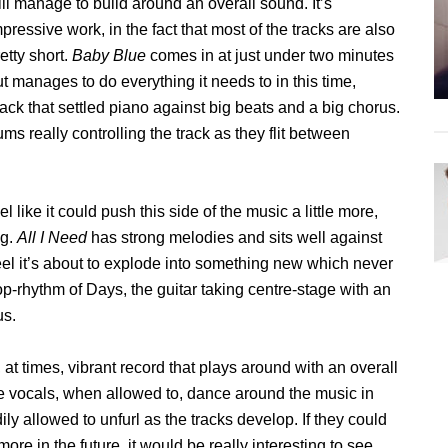
ill manage to build around an overall sound. It’s
pressive work, in the fact that most of the tracks are also
etty short.
Baby Blue
comes in at just under two minutes
t manages to do everything it needs to in this time,
ack that settled piano against big beats and a big chorus.
s really controlling the track as they flit between
el like it could push this side of the music a little more,
ng.
All I Need
has strong melodies and sits well against
eel it’s about to explode into something new which never
p-rhythm of Days, the guitar taking centre-stage with an
us.
at times, vibrant record that plays around with an overall
e vocals, when allowed to, dance around the music in
y allowed to unfurl as the tracks develop. If they could
ore in the future, it would be really interesting to see