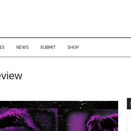
ES
NEWS
SUBMIT
SHOP
P
eview
S
S
th