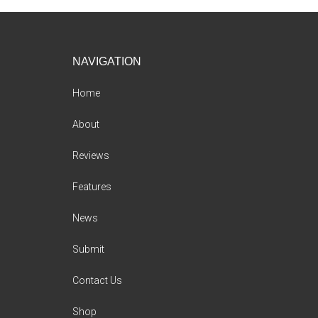
Footer
NAVIGATION
Home
About
Reviews
Features
News
Submit
Contact Us
Shop