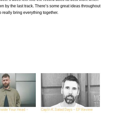
own by the last track. There’s some great ideas throughout
o really bring everything together.
Inside Your Head –
Captn K: Salad Days – EP Review