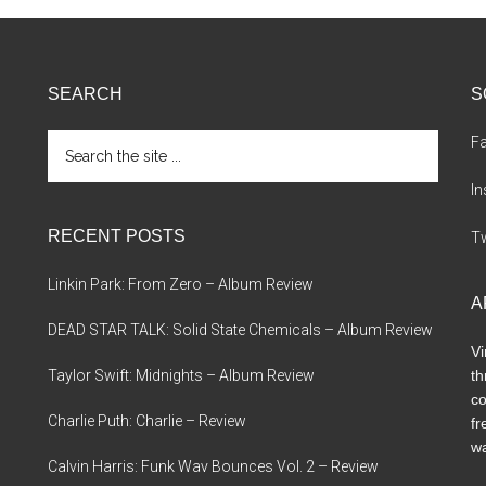
SEARCH
S
Search
F
the
site
I
...
RECENT POSTS
Tw
Linkin Park: From Zero – Album Review
A
DEAD STAR TALK: Solid State Chemicals – Album Review
Vi
Taylor Swift: Midnights – Album Review
th
co
Charlie Puth: Charlie – Review
fr
wa
Calvin Harris: Funk Wav Bounces Vol. 2 – Review