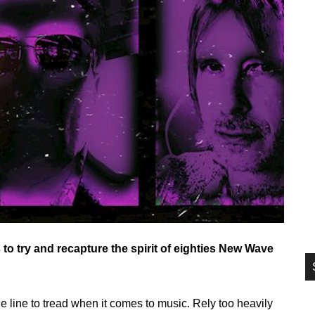
si
...
o try and recapture the spirit of eighties New Wave
ine line to tread when it comes to music. Rely too heavily