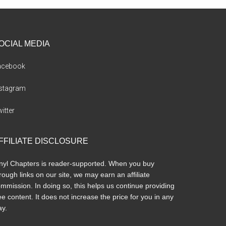
OCIAL MEDIA
acebook
nstagram
itter
FFILIATE DISCLOSURE
nyl Chapters is reader-supported. When you buy
rough links on our site, we may earn an affiliate
mmission. In doing so, this helps us continue providing
ee content. It does not increase the price for you in any
y.