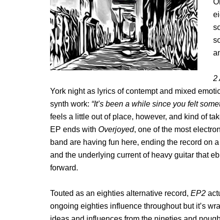
O
e
so
so
am
2
York night as lyrics of contempt and mixed emotion
synth work:
“It’s been a while since you felt som
feels a little out of place, however, and kind of 
EP ends with
Overjoyed
, one of the most electron
band are having fun here, ending the record on a
and the underlying current of heavy guitar that e
forward.
Touted as an eighties alternative record,
EP2
act
ongoing eighties influence throughout but it’s w
ideas and influences from the nineties and nought