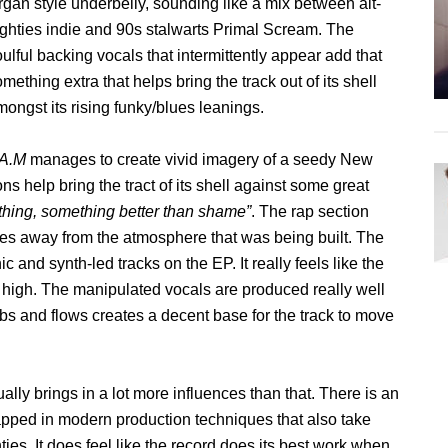
rgan style underbelly, sounding like a mix between alt-
ighties indie and 90s stalwarts Primal Scream. The
ulful backing vocals that intermittently appear add that
mething extra that helps bring the track out of its shell
ongst its rising funky/blues leanings.
 A.M
manages to create vivid imagery of a seedy New
s help bring the tract of its shell against some great
ething, something better than shame”
. The rap section
takes away from the atmosphere that was being built. The
ic and synth-led tracks on the EP. It really feels like the
 high. The manipulated vocals are produced really well
bbs and flows creates a decent base for the track to move
ually brings in a lot more influences than that. There is an
rapped in modern production techniques that also take
ies. It does feel like the record does its best work when