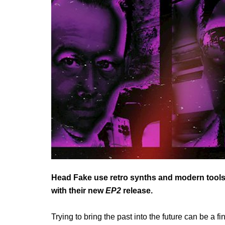
Head Fake use retro synths and modern tools t
with their new
EP2
release.
Trying to bring the past into the future can be a f