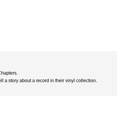
Chapters.
l a story about a record in their vinyl collection.