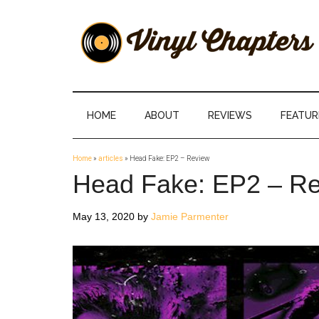
Skip
Skip
Skip
Skip
to
to
to
to
main
secondary
primary
footer
content
menu
sidebar
Vinyl
The
Stories
Chapters
Behind
HOME
ABOUT
REVIEWS
FEATUR
The
Music
Home
»
articles
»
Head Fake: EP2 – Review
Head Fake: EP2 – R
May 13, 2020
by
Jamie Parmenter