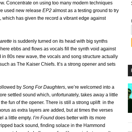
 new. Concentrate on using too many modern techniques
ave used new release
EP2
almost as a testing ground to try
ht, which has given the record a vibrant edge against
arette
is suddenly turned on its head with big synths
ere ebbs and flows as vocals fill the synth void against
 in 80s new wave, the vocals and song structure actually
uch as The Kaiser Chiefs. It’s a strong opener and sets
ollowed by
Song For Daughters
, we’re welcomed into a
re settled sound which, unfortunately, takes away a little
 the fun of the opener. There is still a strong uplift in the
orus as extra layers are added, but at times the verses
el a little empty.
I’m Found
does better with its more
tripped back sound, finding solace in the Hammond