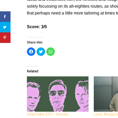
solely focussing on its alt-eighties routes, as sh
that perhaps need a little more tailoring at times t
Score: 3/5
Share this:
C
C
C
l
l
l
i
i
i
c
c
c
k
k
k
t
t
t
o
o
o
Related
s
s
s
h
h
h
a
a
a
r
r
r
e
e
e
o
o
o
n
n
n
F
T
W
a
w
h
c
i
a
e
t
t
b
t
s
o
e
A
o
r
p
Head Fake: EP3 – Review
Lone: Always 
k
(
p