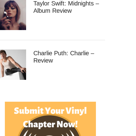
Taylor Swift: Midnights –
Album Review
Charlie Puth: Charlie –
Review