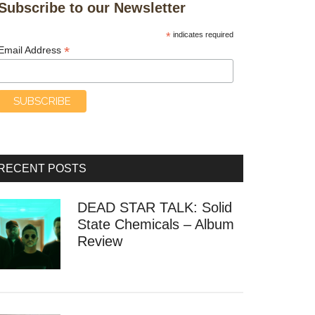
Subscribe to our Newsletter
*
indicates required
*
Email Address
RECENT POSTS
DEAD STAR TALK: Solid
State Chemicals – Album
Review