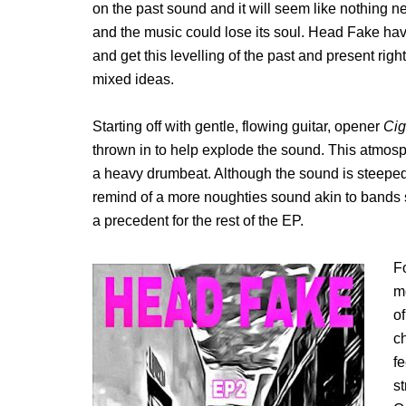
on the past sound and it will seem like nothing
and the music could lose its soul. Head Fake h
and get this levelling of the past and present rig
mixed ideas.
Starting off with gentle, flowing guitar, opener
Cig
thrown in to help explode the sound. This atmosph
a heavy drumbeat. Although the sound is steeped
remind of a more noughties sound akin to bands s
a precedent for the rest of the EP.
F
mo
of
ch
fe
s