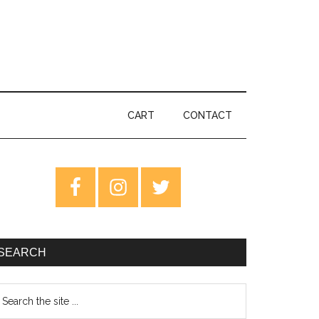
CART
CONTACT
rimary
idebar
SEARCH
earch
e