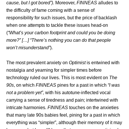
cause, but I got bored”).
Moreover,
FINNEAS
alludes to
the difficulty of fame coming with a sense of
responsibility for such issues, but the price of backlash
when one attempts to tackle these issues head-on
(
“What’s your carbon footprint and could you be doing
more?” […] “There’s nothing you can do that people
won’t misunderstand”
).
The most prevalent anxiety on
Optimist
is entwined with
nostalgia and yearning for simpler times before
technology ruled our lives. This is most evident on
The
90s
, on which
FINNEAS
pines for a past in which
“I was
not a problem yet”,
with his autotune-inflected vocal
carrying a sense of tiredness and pain; intertwined with
intricate harmonies.
FINNEAS
touches on the anxieties
that many late 90s babies feel, pining for a past in which
everything was “simpler”, although their memory of it may