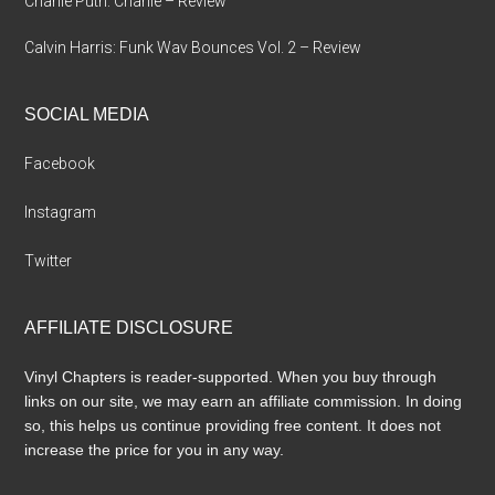
Charlie Puth: Charlie – Review
Calvin Harris: Funk Wav Bounces Vol. 2 – Review
SOCIAL MEDIA
Facebook
Instagram
Twitter
AFFILIATE DISCLOSURE
Vinyl Chapters is reader-supported. When you buy through
links on our site, we may earn an affiliate commission. In doing
so, this helps us continue providing free content. It does not
increase the price for you in any way.