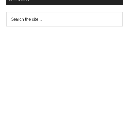
Search
the
site
...