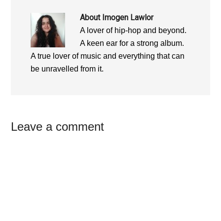
About
Imogen Lawlor
A lover of hip-hop and beyond.
A keen ear for a strong album.
A true lover of music and everything that can
be unravelled from it.
Reader
Leave a comment
Interactions