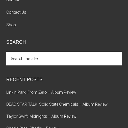
Contact Us
Shop
SEARCH
Search
the
site
...
RECENT POSTS
Linkin Park: From Zero – Album Review
DEAD STAR TALK: Solid State Chemicals – Album Review
Taylor Swift: Midnights – Album Review