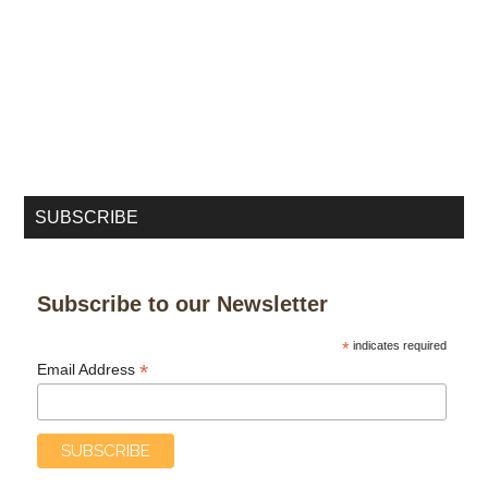
SUBSCRIBE
Subscribe to our Newsletter
*
indicates required
*
Email Address