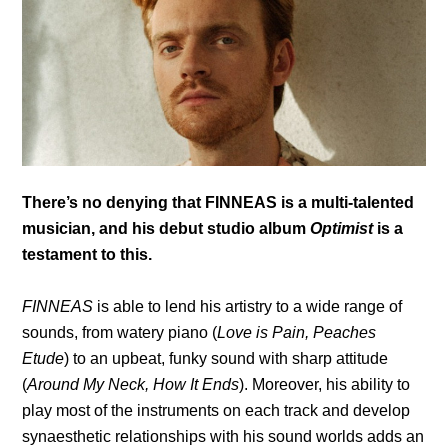
There’s no denying that FINNEAS is a multi-talented
musician, and his debut studio album
Optimist
is a
testament to this.
FINNEAS
is able to lend his artistry to a wide range of
sounds, from watery piano (
Love is Pain, Peaches
Etude
) to an upbeat, funky sound with sharp attitude
(
Around My Neck, How It Ends
). Moreover, his ability to
play most of the instruments on each track and develop
synaesthetic relationships with his sound worlds adds an