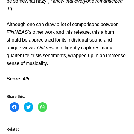
be somewhat hazy (
“I know that everyone romanticized
it”
).
Although one can draw a lot of comparisons between
FINNEAS’s
other work and this release, this album
should be appreciated for its individual sound and
unique views.
Optimist
intelligently captures many
quarter-life crisis sentiments, wrapped up in an immense
sense of musicality.
Score: 4/5
Share this:
C
C
C
l
l
l
i
i
i
c
c
c
k
k
k
t
t
t
o
o
o
Related
s
s
s