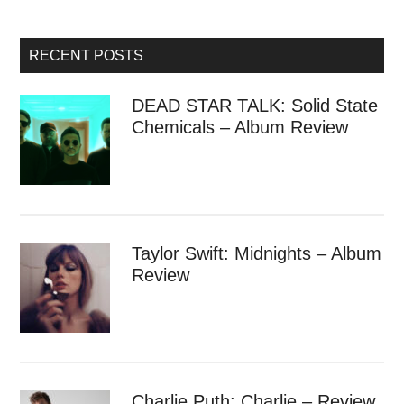
RECENT POSTS
DEAD STAR TALK: Solid State
Chemicals – Album Review
Taylor Swift: Midnights – Album
Review
Charlie Puth: Charlie – Review