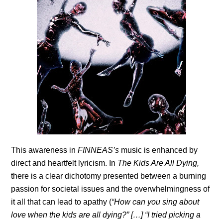
This awareness in
FINNEAS’s
music is enhanced by
direct and heartfelt lyricism. In
The Kids Are All Dying,
there is a clear dichotomy presented between a burning
passion for societal issues and the overwhelmingness of
it all that can lead to apathy (
“How can you sing about
love when the kids are all dying?” […] “I tried picking a