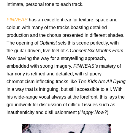
intimate, personal tone to each track.
FINNEAS
has an excellent ear for texture, space and
colour, with many of the tracks boasting detailed
production and the chorus presented in different shades.
The opening of
Optimist
sets this scene perfectly, with
the guitar-driven, live feel of
A Concert Six Months From
Now
paving the way for a storytelling approach,
embedded with strong imagery.
FINNEAS’s
mastery of
harmony is refined and detailed, with slippery
chromaticism inflecting tracks like
The Kids Are All Dying
in a way that is intriguing, but still accessible to all. With
his wide-range vocal always at the forefront, this lays the
groundwork for discussion of difficult issues such as
inauthenticity and disillusionment (
Happy Now?
).