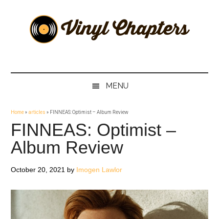
Skip
Skip
Skip
Skip
to
to
to
to
main
secondary
primary
footer
content
menu
sidebar
Vinyl
The
Stories
Chapters
Behind
MENU
The
Music
Home
»
articles
»
FINNEAS: Optimist – Album Review
FINNEAS: Optimist –
Album Review
October 20, 2021
by
Imogen Lawlor