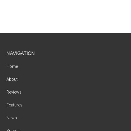
Footer
NAVIGATION
Home
About
Reviews
Features
News
Submit