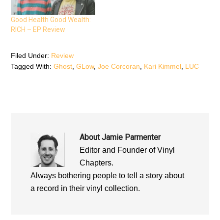
s
i
s
i
n
i
n
n
n
n
e
n
Good Health Good Wealth:
e
w
e
RICH – EP Review
w
w
w
w
i
w
i
n
i
n
d
n
d
o
d
Filed Under:
Review
o
w
o
Tagged With:
Ghost
,
GLow
,
Joe Corcoran
,
Kari Kimmel
,
LUC
w
)
w
)
)
About
Jamie Parmenter
Editor and Founder of Vinyl
Chapters.
Always bothering people to tell a story about
a record in their vinyl collection.