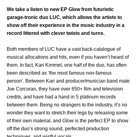
We take a listen to new EP Glow from futuristic
garage-tronic duo LUC, which allows the artists to
show off their experience in the music industry in a
record littered with clever twists and turns.
Both members of LUC have a vast back-catalogue of
musical allocations and hits, even if you haven’t heard of
them. In fact, Kari Kimmel, one half of the duo, has often
been described as ‘the most famous non-famous
person’. Between Kari and producer/musician band mate
Joe Corcoran, they have over 650+ film and television
credits, and have had a hand in 5 platinum records
between them. Being no strangers to the industry, it’s no
wonder they want to stretch their legs by releasing some
of their own material, and
Glow
is the perfect EP to show
off the duo’s strong sound, perfected production
techniques, and wistful vocals.