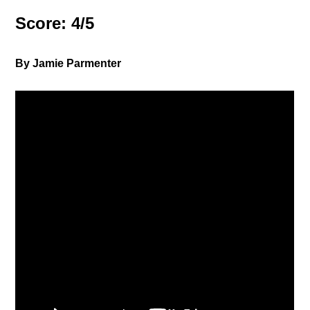
Score: 4/5
By Jamie Parmenter