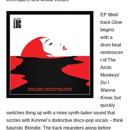
EP titled
track
Glow
begins
with a
drum beat
reminiscen
t of The
Arctic
Monkeys’
Do I
Wanna
Know,
but
quickly
switches thing up with a more synth-laden sound that
sizzles with Kimmel’s distinctive disco-pop vocals – think
futuristic Blondie. The track meanders along before