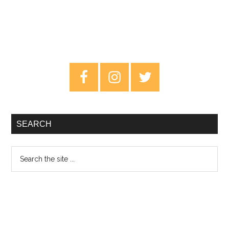
Primary
Sidebar
SEARCH
Search
the
site
...