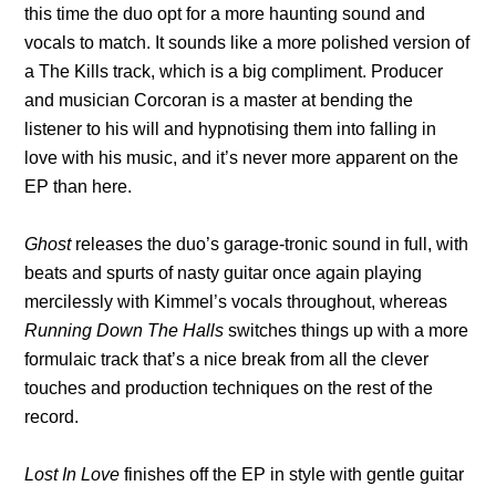
this time the duo opt for a more haunting sound and
vocals to match. It sounds like a more polished version of
a The Kills track, which is a big compliment. Producer
and musician Corcoran is a master at bending the
listener to his will and hypnotising them into falling in
love with his music, and it’s never more apparent on the
EP than here.
Ghost
releases the duo’s garage-tronic sound in full, with
beats and spurts of nasty guitar once again playing
mercilessly with Kimmel’s vocals throughout, whereas
Running Down The Halls
switches things up with a more
formulaic track that’s a nice break from all the clever
touches and production techniques on the rest of the
record.
Lost In Love
finishes off the EP in style with gentle guitar