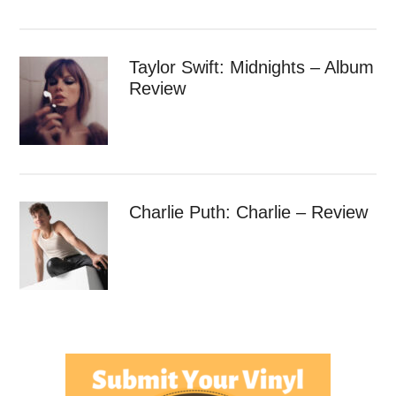
Taylor Swift: Midnights – Album
Review
Charlie Puth: Charlie – Review