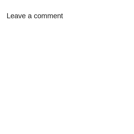
Reader
Leave a comment
Interactions