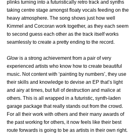
plinks turning into a futuristically retro track and synths
taking centre stage amongst floaty vocals feeding on the
heavy atmosphere. The song shows just how well
Kimmel and Corcoran work together, as they each seem
to second guess each other as the track itself works
seamlessly to create a pretty ending to the record.
Glow
is a strong achievement from a pair of very
experienced artists who know how to create beautiful
music. Not content with ‘painting by numbers’, they use
their skills and knowledge to devise an EP that’s light
and airy at times, but full of destruction and malice at
others. This is all wrapped in a futuristic, synth-laden
garage package that really stands out from the crowd.
For all their work with others and their many awards of
the past working for others, it now feels like their best
route forwards is going to be as artists in their own right.