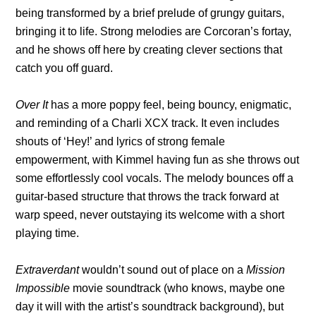
being transformed by a brief prelude of grungy guitars,
bringing it to life. Strong melodies are Corcoran’s fortay,
and he shows off here by creating clever sections that
catch you off guard.
Over It
has a more poppy feel, being bouncy, enigmatic,
and reminding of a Charli XCX track. It even includes
shouts of ‘Hey!’ and lyrics of strong female
empowerment, with Kimmel having fun as she throws out
some effortlessly cool vocals. The melody bounces off a
guitar-based structure that throws the track forward at
warp speed, never outstaying its welcome with a short
playing time.
Extraverdant
wouldn’t sound out of place on a
Mission
Impossible
movie soundtrack (who knows, maybe one
day it will with the artist’s soundtrack background), but