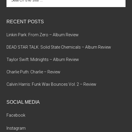
the
site
...
RECENT POSTS
Linkin Park: From Zero – Album Review
DEAD STAR TALK: Solid State Chemicals – Album Review
Taylor Swift: Midnights – Album Review
Charlie Puth: Charlie – Review
Calvin Harris: Funk Wav Bounces Vol. 2 – Review
SOCIAL MEDIA
Facebook
Instagram