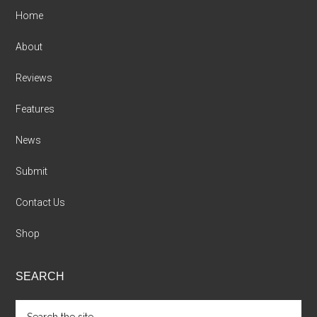
Home
About
Reviews
Features
News
Submit
Contact Us
Shop
SEARCH
Search