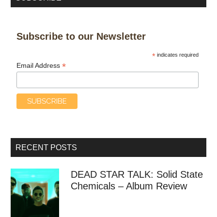
Subscribe to our Newsletter
*
indicates required
*
Email Address
RECENT POSTS
DEAD STAR TALK: Solid State
Chemicals – Album Review