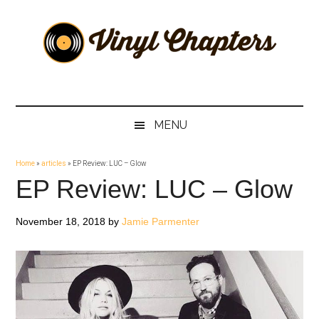
Skip
Skip
Skip
Skip
to
to
to
to
main
secondary
primary
footer
content
menu
sidebar
Vinyl
The
Stories
Chapters
Behind
MENU
The
Music
Home
»
articles
»
EP Review: LUC – Glow
EP Review: LUC – Glow
November 18, 2018
by
Jamie Parmenter