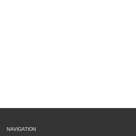
Footer
NAVIGATION