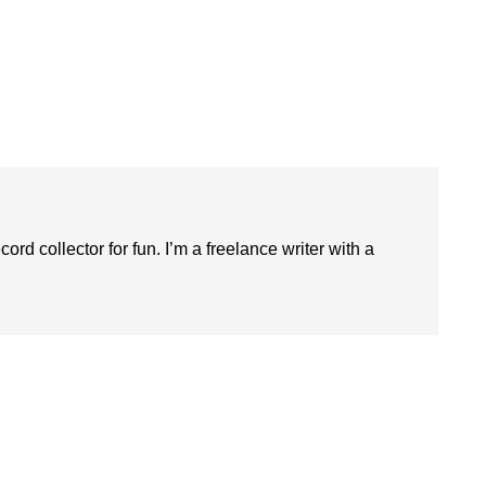
ord collector for fun. I’m a freelance writer with a