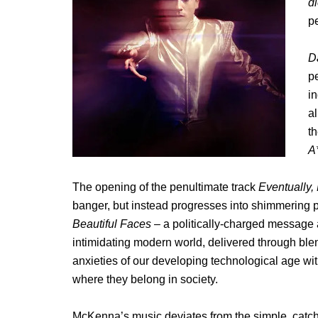
d
p
Da
pe
in
al
t
A
The opening of the penultimate track
Eventually,
banger, but instead progresses into shimmering p
Beautiful Faces
– a politically-charged message 
intimidating modern world, delivered through blen
anxieties of our developing technological age w
where they belong in society.
McKenna’s music deviates from the simple, catchy 