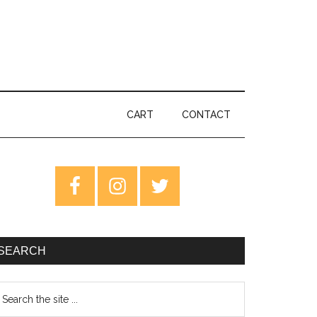
CART
CONTACT
rimary
idebar
SEARCH
earch
e