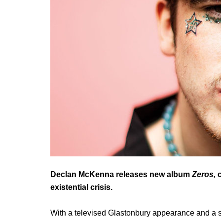
Declan McKenna releases new album
Zeros,
c
existential crisis.
With a televised Glastonbury appearance and a