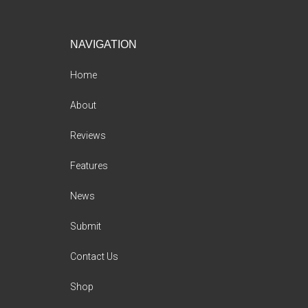
Footer
NAVIGATION
Home
About
Reviews
Features
News
Submit
Contact Us
Shop