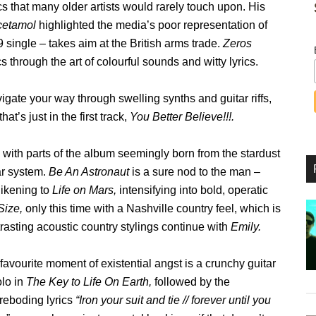
s that many older artists would rarely touch upon. His
cetamol
highlighted the media’s poor representation of
 single – takes aim at the British arms trade.
Zeros
 through the art of colourful sounds and witty lyrics.
igate your way through swelling synths and guitar riffs,
at’s just in the first track,
You Better Believe!!!.
with parts of the album seemingly born from the stardust
ar system.
Be An Astronaut
is a sure nod to the man –
 likening to
Life on Mars,
intensifying into bold, operatic
Size,
only this time with a Nashville country feel, which is
rasting acoustic country stylings continue with
Emily.
favourite moment of existential angst is a crunchy guitar
olo in
The Key to Life On Earth,
followed by the
oreboding lyrics
“Iron your suit and tie // forever until you