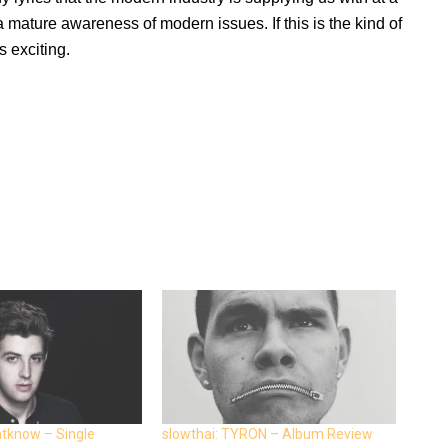
 a mature awareness of modern issues. If this is the kind of
s exciting.
ntknow – Single
slowthai: TYRON – Album Review