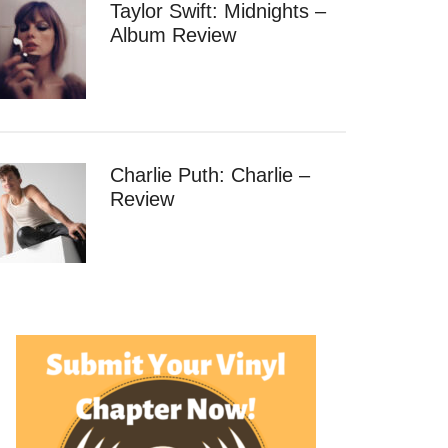
Taylor Swift: Midnights –
Album Review
Charlie Puth: Charlie –
Review