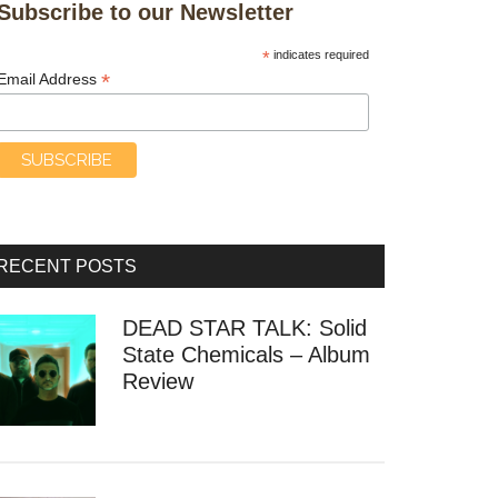
Subscribe to our Newsletter
*
indicates required
*
Email Address
RECENT POSTS
DEAD STAR TALK: Solid
State Chemicals – Album
Review