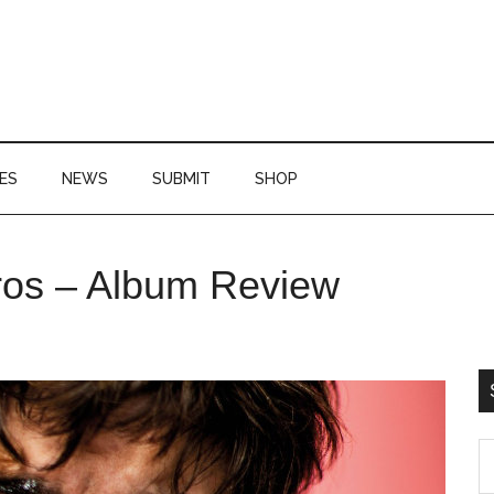
ES
NEWS
SUBMIT
SHOP
P
os – Album Review
S
S
th