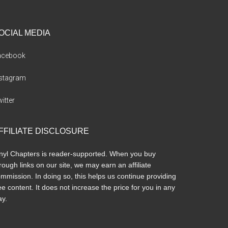
OCIAL MEDIA
acebook
nstagram
itter
FFILIATE DISCLOSURE
nyl Chapters is reader-supported. When you buy
rough links on our site, we may earn an affiliate
mmission. In doing so, this helps us continue providing
ee content. It does not increase the price for you in any
y.