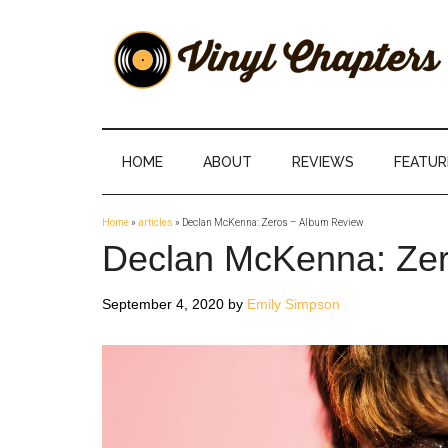
Skip
Skip
Skip
Skip
to
to
to
to
main
secondary
primary
footer
content
menu
sidebar
Vinyl
The
Stories
Chapters
Behind
HOME
ABOUT
REVIEWS
FEATUR
The
Music
Home
»
articles
»
Declan McKenna: Zeros – Album Review
Declan McKenna: Zer
September 4, 2020
by
Emily Simpson