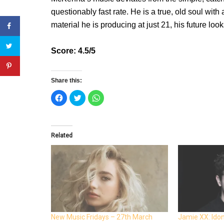
questionably fast rate. He is a true, old soul with
material he is producing at just 21, his future look
Score: 4.5/5
Share this:
C
C
C
l
l
l
i
i
i
c
c
c
k
k
k
t
t
t
o
o
o
Related
s
s
s
h
h
h
a
a
a
r
r
r
e
e
e
o
o
o
n
n
n
F
T
W
a
w
h
c
i
a
e
t
t
b
t
s
o
e
A
o
r
p
New Music Fridays – 27th March
Jamie XX: Ido
k
(
p