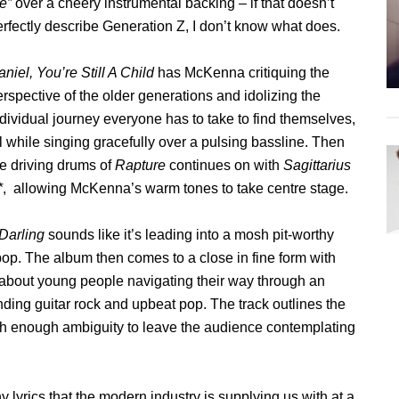
ie”
over a cheery instrumental backing – if that doesn’t
erfectly describe Generation Z, I don’t know what does.
niel, You’re Still A Child
has McKenna critiquing the
rspective of the older generations and idolizing the
dividual journey everyone has to take to find themselves,
l while singing gracefully over a pulsing bassline. Then
he driving drums of
Rapture
continues on with
Sagittarius
*
, allowing McKenna’s warm tones to take centre stage.
 Darling
sounds like it’s leading into a mosh pit-worthy
op. The album then comes to a close in fine form with
about young people navigating their way through an
ding guitar rock and upbeat pop. The track outlines the
ith enough ambiguity to leave the audience contemplating
lyrics that the modern industry is supplying us with at a