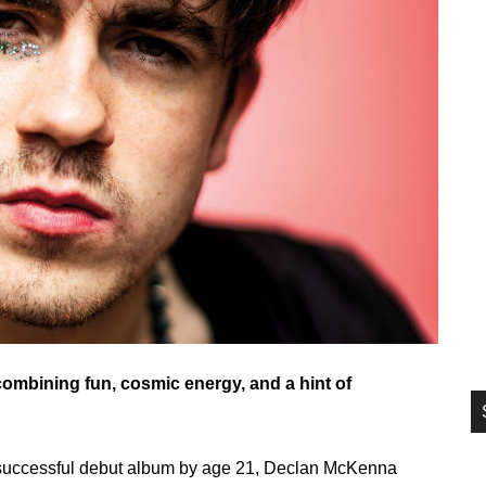
si
...
ombining fun, cosmic energy, and a hint of
 successful debut album by age 21, Declan McKenna