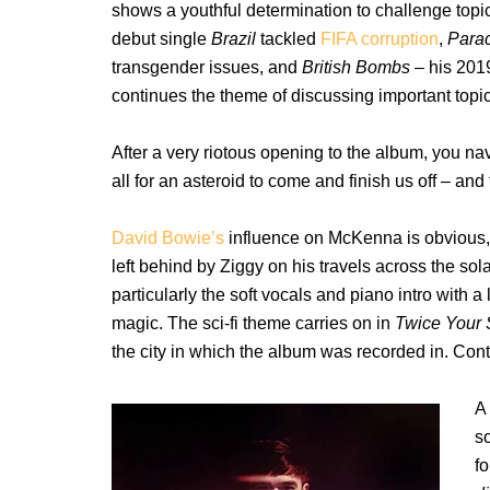
shows a youthful determination to challenge topic
debut single
Brazil
tackled
FIFA corruption
,
Para
transgender issues, and
British Bombs –
his 2019
continues the theme of discussing important topics
After a very riotous opening to the album, you nav
all for an asteroid to come and finish us off – and th
David Bowie’s
influence on McKenna is obvious, 
left behind by Ziggy on his travels across the sol
particularly the soft vocals and piano intro with a
magic. The sci-fi theme carries on in
Twice Your 
the city in which the album was recorded in. Cont
A 
s
f