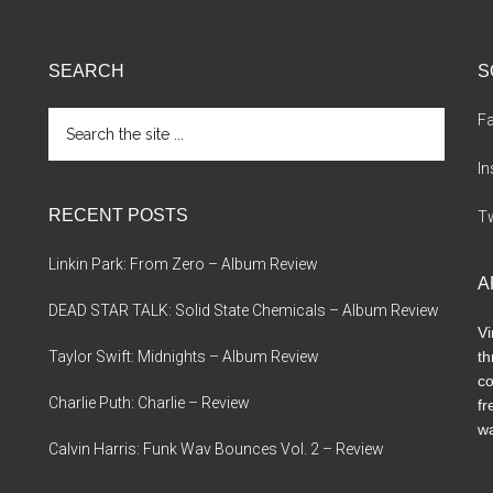
SEARCH
S
Search
F
the
site
I
...
RECENT POSTS
Tw
Linkin Park: From Zero – Album Review
A
DEAD STAR TALK: Solid State Chemicals – Album Review
Vi
Taylor Swift: Midnights – Album Review
th
co
Charlie Puth: Charlie – Review
fr
wa
Calvin Harris: Funk Wav Bounces Vol. 2 – Review