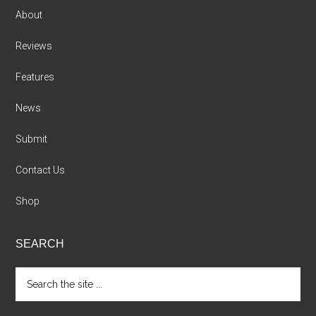
About
Reviews
Features
News
Submit
Contact Us
Shop
SEARCH
Search
the
site