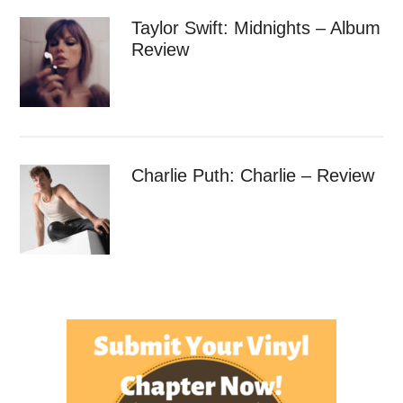
Taylor Swift: Midnights – Album
Review
Charlie Puth: Charlie – Review