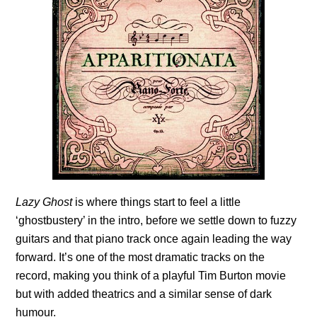
Lazy Ghost
is where things start to feel a little
‘ghostbustery’ in the intro, before we settle down to fuzzy
guitars and that piano track once again leading the way
forward. It’s one of the most dramatic tracks on the
record, making you think of a playful Tim Burton movie
but with added theatrics and a similar sense of dark
humour.