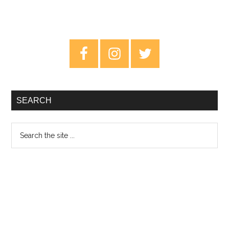
Primary
Sidebar
SEARCH
Search
the
site
...