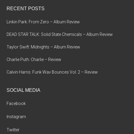
...
RECENT POSTS
Linkin Park: From Zero – Album Review
DEAD STAR TALK: Solid State Chemicals – Album Review
Taylor Swift: Midnights – Album Review
Charlie Puth: Charlie – Review
Calvin Harris: Funk Wav Bounces Vol. 2 – Review
SOCIAL MEDIA
Facebook
Instagram
Twitter