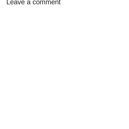
Reader
Leave a comment
Interactions