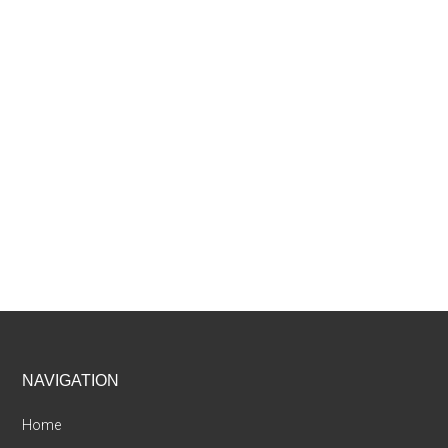
Footer
NAVIGATION
Home