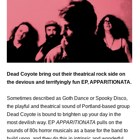
Dead Coyote bring out their theatrical rock side on
the devious and terrifyingly fun EP, APPARITIONATA.
Sometimes described as Goth Dance or Spooky Disco,
the playful and theatrical sound of Portland-based group
Dead Coyote is bound to brighten up your day in the
most devilish way. EP
APPARITIONATA
pulls on the
sounds of 80s horror musicals as a base for the band to
build upon, and they do this in intrinsic and wonderful