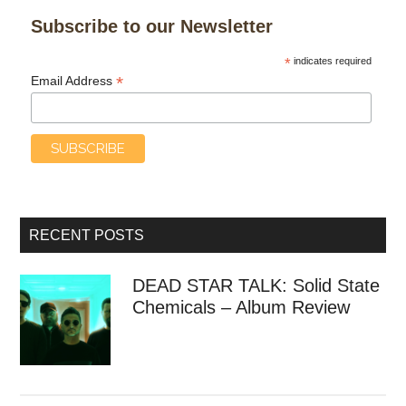
Subscribe to our Newsletter
*
indicates required
*
Email Address
RECENT POSTS
DEAD STAR TALK: Solid State
Chemicals – Album Review