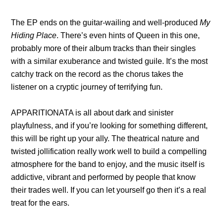
The EP ends on the guitar-wailing and well-produced
My
Hiding Place
. There’s even hints of Queen in this one,
probably more of their album tracks than their singles
with a similar exuberance and twisted guile. It’s the most
catchy track on the record as the chorus takes the
listener on a cryptic journey of terrifying fun.
APPARITIONATA is all about dark and sinister
playfulness, and if you’re looking for something different,
this will be right up your ally. The theatrical nature and
twisted jollification really work well to build a compelling
atmosphere for the band to enjoy, and the music itself is
addictive, vibrant and performed by people that know
their trades well. If you can let yourself go then it’s a real
treat for the ears.