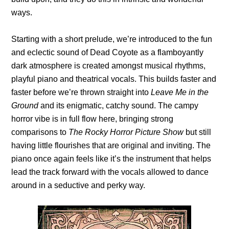
ways.
Starting with a short prelude, we’re introduced to the fun
and eclectic sound of Dead Coyote as a flamboyantly
dark atmosphere is created amongst musical rhythms,
playful piano and theatrical vocals. This builds faster and
faster before we’re thrown straight into
Leave Me
in the
Ground
and its enigmatic, catchy sound. The campy
horror vibe is in full flow here, bringing strong
comparisons to
The Rocky Horror Picture Show
but still
having little flourishes that are original and inviting. The
piano once again feels like it’s the instrument that helps
lead the track forward with the vocals allowed to dance
around in a seductive and perky way.