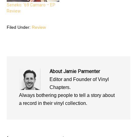
n
n
n
n
e
n
Seneko: ‘69 Camaro – EP
e
w
e
Review
w
w
w
w
i
w
i
n
i
n
d
n
d
o
d
Filed Under:
Review
o
w
o
w
)
w
)
)
About
Jamie Parmenter
Editor and Founder of Vinyl
Chapters.
Always bothering people to tell a story about
a record in their vinyl collection.