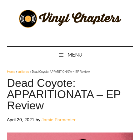
Skip
Skip
Skip
Skip
to
to
to
to
main
secondary
primary
footer
content
menu
sidebar
Vinyl
The
Stories
Chapters
Behind
MENU
The
Music
Home
»
articles
»
Dead Coyote: APPARITIONATA – EP Review
Dead Coyote:
APPARITIONATA – EP
Review
April 20, 2021
by
Jamie Parmenter