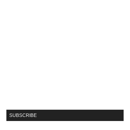
SUBSCRIBE