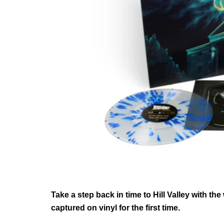
Take a step back in time to Hill Valley with t
captured on vinyl for the first time.