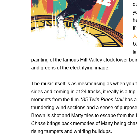
ou
yo
he
It
J
U
t
painting of the famous Hill Valley clock tower bei
and greens of the electrifying image.
The music itself is as mesmerising as when you fi
sides and coming in at 24 tracks, it really is a t
moments from the film. ‘
85 Twin Pines Mall
has a
thundering wind sections and a sense of purpose a
Brown is shot and Marty tries to escape from the 
Chase
brings back memories of Marty being chase
rising trumpets and whirling buildups.