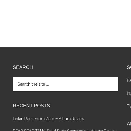
SEARCH
S
Search
F
the
site
I
...
RECENT POSTS
Tw
Linkin Park: From Zero – Album Review
A
DEAD STAR TALK: Solid State Chemicals – Album Review