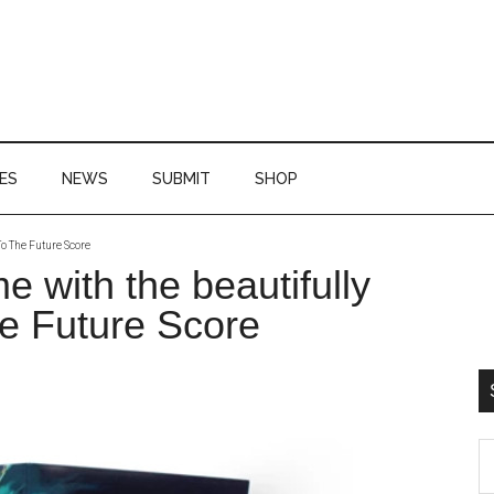
ES
NEWS
SUBMIT
SHOP
To The Future Score
P
me with the beautifully
S
e Future Score
S
th