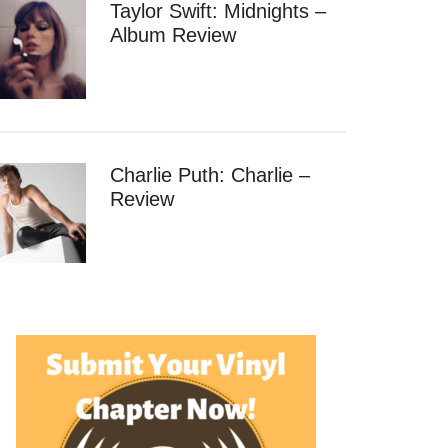
Taylor Swift: Midnights –
Album Review
Charlie Puth: Charlie –
Review