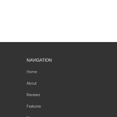
Footer
NAVIGATION
Home
About
Reviews
Features