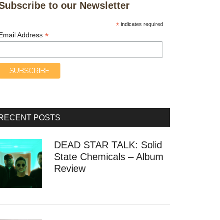
Subscribe to our Newsletter
*
indicates required
*
Email Address
RECENT POSTS
DEAD STAR TALK: Solid
State Chemicals – Album
Review