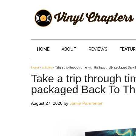
Skip
Skip
Skip
Skip
to
to
to
to
main
secondary
primary
footer
content
menu
sidebar
Vinyl
The
Stories
Chapters
Behind
HOME
ABOUT
REVIEWS
FEATUR
The
Music
Home
»
articles
»
Take a trip through time with the beautifully packaged Back 
Take a trip through ti
packaged Back To Th
August 27, 2020
by
Jamie Parmenter