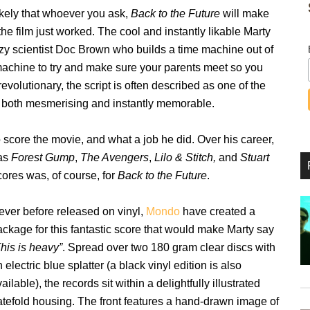
 likely that whoever you ask,
Back to the Future
will make
he film just worked. The cool and instantly likable Marty
y scientist Doc Brown who builds a time machine out of
machine to try and make sure your parents meet so you
evolutionary, the script is often described as one of the
s both mesmerising and instantly memorable.
 score the movie, and what a job he did. Over his career,
 as
Forest Gump
,
The Avengers
,
Lilo & Stitch,
and
Stuart
ores was, of course, for
Back to the Future
.
ever before released on vinyl,
Mondo
have created a
ackage for this fantastic score that would make Marty say
his is heavy”
. Spread over two 180 gram clear discs with
 electric blue splatter (a black vinyl edition is also
ailable), the records sit within a delightfully illustrated
atefold housing. The front features a hand-drawn image of