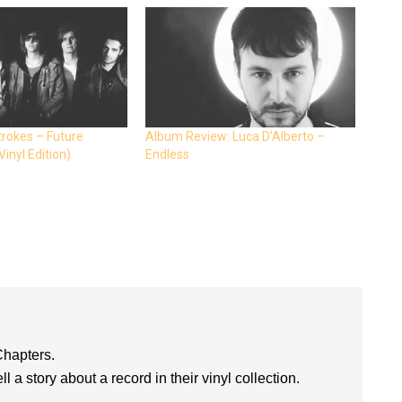
trokes – Future
Album Review: Luca D’Alberto –
inyl Edition)
Endless
Chapters.
l a story about a record in their vinyl collection.