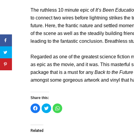
The ruthless 10 minute epic of
It’s Been Educati
to connect two wires before lightning strikes the
future. Here, the frantic nature and settled momen
of the scene as well as the steadily building fr
leading to the fantastic conclusion. Breathless stu
Regarded as one of the greatest science fiction 
as epic as the movie, and it was. This masterful s
package that is a must for any
Back to the Futur
amongst some gorgeous artwork and vinyl that ha
Share this:
C
C
C
l
l
l
i
i
i
c
c
c
k
k
k
t
t
t
o
o
o
Related
s
s
s