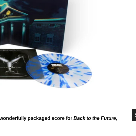
si
...
he wonderfully packaged score for
Back to the Future
,