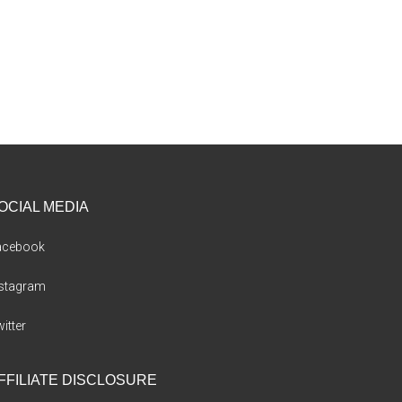
OCIAL MEDIA
acebook
nstagram
itter
FFILIATE DISCLOSURE