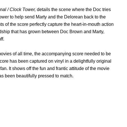
onal / Clock Tower,
details the scene where the Doc tries
 tower to help send Marty and the Delorean back to the
ts of the score perfectly capture the heart-in-mouth action
iendship that has grown between Doc Brown and Marty,
ff.
movies of all time, the accompanying score needed to be
core has been captured on vinyl in a delightfully original
e
fan. It shows off the fun and frantic attitude of the movie
s been beautifully pressed to match.