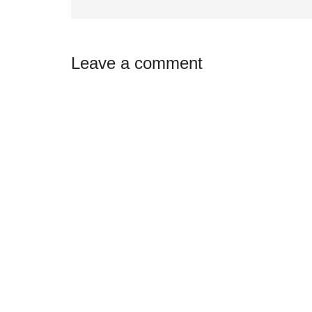
Reader
Leave a comment
Interactions