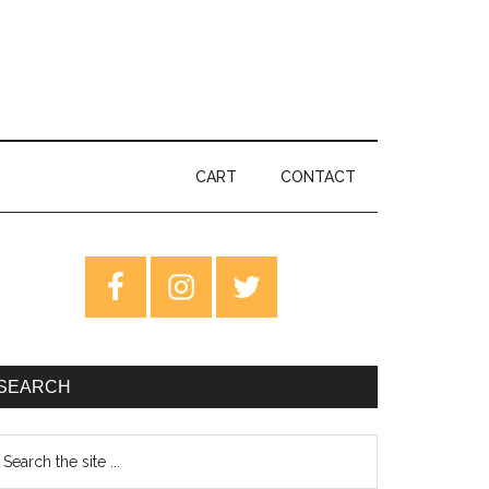
CART
CONTACT
rimary
idebar
SEARCH
earch
e