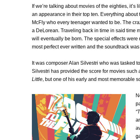
If we’re talking about movies of the eighties, it’s
an appearance in their top ten. Everything about t
McFly who every teenager wanted to be. The craz
a DeLorean. Traveling back in time in said time 
will eventually be born. The special effects were r
most perfect ever written and the soundtrack wa
It was composer Alan Silvestri who was tasked to
Silvestri has provided the score for movies such
Little
, but one of his early and most memorable sc
N
p
“T
an
av
g