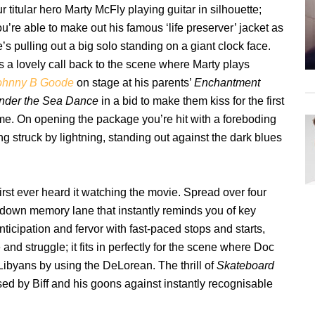
r titular hero Marty McFly playing guitar in silhouette;
u’re able to make out his famous ‘life preserver’ jacket as
’s pulling out a big solo standing on a giant clock face.
’s a lovely call back to the scene where Marty plays
ohnny B Goode
on stage at his parents’
Enchantment
nder the Sea Dance
in a bid to make them kiss for the first
ime. On opening the package you’re hit with a foreboding
ng struck by lightning, standing out against the dark blues
rst ever heard it watching the movie. Spread over four
rip down memory lane that instantly reminds you of key
nticipation and fervor with fast-paced stops and starts,
nd struggle; it fits in perfectly for the scene where Doc
Libyans by using the DeLorean. The thrill of
Skateboard
d by Biff and his goons against instantly recognisable