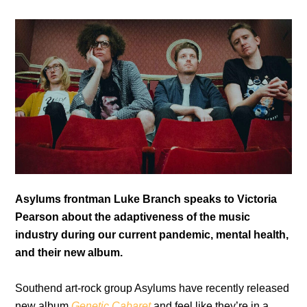
Asylums frontman Luke Branch speaks to Victoria
Pearson about the adaptiveness of the music
industry during our current pandemic, mental health,
and their new album.
Southend art-rock group Asylums have recently released
new album
Genetic Cabaret
and feel like they’re in a