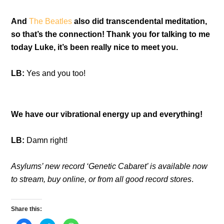
And
The Beatles
also did transcendental meditation,
so that’s the connection! Thank you for talking to me
today Luke, it’s been really nice to meet you.
LB:
Yes and you too!
We have our vibrational energy up and everything!
LB:
Damn right!
Asylums’ new record ‘Genetic Cabaret’ is available now
to stream, buy online, or from all good record stores
.
Share this: