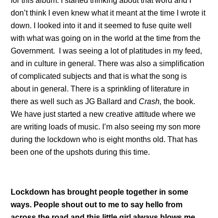
for this album. I started thinking about that word and I
don’t think I even knew what it meant at the time I wrote it
down. I looked into it and it seemed to fuse quite well
with what was going on in the world at the time from the
Government. I was seeing a lot of platitudes in my feed,
and in culture in general. There was also a simplification
of complicated subjects and that is what the song is
about in general. There is a sprinkling of literature in
there as well such as JG Ballard and
Crash,
the book.
We have just started a new creative attitude where we
are writing loads of music. I’m also seeing my son more
during the lockdown who is eight months old. That has
been one of the upshots during this time.
Lockdown has brought people together in some
ways. People shout out to me to say hello from
across the road and this little girl always blows me