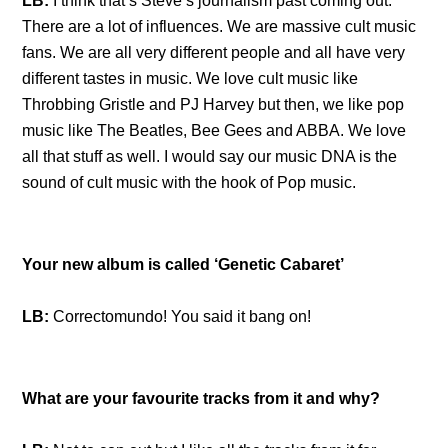
LB:
I think that’s Steve’s journalism past coming out.
There are a lot of influences. We are massive cult music
fans. We are all very different people and all have very
different tastes in music. We love cult music like
Throbbing Gristle and PJ Harvey but then, we like pop
music like The Beatles, Bee Gees and ABBA. We love
all that stuff as well. I would say our music DNA is the
sound of cult music with the hook of Pop music.
Your new album is called ‘Genetic Cabaret’
LB:
Correctomundo! You said it bang on!
What are your favourite tracks from it and why?