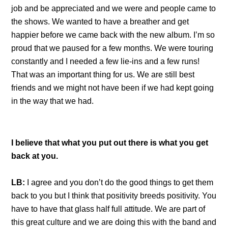
job and be appreciated and we were and people came to
the shows. We wanted to have a breather and get
happier before we came back with the new album. I’m so
proud that we paused for a few months. We were touring
constantly and I needed a few lie-ins and a few runs!
That was an important thing for us. We are still best
friends and we might not have been if we had kept going
in the way that we had.
I believe that what you put out there is what you get
back at you.
LB:
I agree and you don’t do the good things to get them
back to you but I think that positivity breeds positivity. You
have to have that glass half full attitude. We are part of
this great culture and we are doing this with the band and