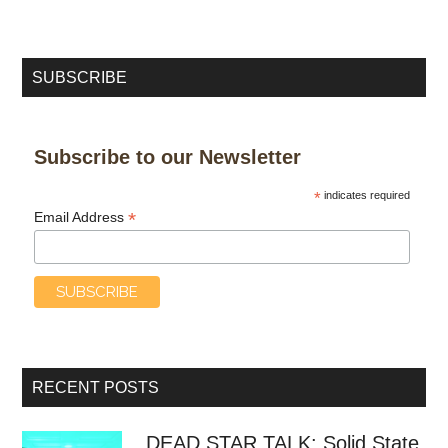
SUBSCRIBE
Subscribe to our Newsletter
*
indicates required
*
Email Address
RECENT POSTS
DEAD STAR TALK: Solid State