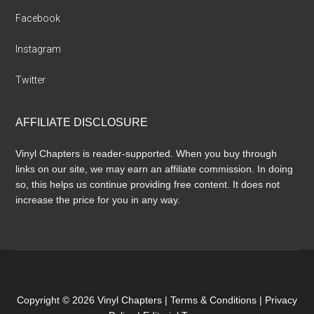
Facebook
Instagram
Twitter
AFFILIATE DISCLOSURE
Vinyl Chapters is reader-supported. When you buy through
links on our site, we may earn an affiliate commission. In doing
so, this helps us continue providing free content. It does not
increase the price for you in any way.
Copyright © 2026 Vinyl Chapters |
Terms & Conditions
|
Privacy