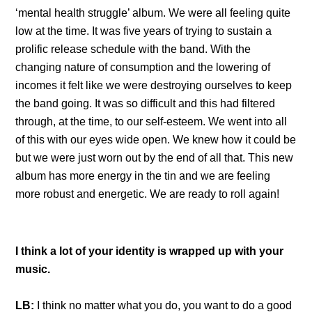
‘mental health struggle’ album. We were all feeling quite
low at the time. It was five years of trying to sustain a
prolific release schedule with the band. With the
changing nature of consumption and the lowering of
incomes it felt like we were destroying ourselves to keep
the band going. It was so difficult and this had filtered
through, at the time, to our self-esteem. We went into all
of this with our eyes wide open. We knew how it could be
but we were just worn out by the end of all that. This new
album has more energy in the tin and we are feeling
more robust and energetic. We are ready to roll again!
I think a lot of your identity is wrapped up with your
music.
LB:
I think no matter what you do, you want to do a good