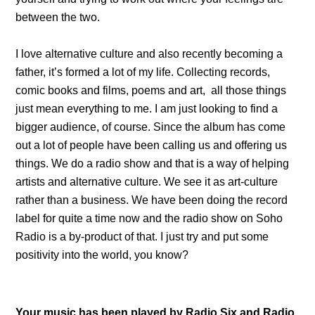
between the two.
I love alternative culture and also recently becoming a
father, it’s formed a lot of my life. Collecting records,
comic books and films, poems and art, all those things
just mean everything to me. I am just looking to find a
bigger audience, of course. Since the album has come
out a lot of people have been calling us and offering us
things. We do a radio show and that is a way of helping
artists and alternative culture. We see it as art-culture
rather than a business. We have been doing the record
label for quite a time now and the radio show on Soho
Radio is a by-product of that. I just try and put some
positivity into the world, you know?
Your music has been played by Radio Six and Radio