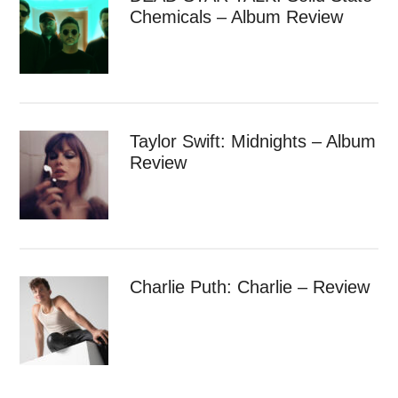
Chemicals – Album Review
Taylor Swift: Midnights – Album
Review
Charlie Puth: Charlie – Review