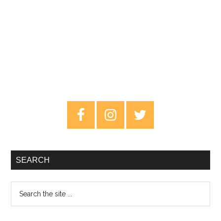
Primary
Sidebar
SEARCH
Search
the
site