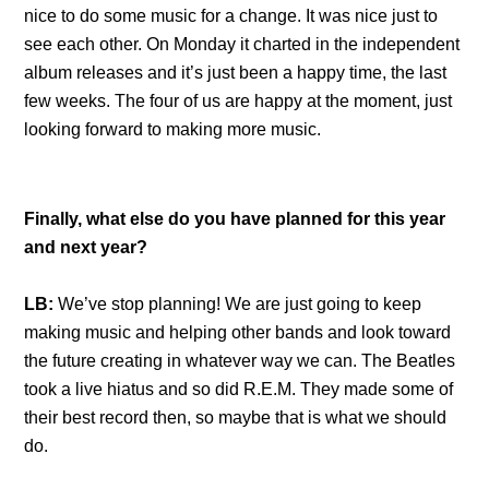
nice to do some music for a change. It was nice just to
see each other. On Monday it charted in the independent
album releases and it’s just been a happy time, the last
few weeks. The four of us are happy at the moment, just
looking forward to making more music.
Finally, what else do you have planned for this year
and next year?
LB:
We’ve stop planning! We are just going to keep
making music and helping other bands and look toward
the future creating in whatever way we can. The Beatles
took a live hiatus and so did R.E.M. They made some of
their best record then, so maybe that is what we should
do.