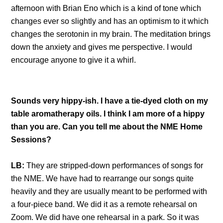
afternoon with Brian Eno which is a kind of tone which
changes ever so slightly and has an optimism to it which
changes the serotonin in my brain. The meditation brings
down the anxiety and gives me perspective. I would
encourage anyone to give it a whirl.
Sounds very hippy-ish. I have a tie-dyed cloth on my
table aromatherapy oils. I think I am more of a hippy
than you are. Can you tell me about the NME Home
Sessions?
LB:
They are stripped-down performances of songs for
the NME. We have had to rearrange our songs quite
heavily and they are usually meant to be performed with
a four-piece band. We did it as a remote rehearsal on
Zoom. We did have one rehearsal in a park. So it was