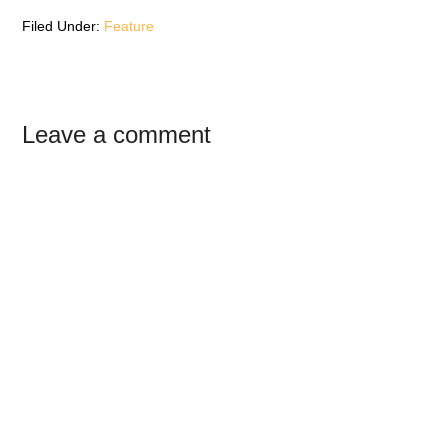
w
)
w
)
)
Filed Under:
Feature
Reader
Leave a comment
Interactions