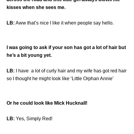
kisses when she sees me.
LB:
Aww that’s nice I like it when people say hello.
I was going to ask if your son has got a lot of hair but
he’s a bit young yet.
LB:
I have a lot of curly hair and my wife has got red hair
so I thought he might look like ‘Little Orphan Annie’
Or he could look like Mick Hucknall!
LB:
Yes, Simply Red!