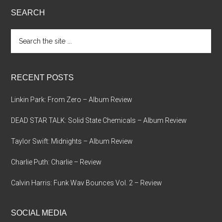
SEARCH
Search
the
site
...
RECENT POSTS
Linkin Park: From Zero – Album Review
DEAD STAR TALK: Solid State Chemicals – Album Review
Taylor Swift: Midnights – Album Review
Charlie Puth: Charlie – Review
Calvin Harris: Funk Wav Bounces Vol. 2 – Review
SOCIAL MEDIA