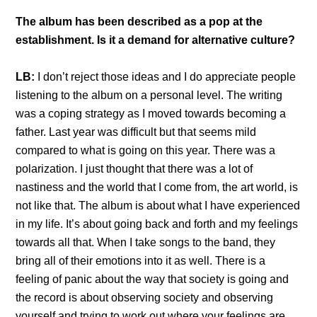
The album has been described as a pop at the
establishment. Is it a demand for alternative culture?
LB:
I don’t reject those ideas and I do appreciate people
listening to the album on a personal level. The writing
was a coping strategy as I moved towards becoming a
father. Last year was difficult but that seems mild
compared to what is going on this year. There was a
polarization. I just thought that there was a lot of
nastiness and the world that I come from, the art world, is
not like that. The album is about what I have experienced
in my life. It’s about going back and forth and my feelings
towards all that. When I take songs to the band, they
bring all of their emotions into it as well. There is a
feeling of panic about the way that society is going and
the record is about observing society and observing
yourself and trying to work out where your feelings are