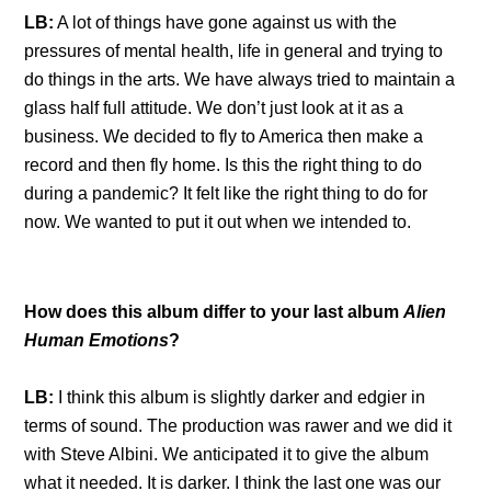
LB:
A lot of things have gone against us with the
pressures of mental health, life in general and trying to
do things in the arts. We have always tried to maintain a
glass half full attitude. We don’t just look at it as a
business. We decided to fly to America then make a
record and then fly home. Is this the right thing to do
during a pandemic? It felt like the right thing to do for
now. We wanted to put it out when we intended to.
How does this album differ to your last album
Alien
Human Emotions
?
LB:
I think this album is slightly darker and edgier in
terms of sound. The production was rawer and we did it
with Steve Albini. We anticipated it to give the album
what it needed. It is darker. I think the last one was our