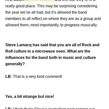
really good place. This may be surprising considering
the year we’ve all had, but it’s allowed the band
members to all reflect on where they are as a group and
allowed them, most importantly, to progress musically.
Steve Lamacq has said that you are all of Rock and
Roll culture in a microwave oven. What are the
influences for the band both in music and culture
generally?
LB:
That is a very kind comment!
Yes, a bit strange but nice!