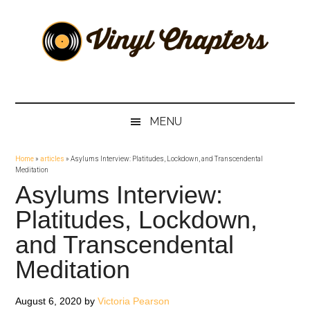
Skip
Skip
Skip
Skip
to
to
to
to
main
secondary
primary
footer
content
menu
sidebar
Vinyl
The
Stories
Chapters
Behind
MENU
The
Music
Home
»
articles
»
Asylums Interview: Platitudes, Lockdown, and Transcendental
Meditation
Asylums Interview:
Platitudes, Lockdown,
and Transcendental
Meditation
August 6, 2020
by
Victoria Pearson