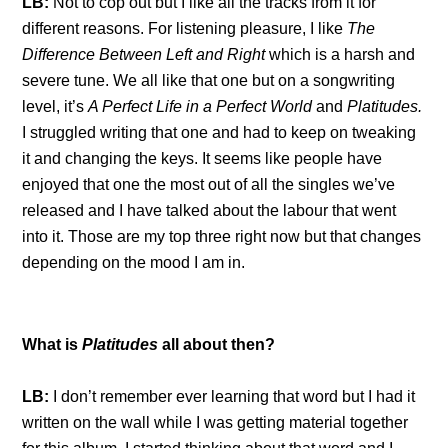
LB:
Not to cop out but I like all the tracks from it for
different reasons. For listening pleasure, I like
The
Difference Between Left and Right
which is a harsh and
severe tune. We all like that one but on a songwriting
level, it’s
A Perfect Life in a Perfect World
and
Platitudes.
I struggled writing that one and had to keep on tweaking
it and changing the keys. It seems like people have
enjoyed that one the most out of all the singles we’ve
released and I have talked about the labour that went
into it. Those are my top three right now but that changes
depending on the mood I am in.
What is
Platitudes
all about then?
LB:
I don’t remember ever learning that word but I had it
written on the wall while I was getting material together