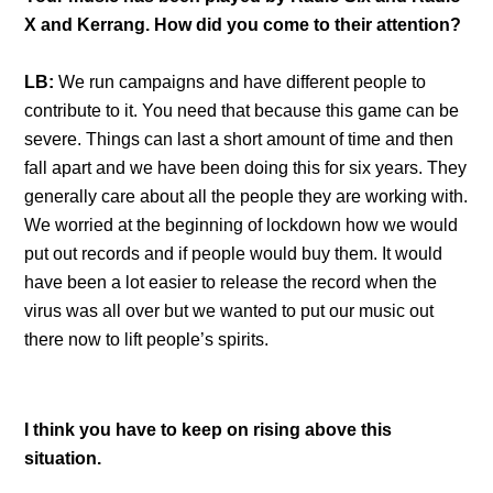
X and Kerrang. How did you come to their attention?
LB:
We run campaigns and have different people to
contribute to it. You need that because this game can be
severe. Things can last a short amount of time and then
fall apart and we have been doing this for six years. They
generally care about all the people they are working with.
We worried at the beginning of lockdown how we would
put out records and if people would buy them. It would
have been a lot easier to release the record when the
virus was all over but we wanted to put our music out
there now to lift people’s spirits.
I think you have to keep on rising above this
situation.