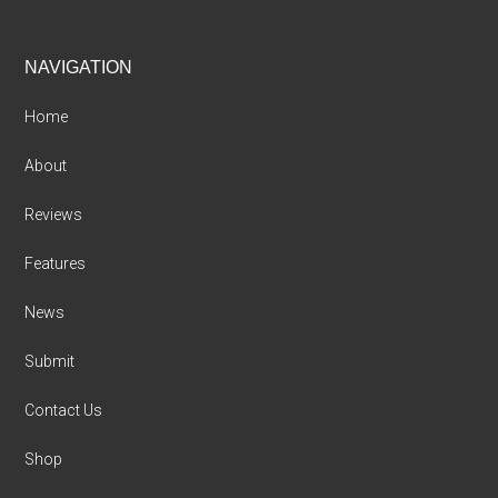
Footer
NAVIGATION
Home
About
Reviews
Features
News
Submit
Contact Us
Shop