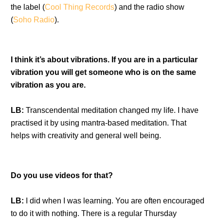
the label (
Cool Thing Records
) and the radio show
(
Soho Radio
).
I think it’s about vibrations. If you are in a particular
vibration you will get someone who is on the same
vibration as you are.
LB:
Transcendental meditation changed my life. I have
practised it by using mantra-based meditation. That
helps with creativity and general well being.
Do you use videos for that?
LB:
I did when I was learning. You are often encouraged
to do it with nothing. There is a regular Thursday