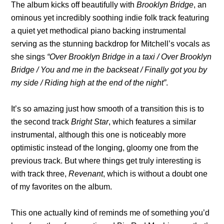
The album kicks off beautifully with
Brooklyn Bridge
, an
ominous yet incredibly soothing indie folk track featuring
a quiet yet methodical piano backing instrumental
serving as the stunning backdrop for Mitchell’s vocals as
she sings
“Over Brooklyn Bridge in a taxi / Over Brooklyn
Bridge / You and me in the backseat / Finally got you by
my side / Riding high at the end of the night”
.
It’s so amazing just how smooth of a transition this is to
the second track
Bright Star
, which features a similar
instrumental, although this one is noticeably more
optimistic instead of the longing, gloomy one from the
previous track. But where things get truly interesting is
with track three,
Revenant
, which is without a doubt one
of my favorites on the album.
This one actually kind of reminds me of something you’d