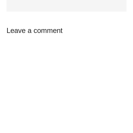
Reader
Leave a comment
Interactions