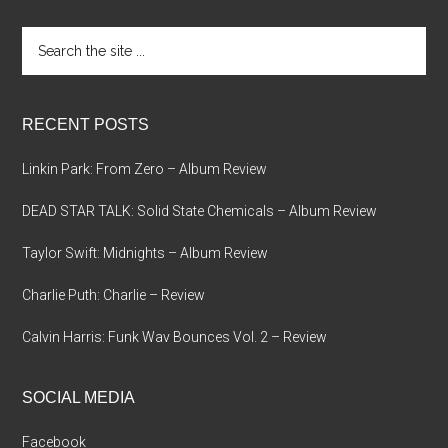
Search
the
site
...
RECENT POSTS
Linkin Park: From Zero – Album Review
DEAD STAR TALK: Solid State Chemicals – Album Review
Taylor Swift: Midnights – Album Review
Charlie Puth: Charlie – Review
Calvin Harris: Funk Wav Bounces Vol. 2 – Review
SOCIAL MEDIA
Facebook