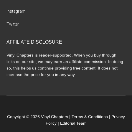
Instagram
Twitter
AFFILIATE DISCLOSURE
Vinyl Chapters is reader-supported. When you buy through
links on our site, we may earn an affiliate commission. In doing
so, this helps us continue providing free content. It does not
increase the price for you in any way.
Copyright © 2026 Vinyl Chapters |
Terms & Conditions
|
Privacy
Policy
|
Editorial Team