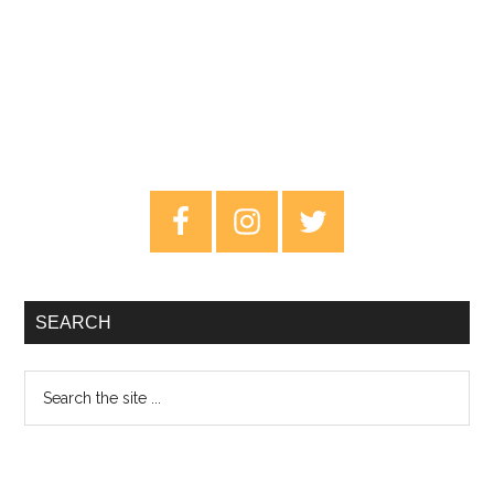
Primary
Sidebar
SEARCH
Search
the
site
...