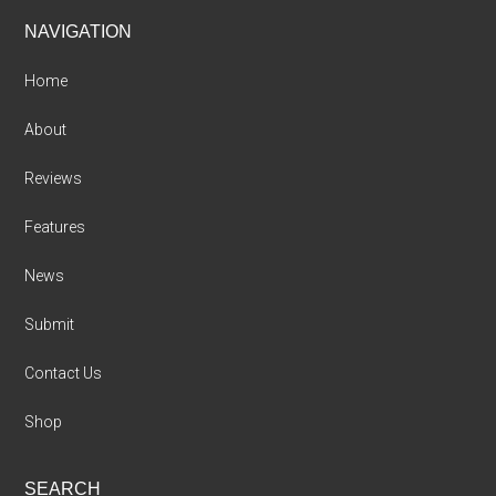
Footer
NAVIGATION
Home
About
Reviews
Features
News
Submit
Contact Us
Shop
SEARCH