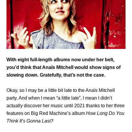
With eight full-length albums now under her belt,
you’d think that
Anaïs Mitchell would
show signs of
slowing down. Gratefully, that’s not the case.
Okay, so I may be a little bit late to the Anaïs Mitchell
party. And when I mean “a little late”, I mean I didn’t
actually discover her music until 2021 thanks to her three
features on Big Red Machine’s album
How Long Do You
Think It’s Gonna Last?