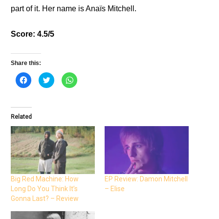
part of it. Her name is Anaïs Mitchell.
Score: 4.5/5
Share this:
C
C
C
l
l
l
i
i
i
c
c
c
k
k
k
t
t
t
o
o
o
Related
s
s
s
h
h
h
a
a
a
r
r
r
e
e
e
o
o
o
n
n
n
F
T
W
a
w
h
c
i
a
e
t
t
Big Red Machine: How
EP Review: Damon Mitchell
b
t
s
Long Do You Think It’s
– Elise
o
e
A
o
r
p
Gonna Last? – Review
k
(
p
(
O
(
O
p
O