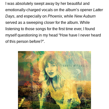
I was absolutely swept away by her beautiful and
emotionally-charged vocals on the album’s opener
Latter
Days
, and especially on
Phoenix
, while
New Auburn
served as a sweeping closer for the album. While
listening to those songs for the first time ever, I found
myself questioning in my head “How have I never heard
of this person before?”.