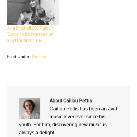
p
e
p
e
n
e
n
s
n
s
i
s
i
n
i
n
n
n
n
e
n
e
w
e
Joni Mitchell 2007 album
w
w
w
w
i
w
‘Shine’ to be released on
i
n
i
n
d
n
Vinyl for first time
d
o
d
o
w
o
w
)
w
)
)
Filed Under:
Review
About
Caillou Pettis
Caillou Pettis has been an avid
music lover ever since his
youth. For him, discovering new music is
always a delight.