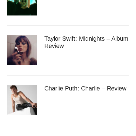
Taylor Swift: Midnights – Album
Review
Charlie Puth: Charlie – Review