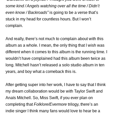
some kind / Angels watching over all the time / Didn’t
even know / Backroads”
is going to be a verse that’s
stuck in my head for countless hours. But I won’t
complain.
And really, there’s not much to complain about with this
album as a whole. I mean, the only thing that I wish was
different when it comes to this album is the running time. I
wouldn’t have complained had this album been twice as
long. Mitchell hasn’t released a solo studio album in ten
years, and boy what a comeback this is.
After getting super into her work, I have to say that I think
my dream collaboration would be with Taylor Swift and
Anaïs Mitchell. So, Miss Swift, if you ever plan on
completing that
Folklore
/
Evermore
trilogy, there’s an
indie singer I think many fans would love to hear be a