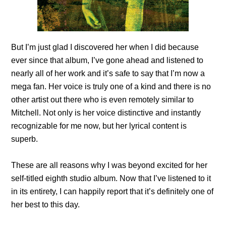
But I’m just glad I discovered her when I did because
ever since that album, I’ve gone ahead and listened to
nearly all of her work and it’s safe to say that I’m now a
mega fan. Her voice is truly one of a kind and there is no
other artist out there who is even remotely similar to
Mitchell. Not only is her voice distinctive and instantly
recognizable for me now, but her lyrical content is
superb.
These are all reasons why I was beyond excited for her
self-titled eighth studio album. Now that I’ve listened to it
in its entirety, I can happily report that it’s definitely one of
her best to this day.