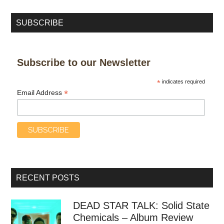
SUBSCRIBE
Subscribe to our Newsletter
*
indicates required
*
Email Address
RECENT POSTS
DEAD STAR TALK: Solid State
Chemicals – Album Review