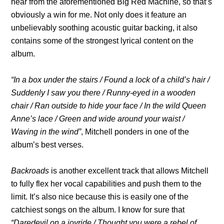
hear from the aforementioned Big Red Machine, so that’s
obviously a win for me. Not only does it feature an
unbelievably soothing acoustic guitar backing, it also
contains some of the strongest lyrical content on the
album.
“In a box under the stairs / Found a lock of a child’s hair /
Suddenly I saw you there / Runny-eyed in a wooden
chair / Ran outside to hide your face / In the wild Queen
Anne’s lace / Green and wide around your waist /
Waving in the wind”
, Mitchell ponders in one of the
album’s best verses.
Backroads
is another excellent track that allows Mitchell
to fully flex her vocal capabilities and push them to the
limit. It’s also nice because this is easily one of the
catchiest songs on the album. I know for sure that
“Daredevil on a joyride / Thought you were a rebel of