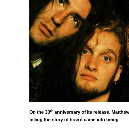
th
On the 30
anniversary of its release, Matthe
telling the story of how it came into being.