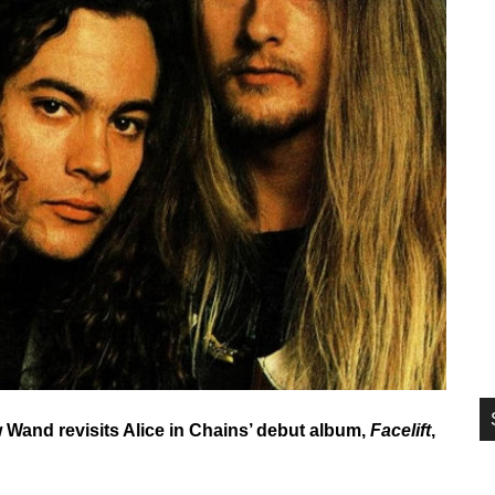
si
...
w Wand revisits Alice in Chains’ debut album,
Facelift
,