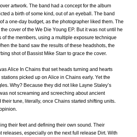
cover artwork. The band had a concept for the album
ted a birth of some kind, out of an eyeball. The band
f a one-day budget, as the photographer liked them. The
 the cover of the We Die Young EP. But it was not until he
s of the members, using a multiple exposure technique
When the band saw the results of these headshots, the
bing shot of Bassist Mike Starr to grace the cover.
as Alice In Chains that set heads turning and hearts
o stations picked up on Alice in Chains early. Yet the
ingles. Why? Because they did not like Layne Staley’s
e was not screaming and screeching about ancient
eir tune, literally, once Chains started shifting units.
 opinion.
ding their feet and defining their own sound. Their
eleases, especially on the next full release Dirt. With