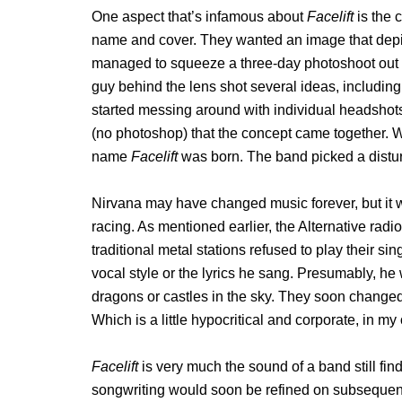
One aspect that’s infamous about
Facelift
is the 
name and cover. They wanted an image that depic
managed to squeeze a three-day photoshoot out o
guy behind the lens shot several ideas, including
started messing around with individual headshot
(no photoshop) that the concept came together. 
name
Facelift
was born. The band picked a distur
Nirvana may have changed music forever, but it w
racing. As mentioned earlier, the Alternative radi
traditional metal stations refused to play their s
vocal style or the lyrics he sang. Presumably, h
dragons or castles in the sky. They soon changed th
Which is a little hypocritical and corporate, in my
Facelift
is very much the sound of a band still fin
songwriting would soon be refined on subsequent r