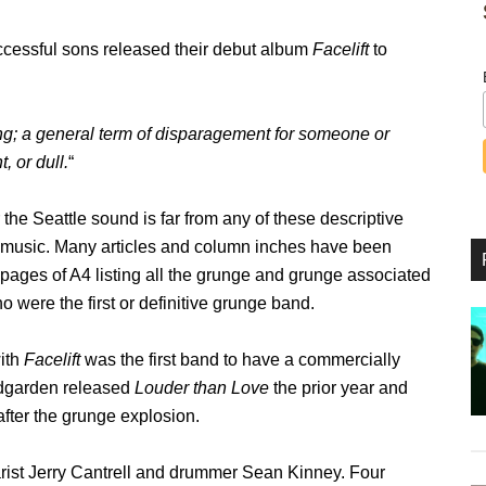
successful sons released their debut album
Facelift
to
g; a general term of disparagement for someone or
, or dull.
“
r the Seattle sound is far from any of these descriptive
of music. Many articles and column inches have been
 pages of A4 listing all the grunge and grunge associated
 were the first or definitive grunge band.
with
Facelift
was the first band to have a commercially
ndgarden released
Louder than Love
the prior year and
l after the grunge explosion.
arist Jerry Cantrell and drummer Sean Kinney. Four