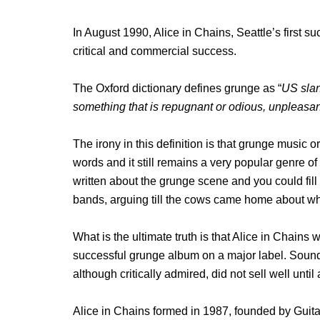
In August 1990, Alice in Chains, Seattle’s first 
critical and commercial success.
The Oxford dictionary defines grunge as “
US slan
something that is repugnant or odious, unpleasant
The irony in this definition is that grunge music o
words and it still remains a very popular genre 
written about the grunge scene and you could fill
bands, arguing till the cows came home about who
What is the ultimate truth is that Alice in Chains 
successful grunge album on a major label. Sou
although critically admired, did not sell well unti
Alice in Chains formed in 1987, founded by Guit