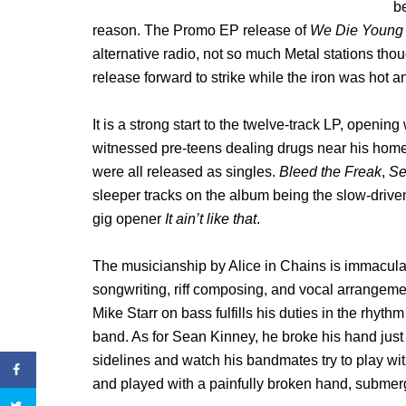
be
reason. The Promo EP release of
We Die Young
alternative radio, not so much Metal stations thoug
release forward to strike while the iron was hot 
It is a strong start to the twelve-track LP, openin
witnessed pre-teens dealing drugs near his home,
were all released as singles.
Bleed the Freak
,
Se
sleeper tracks on the album being the slow-driv
gig opener
It ain’t like that
.
The musicianship by Alice in Chains is immaculate
songwriting, riff composing, and vocal arrangeme
Mike Starr on bass fulfills his duties in the rhythm 
band. As for Sean Kinney, he broke his hand just 
sidelines and watch his bandmates try to play wit
and played with a painfully broken hand, submergi