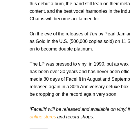
this debut album, the band still lean on their meta
content, and the best vocal harmonies in the indus
Chains will become acclaimed for.
On the eve of the releases of
Ten
by Pearl Jam a
as Gold in the U.S. (500,000 copies sold) on 11 
on to become double platinum.
The LP was pressed to vinyl in 1990, but as wax 
has been over 30 years and has never been official
media 30 days of Facelift in August and Septembe
released again in a 30th Anniversary deluxe box s
be dropping on the record again very soon.
‘Facelift’ will be released and available on viny
online stores
and record shops.