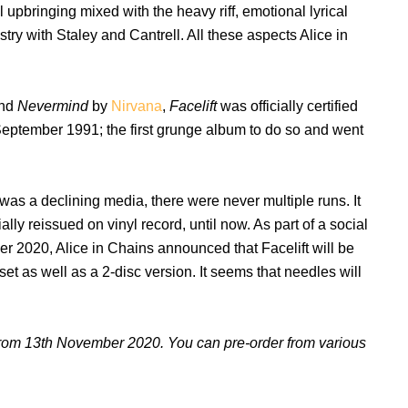
l upbringing mixed with the heavy riff, emotional lyrical
try with Staley and Cantrell. All these aspects Alice in
nd
Nevermind
by
Nirvana
,
Facelift
was officially certified
September 1991; the first grunge album to do so and went
was a declining media, there were never multiple runs. It
ly reissued on vinyl record, until now. As part of a social
r 2020, Alice in Chains announced that Facelift will be
et as well as a 2-disc version. It seems that needles will
l from 13th November 2020. You can pre-order from various