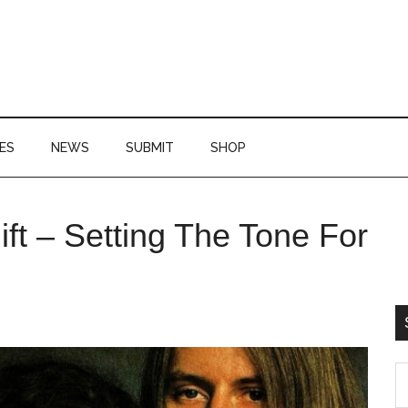
ES
NEWS
SUBMIT
SHOP
P
ift – Setting The Tone For
S
S
th