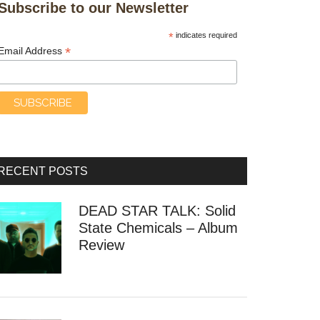
Subscribe to our Newsletter
*
indicates required
*
Email Address
RECENT POSTS
DEAD STAR TALK: Solid
State Chemicals – Album
Review