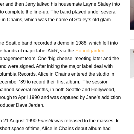
ter and then Jerry talked his housemate Layne Staley into
s to complete the line-up. The band played under several
ce in Chains, which was the name of Staley’s old glam
he Seattle band recorded a demo in 1988, which fell into
he hands of major label A&R, via the
Soundgarden
anagement team. One ‘big cheese’ meeting later and the
nd were signed. After inking the major label deal with
olumbia Records, Alice in Chains entered the studio in
ecember ‘89 to record their first album. The session
panned several months, in both Seattle and Hollywood,
hrough to April 1990 and was captured by Jane’s addiction
roducer Dave Jerden.
n 21 August 1990
Facelift
was released to the masses. In
 short space of time, Alice in Chains debut album had