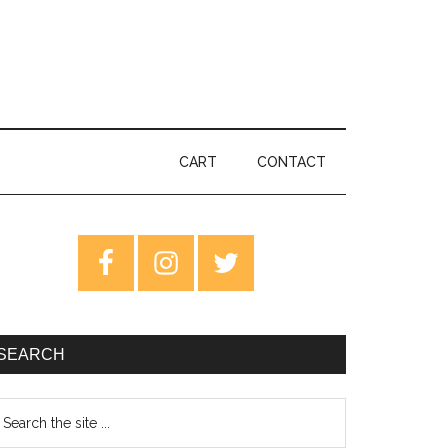
CART
CONTACT
rimary
idebar
SEARCH
earch
e