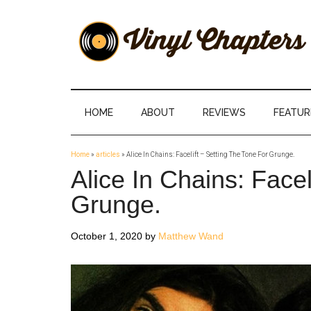
Skip
Skip
Skip
Skip
to
to
to
to
main
secondary
primary
footer
content
menu
sidebar
Vinyl
The
Stories
Chapters
Behind
HOME
ABOUT
REVIEWS
FEATUR
The
Music
Home
»
articles
»
Alice In Chains: Facelift – Setting The Tone For Grunge.
Alice In Chains: Facel
Grunge.
October 1, 2020
by
Matthew Wand