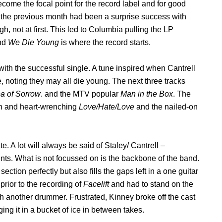
come the focal point for the record label and for good
the previous month had been a surprise success with
h, not at first. This led to Columbia pulling the LP
and
We Die Young
is where the record starts.
g with the successful single. A tune inspired when Cantrell
 noting they may all die young. The next three tracks
a of Sorrow
. and the MTV popular
Man in the Box
. The
en and heart-wrenching
Love/Hate/Love
and the nailed-on
. A lot will always be said of Staley/ Cantrell –
nts. What is not focussed on is the backbone of the band.
section perfectly but also fills the gaps left in a one guitar
prior to the recording of
Facelift
and had to stand on the
h another drummer. Frustrated, Kinney broke off the cast
ng it in a bucket of ice in between takes.