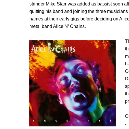
stringer Mike Starr was added as bassist soon af
quitting his band and joining the three musician
names at their early gigs before deciding on Ali
metal band Alice N’ Chains.
T
t
m
ba
C
D
s
t
p
O
a