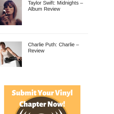
Taylor Swift: Midnights –
Album Review
Charlie Puth: Charlie –
Review