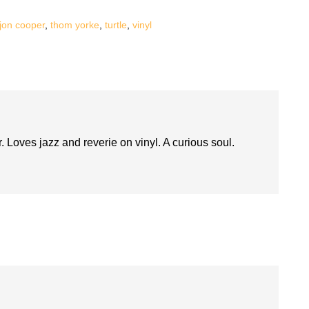
jon cooper
,
thom yorke
,
turtle
,
vinyl
. Loves jazz and reverie on vinyl. A curious soul.