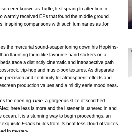
rcerer known as Turtle, first sprang to attention in
two warmly received EPs that found the middle ground
s, inspiring comparisons with such luminaries as Jon
ees the mercurial sound-scaper toning down his Hopkins-
 than flaunting them like favourite band stickers on a
eds trace a distinctly cinematic and introspective path
ost-rock, trip-hop and music-box textures. As disparate
obo-precision and continuity for atmospheric effects and
idescreen production values and a mildly eerie moodiness.
tes the opening
Time,
a gorgeous slice of scorched
lex; here less is more and the listener is ushered in and
he ocean. It is a stunning way to begin proceedings, an
y exquisite
Fabric
builds from its beat-less cloud of voices
ped in mystery.