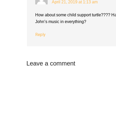
April 21, 2019 at 1:13 am
How about some child support turtle???? Ha
John’s music in everything?
Reply
Leave a comment