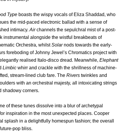
ood Type
boasts the wispy vocals of Eliza Shaddad, who
ues the mid-paced electronic ballad with a sense of
shed intimacy.
Air
channels the sepulchral mist of a post-
k instrumental alongside the wistful breakbeats of
ematic Orchestra, whilst
Solar
nods towards the early-
rs foreboding of Johnny Jewel’s Chromatics project with
 elegantly realised Italo-disco dread. Meanwhile,
Elephant
d
Limbic
whirr and crackle with the shrillness of machine-
fted, stream-lined club fare. The
Rivers
twinkles and
ulders with an orchestral majesty, all intoxicating strings
d shadowy corners.
e of these tunes dissolve into a blur of archetypal
for inspiration in the most unexpected places. Cooper
al splash in a delightfully homespun fashion; the overall
future-pop bliss.