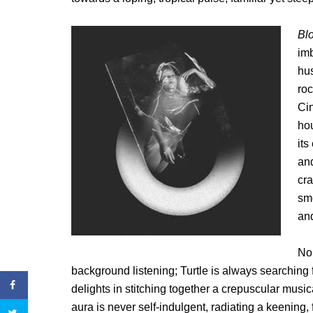
Bl
imb
hu
roc
Cin
hou
its
an
cra
smo
an
Non
background listening; Turtle is always searching 
delights in stitching together a crepuscular music
aura is never self-indulgent, radiating a keening, 