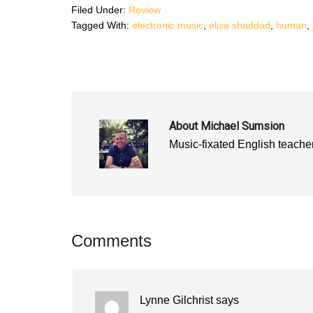
n
s
n
Filed Under:
Review
s
i
s
i
n
i
Tagged With:
electronic music
,
eliza shaddad
,
human
,
n
n
n
n
e
n
e
w
e
w
w
w
w
i
w
i
n
i
n
d
n
d
o
d
o
w
o
w
)
w
)
)
About
Michael Sumsion
Music-fixated English teacher
Reader
Comments
Interactions
Lynne Gilchrist
says