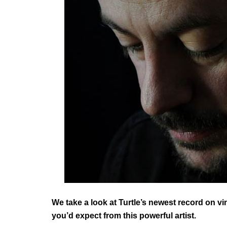
We take a look at Turtle’s newest record on vin
you’d expect from this powerful artist.