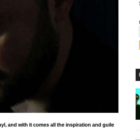
yl, and with it comes all the inspiration and guile