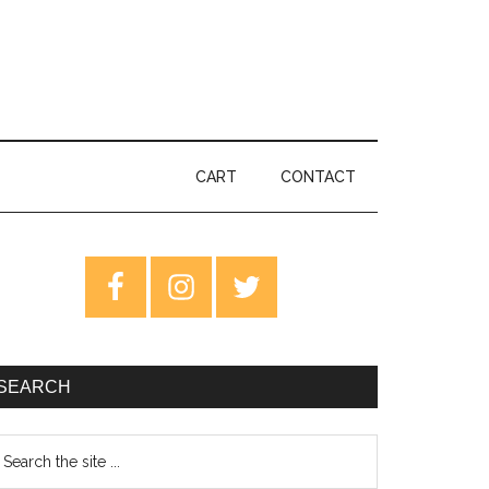
CART
CONTACT
rimary
idebar
SEARCH
earch
e