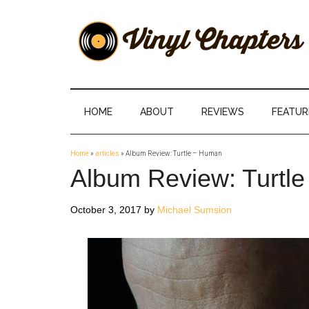
Skip
Skip
Skip
Skip
to
to
to
to
main
secondary
primary
footer
content
menu
sidebar
Vinyl
The
Stories
Chapters
Behind
HOME
ABOUT
REVIEWS
FEATUR
The
Music
Home
»
articles
»
Album Review: Turtle – Human
Album Review: Turtl
October 3, 2017
by
Michael Sumsion