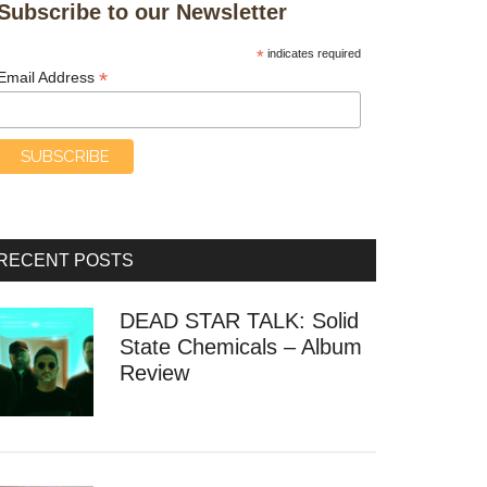
Subscribe to our Newsletter
*
indicates required
*
Email Address
RECENT POSTS
DEAD STAR TALK: Solid
State Chemicals – Album
Review