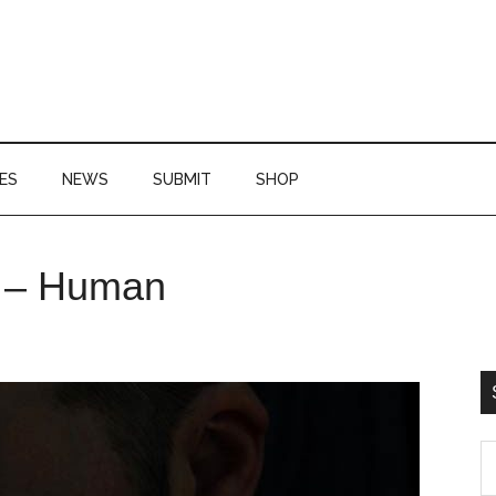
ES
NEWS
SUBMIT
SHOP
P
e – Human
S
S
th