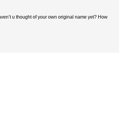
ven’t u thought of your own original name yet? How