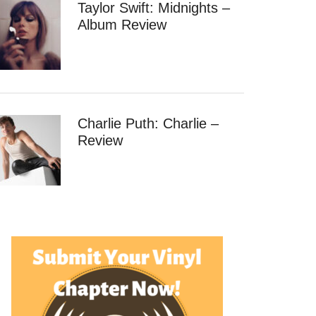
Taylor Swift: Midnights –
Album Review
Charlie Puth: Charlie –
Review