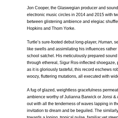
Jon Cooper, the Glaswegian producer and sound so
electronic music circles in 2014 and 2015 with 
between glistening ambience and elegiac shuffle
Hopkins and Thom Yorke.
Turtle’s sure-footed debut long-player,
Human
, s
like swells and assimilating his influences rather
school satchel. His meticulously prepared sound b
through ethereal, Sigur Ros-inflected shoegaze, p
as it is gloriously tasteful, this record eschews r
woozy, fluttering mutations, all executed with w
A fug of glazed, weightless gracefulness permea
ambience worthy of Julianna Barwick or Jonsi & A
out with all the tenderness of waves lapping in t
invitation to dream and be beguiled. The similarl
towards a loping, tropical pulse, familiar yet stee