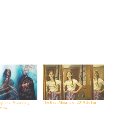
ight For Attracting
The Best Albums of 2019 So Far
eview