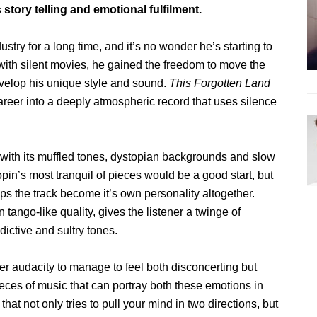
tory telling and emotional fulfilment.
try for a long time, and it’s no wonder he’s starting to
with silent movies, he gained the freedom to move the
velop his unique style and sound.
This Forgotten Land
r career into a deeply atmospheric record that uses silence
 with its muffled tones, dystopian backgrounds and slow
in’s most tranquil of pieces would be a good start, but
lps the track become it’s own personality altogether.
n tango-like quality, gives the listener a twinge of
ictive and sultry tones.
eer audacity to manage to feel both disconcerting but
eces of music that can portray both these emotions in
 that not only tries to pull your mind in two directions, but