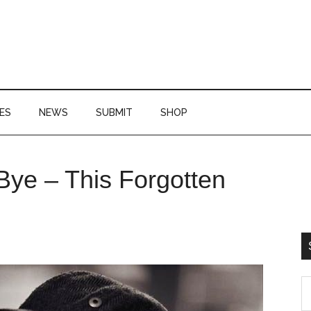
ES
NEWS
SUBMIT
SHOP
P
Bye – This Forgotten
S
S
th