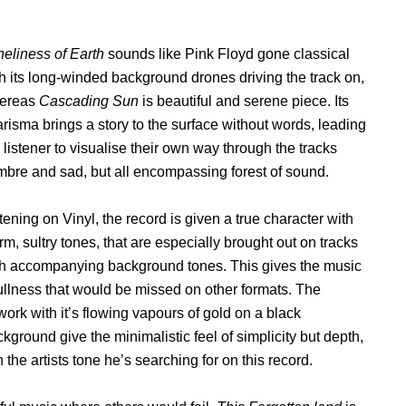
eliness of Earth
sounds like Pink Floyd gone classical
h its long-winded background drones driving the track on,
ereas
Cascading Sun
is beautiful and serene piece. Its
risma brings a story to the surface without words, leading
 listener to visualise their own way through the tracks
bre and sad, but all encompassing forest of sound.
tening on Vinyl, the record is given a true character with
m, sultry tones, that are especially brought out on tracks
th accompanying background tones. This gives the music
ullness that would be missed on other formats. The
work with it’s flowing vapours of gold on a black
kground give the minimalistic feel of simplicity but depth,
he artists tone he’s searching for on this record.