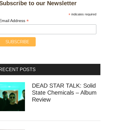
Subscribe to our Newsletter
*
indicates required
*
Email Address
RECENT POSTS
DEAD STAR TALK: Solid
State Chemicals – Album
Review