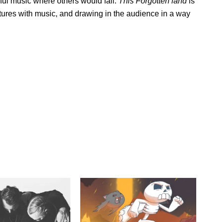
iful music where others would fail.
This Forgotten land
is
ictures with music, and drawing in the audience in a way