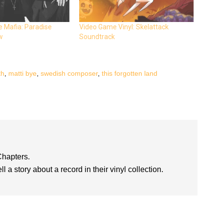
 Mafia: Paradise
Video Game Vinyl: Skelattack
w
Soundtrack
th
,
matti bye
,
swedish composer
,
this forgotten land
Chapters.
l a story about a record in their vinyl collection.