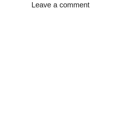
Reader
Leave a comment
Interactions