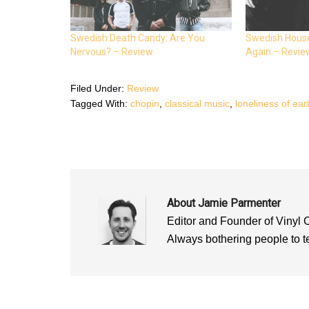
c
i
a
e
t
t
b
t
s
o
e
A
o
r
p
Swedish Death Candy: Are You
Swedish House
k
(
p
Nervous? – Review
Again – Revie
(
O
(
O
p
O
p
e
p
e
n
e
n
s
n
Filed Under:
Review
s
i
s
i
n
i
Tagged With:
chopin
,
classical music
,
loneliness of ear
n
n
n
n
e
n
e
w
e
w
w
w
w
i
w
i
n
i
n
d
n
d
o
d
o
w
o
w
)
w
)
)
About
Jamie Parmenter
Editor and Founder of Vinyl 
Always bothering people to tel