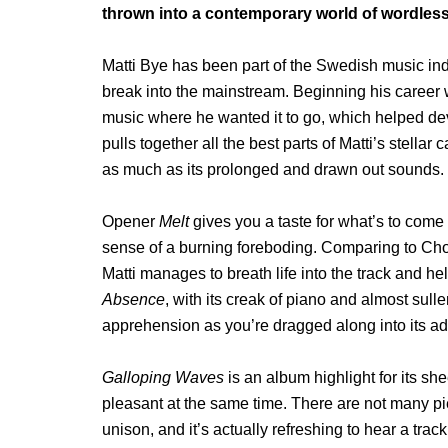
thrown into a contemporary world of wordless s
Matti Bye has been part of the Swedish music indus
break into the mainstream. Beginning his career 
music where he wanted it to go, which helped de
pulls together all the best parts of Matti’s stella
as much as its prolonged and drawn out sounds.
Opener
Melt
gives you a taste for what’s to come
sense of a burning foreboding. Comparing to Chop
Matti manages to breath life into the track and he
Absence
, with its creak of piano and almost sulle
apprehension as you’re dragged along into its add
Galloping Waves
is an album highlight for its sh
pleasant at the same time. There are not many pi
unison, and it’s actually refreshing to hear a track