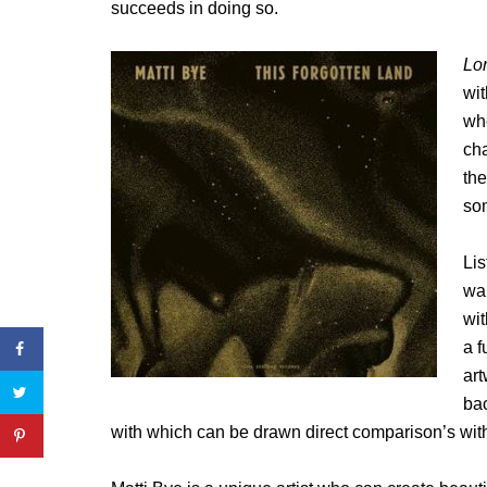
succeeds in doing so.
Lon
wit
wh
cha
the
som
Lis
war
wi
a f
art
bac
with which can be drawn direct comparison’s with t