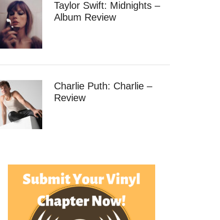
Taylor Swift: Midnights –
Album Review
Charlie Puth: Charlie –
Review