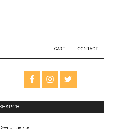
CART
CONTACT
rimary
idebar
SEARCH
earch
e