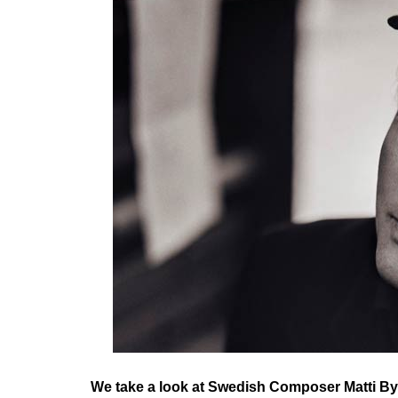
We take a look at Swedish Composer Matti B