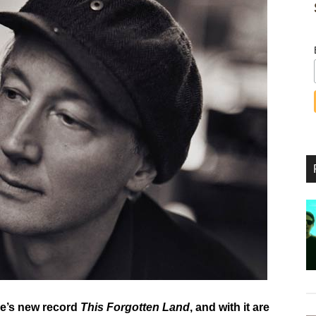
ye’s new record
This Forgotten Land
, and with it are