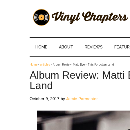
Skip
Skip
Skip
Skip
to
to
to
to
main
secondary
primary
footer
content
menu
sidebar
Vinyl
The
Stories
Chapters
Behind
HOME
ABOUT
REVIEWS
FEATUR
The
Music
Home
»
articles
»
Album Review: Matti Bye – This Forgotten Land
Album Review: Matti 
Land
October 9, 2017
by
Jamie Parmenter