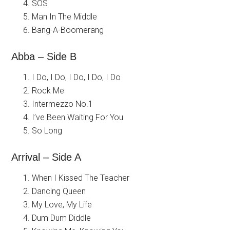
SOS
Man In The Middle
Bang-A-Boomerang
Abba – Side B
I Do, I Do, I Do, I Do, I Do
Rock Me
Intermezzo No.1
I’ve Been Waiting For You
So Long
Arrival – Side A
When I Kissed The Teacher
Dancing Queen
My Love, My Life
Dum Dum Diddle