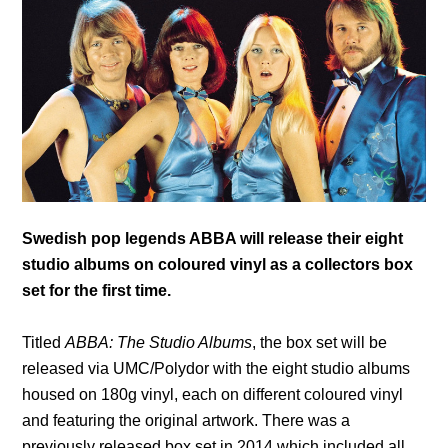
Swedish pop legends ABBA will release their eight
studio albums on coloured vinyl as a collectors box
set for the first time.
Titled
ABBA: The Studio Albums
, the box set will be
released via UMC/Polydor with the eight studio albums
housed on 180g vinyl, each on different coloured vinyl
and featuring the original artwork. There was a
previously released box set in 2014 which included all