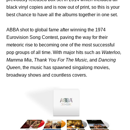
black vinyl copies and is now out of print, so this is your
best chance to have all the albums together in one set.
ABBA shot to global fame after winning the 1974
Eurovision Song Contest, paving the way for their
meteoric rise to becoming one of the most successful
pop groups of all time. With major hits such as
Waterloo,
Mamma Mia
,
Thank You For The Music
, and
Dancing
Queen
, the music has spawned singalong movies,
broadway shows and countless covers.