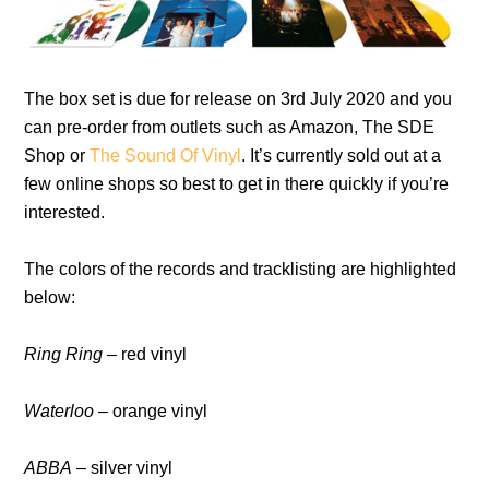
The box set is due for release on 3rd July 2020 and you
can pre-order from outlets such as Amazon, The SDE
Shop or
The Sound Of Vinyl
. It’s currently sold out at a
few online shops so best to get in there quickly if you’re
interested.
The colors of the records and tracklisting are highlighted
below:
Ring Ring
– red vinyl
Waterloo
– orange vinyl
ABBA
– silver vinyl