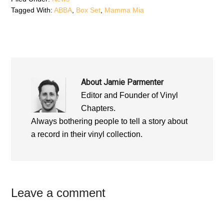
o
w
o
Tagged With:
ABBA
,
Box Set
,
Mamma Mia
w
)
w
)
)
About
Jamie Parmenter
Editor and Founder of Vinyl
Chapters.
Always bothering people to tell a story about
a record in their vinyl collection.
Reader
Leave a comment
Interactions