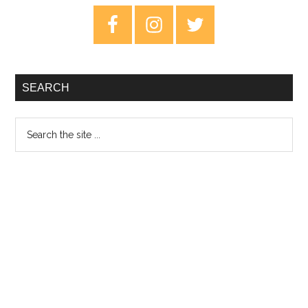
Primary
Sidebar
SEARCH
Search
the
site
...