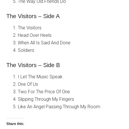
The Way Old Friends Do
The Visitors – Side A
The Visitors
Head Over Heels
When All Is Said And Done
Soldiers
The Visitors – Side B
I Let The Music Speak
One Of Us
Two For The Price Of One
Slipping Through My Fingers
Like An Angel Passing Through My Room
Share this: