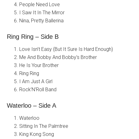
People Need Love
I Saw It In The Mirror
Nina, Pretty Ballerina
Ring Ring – Side B
Love Isn’t Easy (But It Sure Is Hard Enough)
Me And Bobby And Bobby’s Brother
He Is Your Brother
Ring Ring
I Am Just A Girl
Rock’N’Roll Band
Waterloo – Side A
Waterloo
Sitting In The Palmtree
King Kong Song