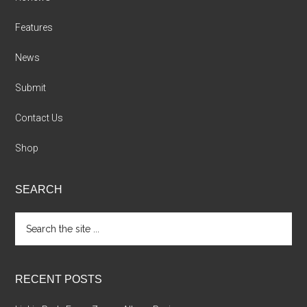
Features
News
Submit
Contact Us
Shop
SEARCH
Search
the
site
...
RECENT POSTS