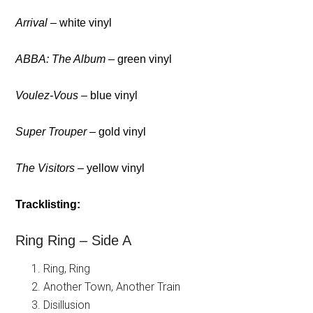
Arrival
– white vinyl
ABBA: The Album
– green vinyl
Voulez-Vous
– blue vinyl
Super Trouper
– gold vinyl
The Visitors
– yellow vinyl
Tracklisting:
Ring Ring – Side A
Ring, Ring
Another Town, Another Train
Disillusion