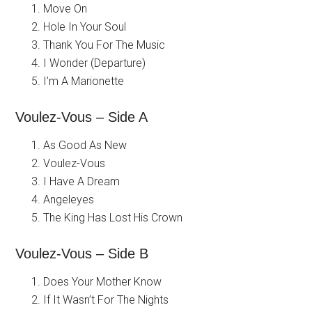
Move On
Hole In Your Soul
Thank You For The Music
I Wonder (Departure)
I’m A Marionette
Voulez-Vous – Side A
As Good As New
Voulez-Vous
I Have A Dream
Angeleyes
The King Has Lost His Crown
Voulez-Vous – Side B
Does Your Mother Know
If It Wasn’t For The Nights