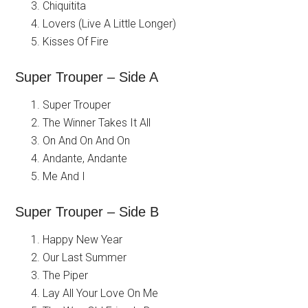
Chiquitita
Lovers (Live A Little Longer)
Kisses Of Fire
Super Trouper – Side A
Super Trouper
The Winner Takes It All
On And On And On
Andante, Andante
Me And I
Super Trouper – Side B
Happy New Year
Our Last Summer
The Piper
Lay All Your Love On Me