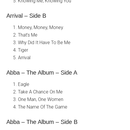
Knowing Me, Knowing You
Arrival – Side B
Money, Money, Money
That’s Me
Why Did It Have To Be Me
Tiger
Arrival
Abba – The Album – Side A
Eagle
Take A Chance On Me
One Man, One Women
The Name Of The Game
Abba – The Album – Side B