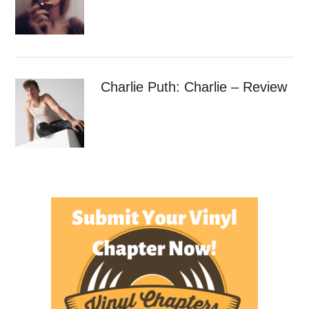
Charlie Puth: Charlie – Review