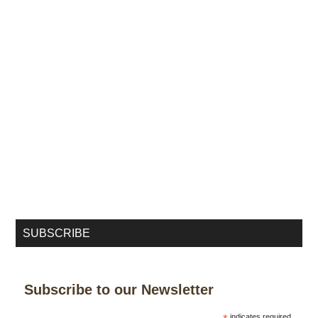
SUBSCRIBE
Subscribe to our Newsletter
indicates required