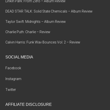
Linkin Park: From Zero – Album Review
DEAD STAR TALK: Solid State Chemicals – Album Review
Taylor Swift: Midnights – Album Review
Charlie Puth: Charlie – Review
Calvin Harris: Funk Wav Bounces Vol. 2 – Review
SOCIAL MEDIA
Facebook
Instagram
Twitter
AFFILIATE DISCLOSURE