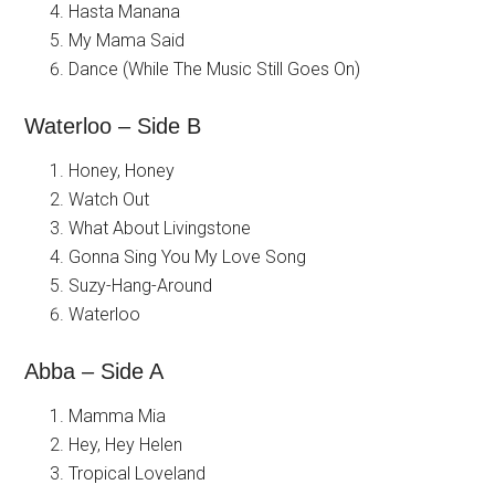
Hasta Manana
My Mama Said
Dance (While The Music Still Goes On)
Waterloo – Side B
Honey, Honey
Watch Out
What About Livingstone
Gonna Sing You My Love Song
Suzy-Hang-Around
Waterloo
Abba – Side A
Mamma Mia
Hey, Hey Helen
Tropical Loveland