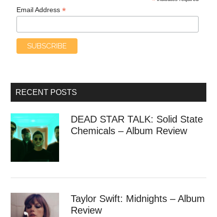
*
*
Email Address
RECENT POSTS
DEAD STAR TALK: Solid State
Chemicals – Album Review
Taylor Swift: Midnights – Album
Review