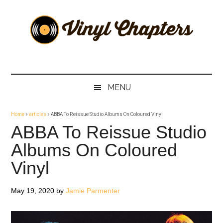
Skip
Skip
Skip
Skip
to
to
to
to
main
secondary
primary
footer
content
menu
sidebar
Vinyl
The
Stories
Chapters
Behind
MENU
The
Music
Home
»
articles
»
ABBA To Reissue Studio Albums On Coloured Vinyl
ABBA To Reissue Studio
Albums On Coloured
Vinyl
May 19, 2020
by
Jamie Parmenter