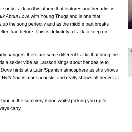
e only track on this album that features another artist is
alk About Love
with Young Thugs and is one that
s up the song perfectly and as the middle part breaks
er than before. This is definitely a track to keep on
ty bangers, there are some different tracks that bring the
ds a sexier vibe as Larsson sings about her desire to
e Done
hints at a Latin/Spanish atmosphere as she shows
k With You
is more acoustic and really shows off her vocal
get you in the summery mood whilst picking you up to
ways carry.