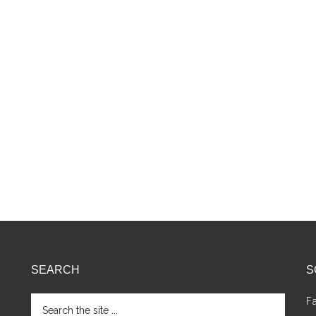
SEARCH
S
Search
F
the