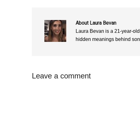
w
i
w
i
n
i
n
d
n
d
o
d
o
w
o
w
)
w
About
Laura Bevan
)
)
Laura Bevan is a 21-year-old
hidden meanings behind songs
Reader
Leave a comment
Interactions