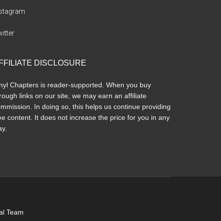
nstagram
itter
FFILIATE DISCLOSURE
nyl Chapters is reader-supported. When you buy
rough links on our site, we may earn an affiliate
mmission. In doing so, this helps us continue providing
ee content. It does not increase the price for you in any
y.
ial Team