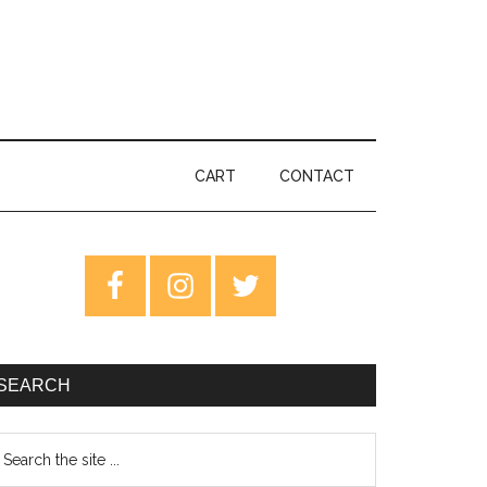
CART
CONTACT
rimary
idebar
SEARCH
earch
e