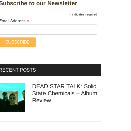
Subscribe to our Newsletter
*
indicates required
*
Email Address
RECENT POSTS
DEAD STAR TALK: Solid
State Chemicals – Album
Review