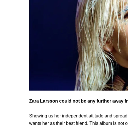
Zara Larsson could not be any further away f
Showing us her independent attitude and spreadin
wants her as their best friend. This album is not o