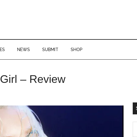
ES
NEWS
SUBMIT
SHOP
P
Girl – Review
S
S
th