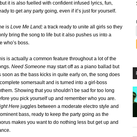
 it is also fuelled with confident infused lyrics, fun,
to get any party going, even if it’s just for yourself.
one is
Love Me Land;
a track ready to unite all girls so they
ly bring the song to life but it also pushes us into a
ne who’s boss.
is is actually a common feature throughout a lot of the
ongs.
Need Someone
may start off as a piano ballad but
 soon as the bass kicks in quite early on, the song does
complete somersault and is turned into a girl-boss
nthem. Showing that you shouldn’t be sad for too long
efore you pick yourself up and remember who you are.
ight Here
juggles between a moderate electro style and
rominent bass, ready to keep the party going as the
horus makes you want to do nothing less but get up and
ance.