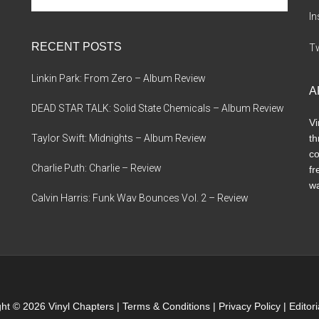
site
I
...
RECENT POSTS
Tw
Linkin Park: From Zero – Album Review
A
DEAD STAR TALK: Solid State Chemicals – Album Review
Vi
Taylor Swift: Midnights – Album Review
th
co
Charlie Puth: Charlie – Review
fr
wa
Calvin Harris: Funk Wav Bounces Vol. 2 – Review
ht © 2026 Vinyl Chapters |
Terms & Conditions
|
Privacy Policy
|
Editor