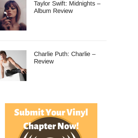
Taylor Swift: Midnights –
Album Review
Charlie Puth: Charlie –
Review