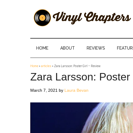
Skip
Skip
Skip
Skip
to
to
to
to
main
secondary
primary
footer
content
menu
sidebar
Vinyl
The
Stories
Chapters
Behind
HOME
ABOUT
REVIEWS
FEATUR
The
Music
Home
»
articles
»
Zara Larsson: Poster Girl – Review
Zara Larsson: Poster 
March 7, 2021
by
Laura Bevan