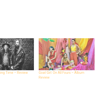
ping Time – Review
Goat Girl: On All Fours – Album
Review