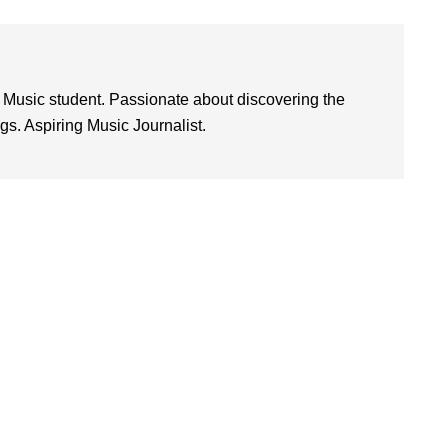
 Music student. Passionate about discovering the
. Aspiring Music Journalist.