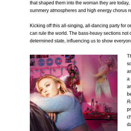
that shaped them into the woman they are today, but
summery atmospheres and high energy chorus ready 
Kicking off this all-singing, all-dancing party for 
can rule the world. The bass-heavy sections not on
determined state, influencing us to show everyo
Th
s
as
a 
a
b
R
p
c
d