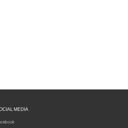
OCIAL MEDIA
acebook