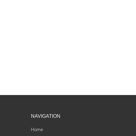
Footer
NAVIGATION
Home