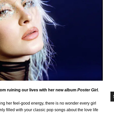
si
...
rom ruining our lives with her new album
Poster Girl.
g her feel-good energy, there is no wonder every girl
nly filled with your classic pop songs about the love life