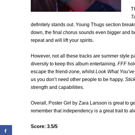
Th
T
definitely stands out. Young Thugs section break
down, the final chorus sounds even bigger and bett
repeat and will lift your spirits.
However, not all these tracks are summer style par
diversity to keep this album entertaining.
FFF
hol
escape the friend-zone, whilst
Look What You’v
us you don’t need other people to be happy.
Stic
strength and capabilities.
Overall, Poster Girl by Zara Larsson is great to 
remember that independency is a great trait to al
Score: 3.5/5