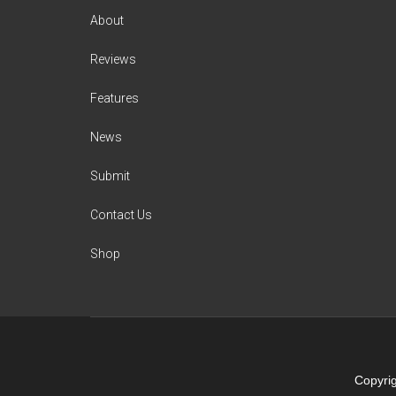
About
Reviews
Features
News
Submit
Contact Us
Shop
Copyrig