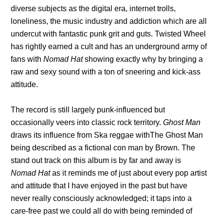
diverse subjects as the digital era, internet trolls,
loneliness, the music industry and addiction which are all
undercut with fantastic punk grit and guts. Twisted Wheel
has rightly earned a cult and has an underground army of
fans with
Nomad Hat
showing exactly why by bringing a
raw and sexy sound with a ton of sneering and kick-ass
attitude.
The record is still largely punk-influenced but
occasionally veers into classic rock territory.
Ghost Man
draws its influence from Ska reggae withThe Ghost Man
being described as a fictional con man by Brown. The
stand out track on this album is by far and away is
Nomad Hat
as it reminds me of just about every pop artist
and attitude that I have enjoyed in the past but have
never really consciously acknowledged; it taps into a
care-free past we could all do with being reminded of