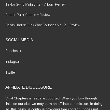
Taylor Swift: Midnights – Album Review
Charlie Puth: Charlie – Review
Calvin Harris: Funk Wav Bounces Vol. 2 – Review
SOCIAL MEDIA
Facebook
Instagram
Twitter
AFFILIATE DISCLOSURE
Vinyl Chapters is reader-supported. When you buy through
links on our site, we may earn an affiliate commission. In doing
so, this helps us continue providing free content. It does not