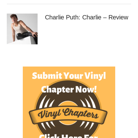
Charlie Puth: Charlie – Review