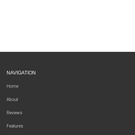
Footer
NAVIGATION
Home
About
Reviews
Features