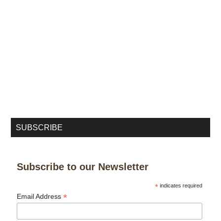
SUBSCRIBE
Subscribe to our Newsletter
*
indicates required
*
Email Address