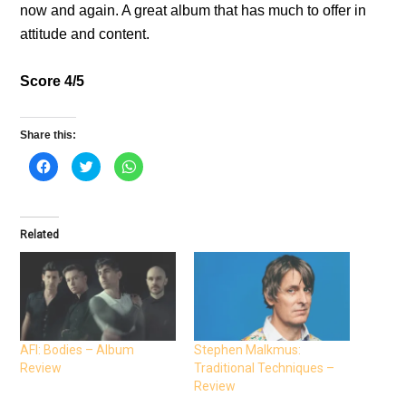
now and again. A great album that has much to offer in
attitude and content.
Score 4/5
Share this:
C
C
C
l
l
l
i
i
i
c
c
c
k
k
k
t
t
t
o
o
o
Related
s
s
s
h
h
h
a
a
a
r
r
r
e
e
e
o
o
o
n
n
n
F
T
W
a
w
h
c
i
a
e
t
t
AFI: Bodies – Album
Stephen Malkmus:
b
t
s
Review
Traditional Techniques –
o
e
A
o
r
p
Review
k
(
p
(
O
(