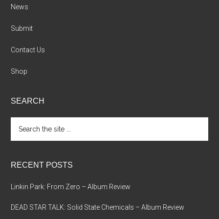
News
Submit
Contact Us
Shop
SEARCH
Search
the
site
...
RECENT POSTS
Linkin Park: From Zero – Album Review
DEAD STAR TALK: Solid State Chemicals – Album Review