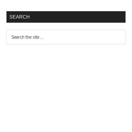
SEARCH
Search
the
site
...