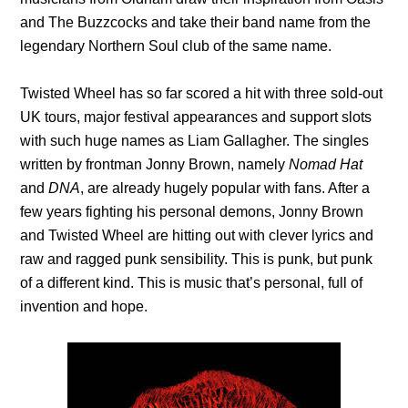
and The Buzzcocks and take their band name from the
legendary Northern Soul club of the same name.
Twisted Wheel has so far scored a hit with three sold-out
UK tours, major festival appearances and support slots
with such huge names as Liam Gallagher. The singles
written by frontman Jonny Brown, namely
Nomad Hat
and
DNA
, are already hugely popular with fans. After a
few years fighting his personal demons, Jonny Brown
and Twisted Wheel are hitting out with clever lyrics and
raw and ragged punk sensibility. This is punk, but punk
of a different kind. This is music that’s personal, full of
invention and hope.