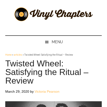
Skip
Skip
Skip
Skip
to
to
to
to
main
secondary
primary
footer
content
menu
sidebar
Vinyl
The
Stories
Chapters
Behind
MENU
The
Music
Home
»
articles
»
Twisted Wheel: Satisfying the Ritual – Review
Twisted Wheel:
Satisfying the Ritual –
Review
March 29, 2020
by
Victoria Pearson