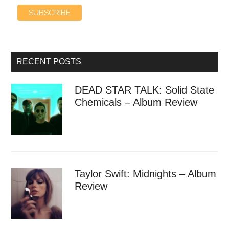
RECENT POSTS
DEAD STAR TALK: Solid State
Chemicals – Album Review
Taylor Swift: Midnights – Album
Review