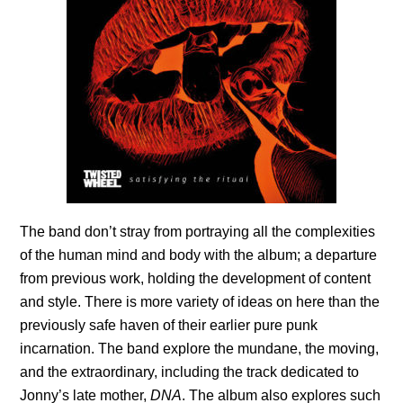
The band don’t stray from portraying all the complexities
of the human mind and body with the album; a departure
from previous work, holding the development of content
and style. There is more variety of ideas on here than the
previously safe haven of their earlier pure punk
incarnation. The band explore the mundane, the moving,
and the extraordinary, including the track dedicated to
Jonny’s late mother,
DNA
. The album also explores such