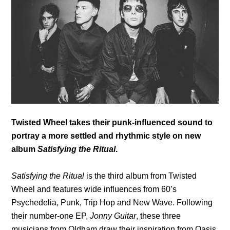
Twisted Wheel takes their punk-influenced sound to
portray a more settled and rhythmic style on new
album
Satisfying the Ritual
.
Satisfying the Ritual
is the third album from Twisted
Wheel and features wide influences from 60’s
Psychedelia, Punk, Trip Hop and New Wave. Following
their number-one EP,
Jonny Guitar
, these three
musicians from Oldham draw their inspiration from
Oasis