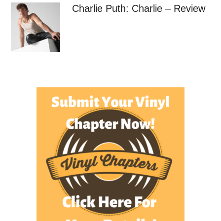
Charlie Puth: Charlie – Review