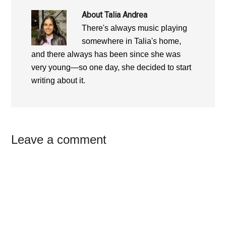
About
Talia Andrea
There's always music playing
somewhere in Talia's home,
and there always has been since she was
very young—so one day, she decided to start
writing about it.
Reader
Leave a comment
Interactions