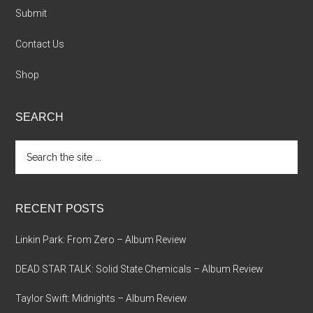
Submit
Contact Us
Shop
SEARCH
Search
the
site
...
RECENT POSTS
Linkin Park: From Zero – Album Review
DEAD STAR TALK: Solid State Chemicals – Album Review
Taylor Swift: Midnights – Album Review