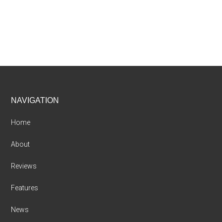
Footer
NAVIGATION
Home
About
Reviews
Features
News