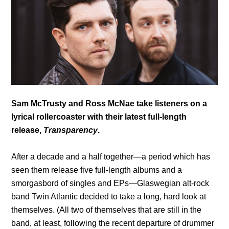
Sam McTrusty and Ross McNae take listeners on a
lyrical rollercoaster with their latest full-length
release,
Transparency
.
After a decade and a half together—a period which has
seen them release five full-length albums and a
smorgasbord of singles and EPs—Glaswegian alt-rock
band Twin Atlantic decided to take a long, hard look at
themselves. (All two of themselves that are still in the
band, at least, following the recent departure of drummer