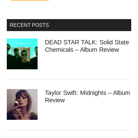
RECENT POSTS
DEAD STAR TALK: Solid State
Chemicals – Album Review
Taylor Swift: Midnights – Album
Review