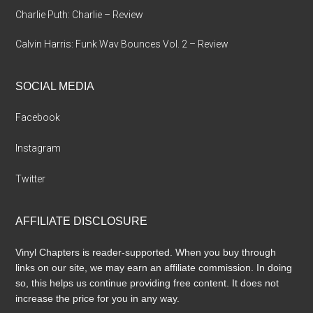
Charlie Puth: Charlie – Review
Calvin Harris: Funk Wav Bounces Vol. 2 – Review
SOCIAL MEDIA
Facebook
Instagram
Twitter
AFFILIATE DISCLOSURE
Vinyl Chapters is reader-supported. When you buy through
links on our site, we may earn an affiliate commission. In doing
so, this helps us continue providing free content. It does not
increase the price for you in any way.