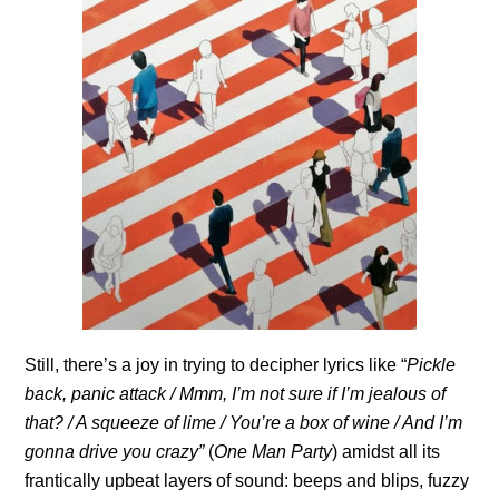
Still, there’s a joy in trying to decipher lyrics like “
Pickle
back, panic attack / Mmm, I’m not sure if I’m jealous of
that? / A squeeze of lime / You’re a box of wine / And I’m
gonna drive you crazy”
(
One Man Party
) amidst all its
frantically upbeat layers of sound: beeps and blips, fuzzy