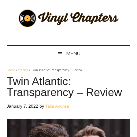
Skip
Skip
Skip
Skip
to
to
to
to
main
secondary
primary
footer
content
menu
sidebar
Vinyl
The
Stories
Chapters
Behind
MENU
The
Music
Home
»
articles
»
Twin Atlantic: Transparency – Review
Twin Atlantic:
Transparency – Review
January 7, 2022
by
Talia Andrea