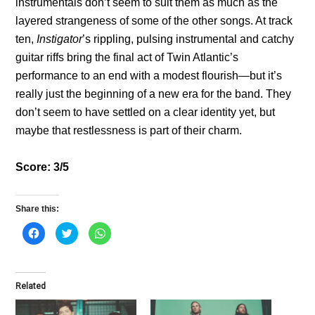
instrumentals don’t seem to suit them as much as the
layered strangeness of some of the other songs. At track
ten,
Instigator
’s rippling, pulsing instrumental and catchy
guitar riffs bring the final act of Twin Atlantic’s
performance to an end with a modest flourish—but it’s
really just the beginning of a new era for the band. They
don’t seem to have settled on a clear identity yet, but
maybe that restlessness is part of their charm.
Score: 3/5
Share this:
C
C
C
l
l
l
i
i
i
c
c
c
k
k
k
t
t
t
o
o
o
Related
s
s
s
h
h
h
a
a
a