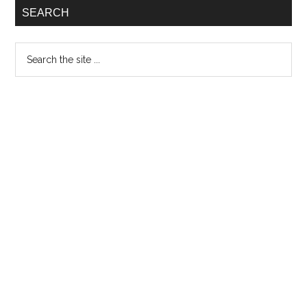
SEARCH
Search
the
site
...