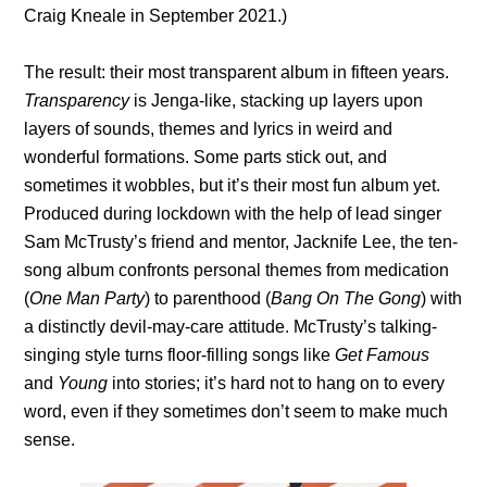
Craig Kneale in September 2021.)
The result: their most transparent album in fifteen years.
Transparency
is Jenga-like, stacking up layers upon
layers of sounds, themes and lyrics in weird and
wonderful formations. Some parts stick out, and
sometimes it wobbles, but it’s their most fun album yet.
Produced during lockdown with the help of lead singer
Sam McTrusty’s friend and mentor, Jacknife Lee, the ten-
song album confronts personal themes from medication
(
One Man Party
) to parenthood (
Bang On The Gong
) with
a distinctly devil-may-care attitude. McTrusty’s talking-
singing style turns floor-filling songs like
Get Famous
and
Young
into stories; it’s hard not to hang on to every
word, even if they sometimes don’t seem to make much
sense.