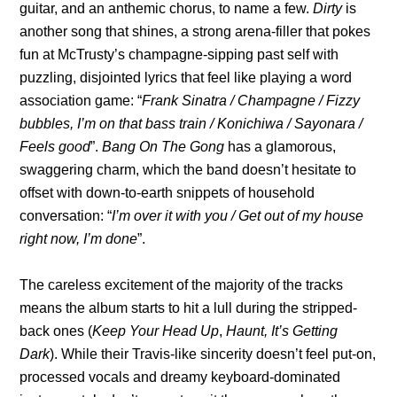
guitar, and an anthemic chorus, to name a few.
Dirty
is
another song that shines, a strong arena-filler that pokes
fun at McTrusty’s champagne-sipping past self with
puzzling, disjointed lyrics that feel like playing a word
association game: “
Frank Sinatra / Champagne / Fizzy
bubbles, I’m on that bass train / Konichiwa / Sayonara /
Feels good
”.
Bang On The Gong
has a glamorous,
swaggering charm, which the band doesn’t hesitate to
offset with down-to-earth snippets of household
conversation: “
I’m over it with you / Get out of my house
right now, I’m done
”.
The careless excitement of the majority of the tracks
means the album starts to hit a lull during the stripped-
back ones (
Keep Your Head Up
,
Haunt, It’s Getting
Dark
). While their Travis-like sincerity doesn’t feel put-on,
processed vocals and dreamy keyboard-dominated