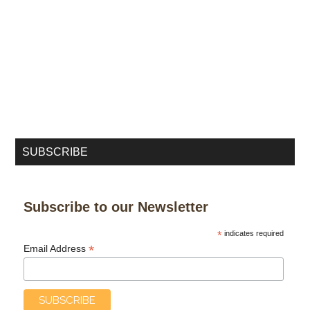
SUBSCRIBE
Subscribe to our Newsletter
*
indicates required
*
Email Address