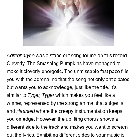
Adrennalyne
was a stand out song for me on this record.
Cleverly, The Smashing Pumpkins have managed to
make it cleverly energetic. The unmissable fast pace fills
you with the adrenaline that the song not only anticipates
but wants you to acknowledge, just like the title. It’s
similar to
Tyger, Tyger
which makes you feel like a
winner, represented by the strong animal that a tiger is,
and
Haunted
where the creepy instrumentation keeps
you on edge. However, the uplifting chorus shows a
different side to the track and makes you want to scream
out the lyrics. Exhibiting different sides to your music is