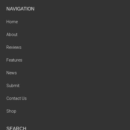
Footer
NAVIGATION
Home
About
Reviews
Features
News
Submit
Contact Us
Shop
SEARCH