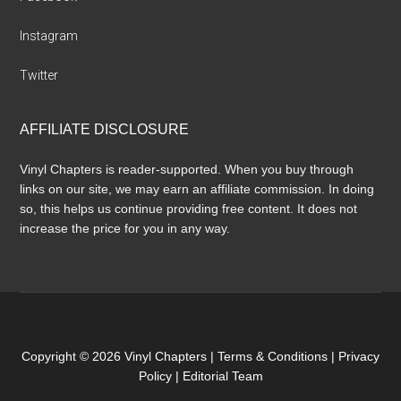
Instagram
Twitter
AFFILIATE DISCLOSURE
Vinyl Chapters is reader-supported. When you buy through
links on our site, we may earn an affiliate commission. In doing
so, this helps us continue providing free content. It does not
increase the price for you in any way.
Copyright © 2026 Vinyl Chapters |
Terms & Conditions
|
Privacy
Policy
|
Editorial Team