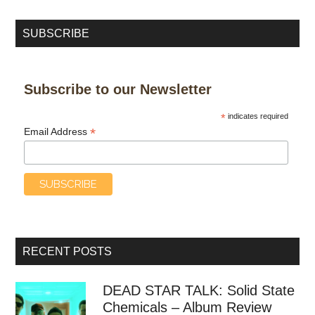
SUBSCRIBE
Subscribe to our Newsletter
*
indicates required
*
Email Address
RECENT POSTS
DEAD STAR TALK: Solid State
Chemicals – Album Review