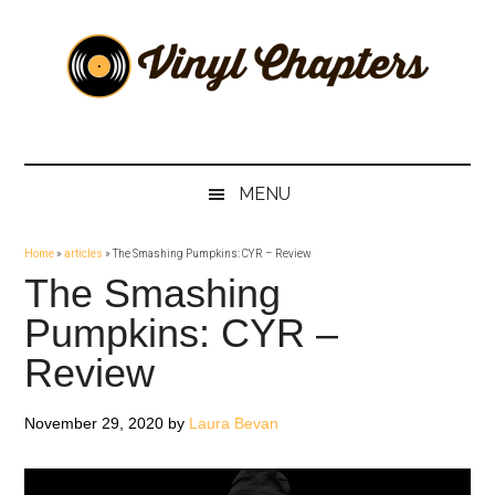
Skip
Skip
Skip
Skip
to
to
to
to
main
secondary
primary
footer
content
menu
sidebar
Vinyl
The
Stories
Chapters
Behind
MENU
The
Music
Home
»
articles
»
The Smashing Pumpkins: CYR – Review
The Smashing
Pumpkins: CYR –
Review
November 29, 2020
by
Laura Bevan