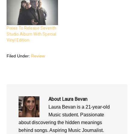
O
p
O
p
e
p
e
n
e
n
s
n
s
i
s
i
n
i
n
n
n
n
e
n
Pixies To Release Seventh
e
w
e
Studio Album With Special
w
w
w
w
i
w
Vinyl Edition
i
n
i
n
d
n
d
o
d
o
w
o
Filed Under:
Review
w
)
w
)
)
About
Laura Bevan
Laura Bevan is a 21-year-old
Music student. Passionate
about discovering the hidden meanings
behind songs. Aspiring Music Journalist.