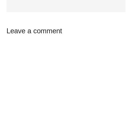
Reader
Leave a comment
Interactions