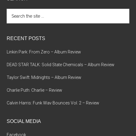
Search
the
site
...
RECENT POSTS
Linkin Park: From Zero – Album Review
DEAD STAR TALK: Solid State Chemicals – Album Review
Taylor Swift: Midnights – Album Review
Charlie Puth: Charlie – Review
Calvin Harris: Funk Wav Bounces Vol. 2 – Review
SOCIAL MEDIA
Facebook