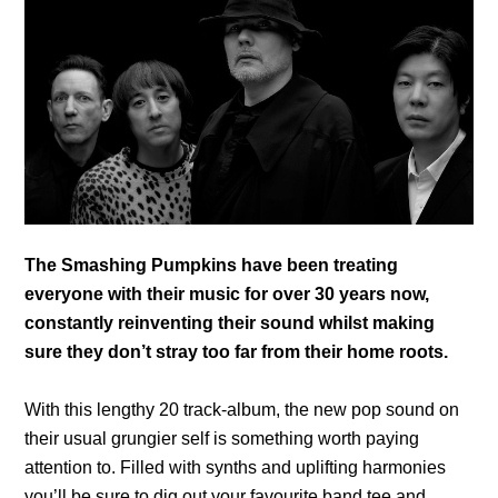
The Smashing Pumpkins have been treating
everyone with their music for over 30 years now,
constantly reinventing their sound whilst making
sure they don’t stray too far from their home roots.
With this lengthy 20 track-album, the new pop sound on
their usual grungier self is something worth paying
attention to. Filled with synths and uplifting harmonies
you’ll be sure to dig out your favourite band tee and