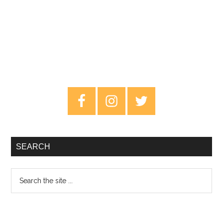
Primary
Sidebar
SEARCH
Search
the
site
...