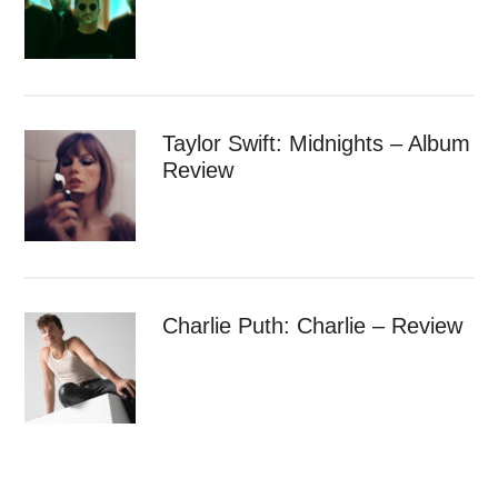
Taylor Swift: Midnights – Album
Review
Charlie Puth: Charlie – Review