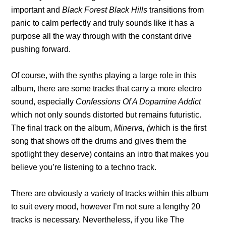
important and
Black Forest Black Hills
transitions from
panic to calm perfectly and truly sounds like it has a
purpose all the way through with the constant drive
pushing forward.
Of course, with the synths playing a large role in this
album, there are some tracks that carry a more electro
sound, especially
Confessions Of A Dopamine Addict
which not only sounds distorted but remains futuristic.
The final track on the album,
Minerva, (
which is the first
song that shows off the drums and gives them the
spotlight they deserve) contains an intro that makes you
believe you’re listening to a techno track.
There are obviously a variety of tracks within this album
to suit every mood, however I’m not sure a lengthy 20
tracks is necessary. Nevertheless, if you like The