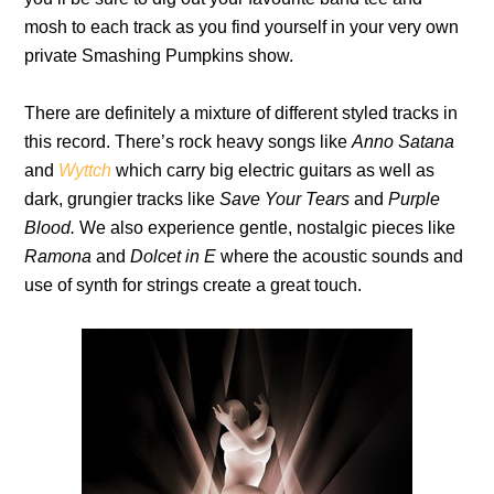
mosh to each track as you find yourself in your very own
private Smashing Pumpkins show.
There are definitely a mixture of different styled tracks in
this record. There’s rock heavy songs like
Anno Satana
and
Wyttch
which carry big electric guitars as well as
dark, grungier tracks like
Save Your Tears
and
Purple
Blood.
We also experience gentle, nostalgic pieces like
Ramona
and
Dolcet in E
where the acoustic sounds and
use of synth for strings create a great touch.