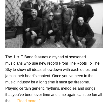
The J. & F. Band features a myriad of seasoned
musicians who use new record From The Roots To The
Sky to show off ideas, showdown with each other, and
jam to their heart’s content. Once you’ve been in the
music industry for a long time it must get tiresome.
Playing certain generic rhythms, melodies and songs
that you’ve been over time and time again can’t be fun all
about
the …
[Read more...]
Review: