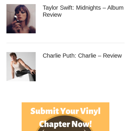
Taylor Swift: Midnights – Album
Review
Charlie Puth: Charlie – Review