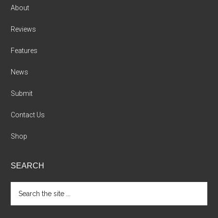
About
Reviews
Features
News
Submit
Contact Us
Shop
SEARCH
Search
the
site