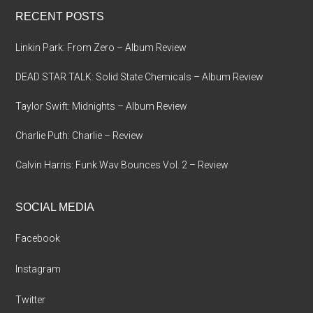
...
RECENT POSTS
Linkin Park: From Zero – Album Review
DEAD STAR TALK: Solid State Chemicals – Album Review
Taylor Swift: Midnights – Album Review
Charlie Puth: Charlie – Review
Calvin Harris: Funk Wav Bounces Vol. 2 – Review
SOCIAL MEDIA
Facebook
Instagram
Twitter