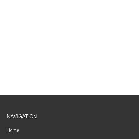
Footer
NAVIGATION
Home