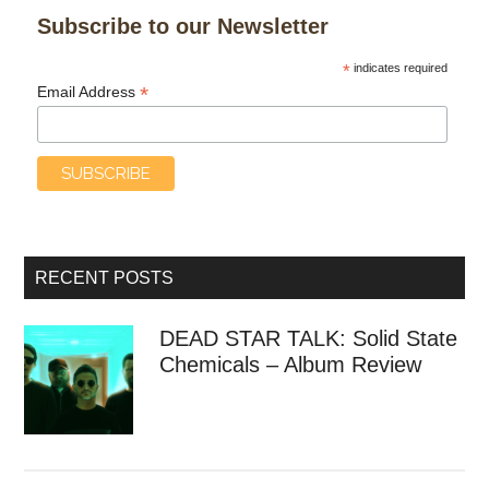
Subscribe to our Newsletter
*
indicates required
*
Email Address
RECENT POSTS
DEAD STAR TALK: Solid State
Chemicals – Album Review