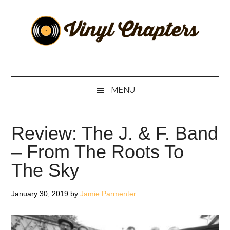
Skip
Skip
Skip
Skip
to
to
to
to
main
secondary
primary
footer
content
menu
sidebar
Vinyl
The
Stories
Chapters
Behind
MENU
The
Music
Review: The J. & F. Band
– From The Roots To
The Sky
January 30, 2019
by
Jamie Parmenter