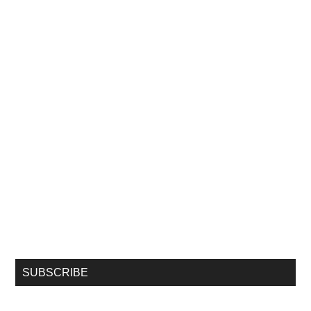
SUBSCRIBE