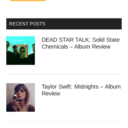
RECENT POSTS
DEAD STAR TALK: Solid State
Chemicals – Album Review
Taylor Swift: Midnights – Album
Review