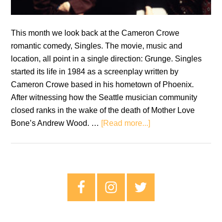
This month we look back at the Cameron Crowe
romantic comedy, Singles. The movie, music and
location, all point in a single direction: Grunge. Singles
started its life in 1984 as a screenplay written by
Cameron Crowe based in his hometown of Phoenix.
After witnessing how the Seattle musician community
closed ranks in the wake of the death of Mother Love
about
Bone’s Andrew Wood. …
[Read more...]
Retro
Soundtracks:
Singles
does
Primary
rom-
Sidebar
com
music