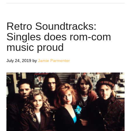
Louder
Than
Love
Retro Soundtracks:
–
Singles does rom-com
Classic
music proud
Albums
July 24, 2019
by
Jamie Parmenter