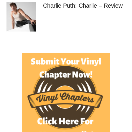
Charlie Puth: Charlie – Review