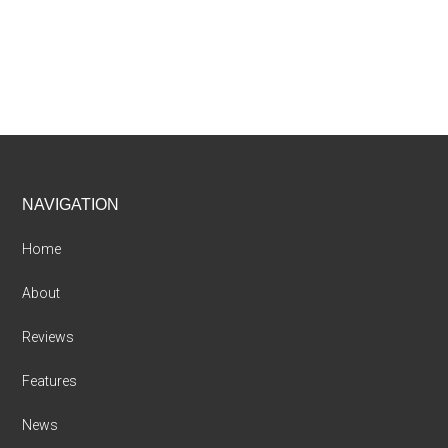
Footer
NAVIGATION
Home
About
Reviews
Features
News