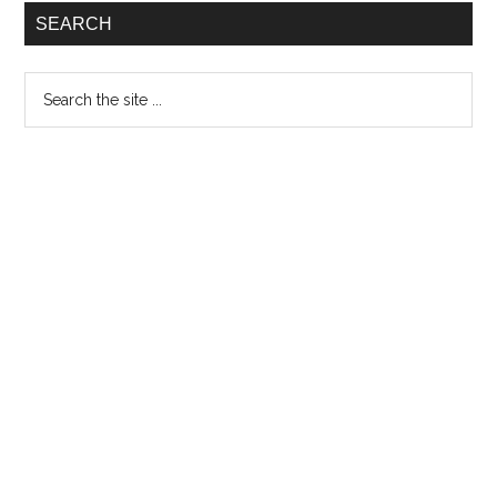
proud
SEARCH
Search
the
site
...