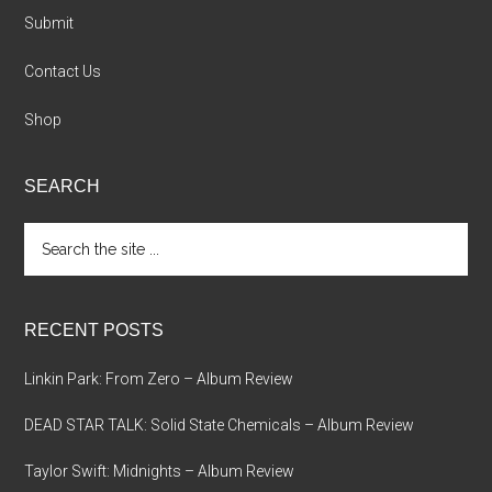
Submit
Contact Us
Shop
SEARCH
Search
the
site
...
RECENT POSTS
Linkin Park: From Zero – Album Review
DEAD STAR TALK: Solid State Chemicals – Album Review
Taylor Swift: Midnights – Album Review