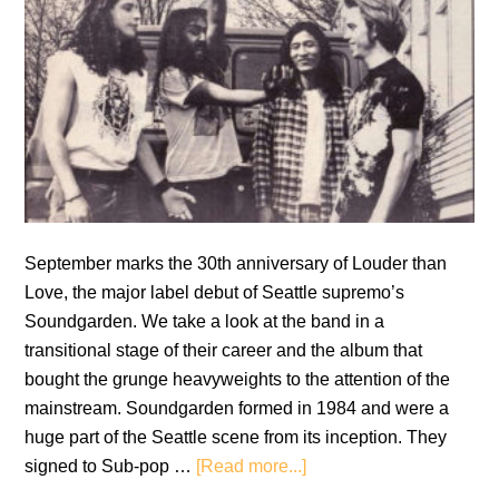
September marks the 30th anniversary of Louder than
Love, the major label debut of Seattle supremo’s
Soundgarden. We take a look at the band in a
transitional stage of their career and the album that
bought the grunge heavyweights to the attention of the
mainstream. Soundgarden formed in 1984 and were a
huge part of the Seattle scene from its inception. They
about
signed to Sub-pop …
[Read more...]
Soundgarden: