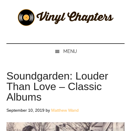
Skip
Skip
Skip
Skip
to
to
to
to
main
secondary
primary
footer
content
menu
sidebar
Vinyl
The
Stories
Chapters
Behind
MENU
The
Music
Soundgarden: Louder
Than Love – Classic
Albums
September 10, 2019
by
Matthew Wand