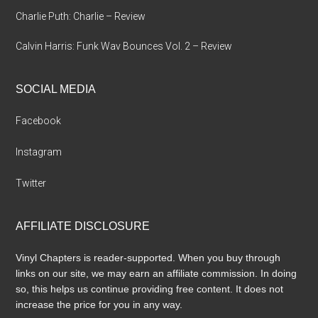
Charlie Puth: Charlie – Review
Calvin Harris: Funk Wav Bounces Vol. 2 – Review
SOCIAL MEDIA
Facebook
Instagram
Twitter
AFFILIATE DISCLOSURE
Vinyl Chapters is reader-supported. When you buy through
links on our site, we may earn an affiliate commission. In doing
so, this helps us continue providing free content. It does not
increase the price for you in any way.