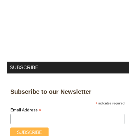
SUBSCRIBE
Subscribe to our Newsletter
*
indicates required
*
Email Address