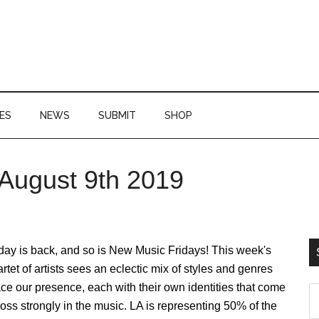
ES
NEWS
SUBMIT
SHOP
August 9th 2019
P
S
day is back, and so is New Music Fridays! This week's
rtet of artists sees an eclectic mix of styles and genres
ce our presence, each with their own identities that come
S
oss strongly in the music. LA is representing 50% of the
th