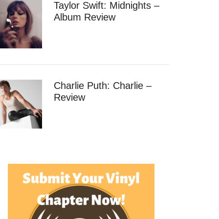
Taylor Swift: Midnights –
Album Review
Charlie Puth: Charlie –
Review