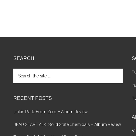
SEARCH
S
Search
F
the
site
I
...
RECENT POSTS
Tw
Linkin Park: From Zero – Album Review
A
DEAD STAR TALK: Solid State Chemicals – Album Review
Vi