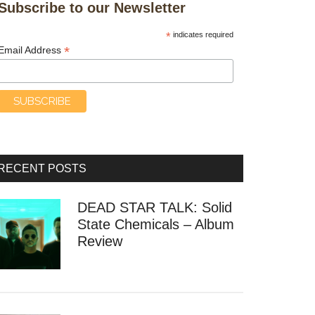
Subscribe to our Newsletter
*
indicates required
*
Email Address
RECENT POSTS
DEAD STAR TALK: Solid
State Chemicals – Album
Review