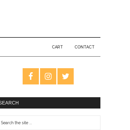
CART
CONTACT
rimary
idebar
SEARCH
earch
e