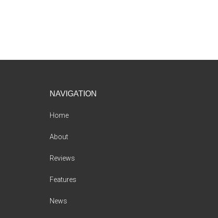
Footer
NAVIGATION
Home
About
Reviews
Features
News