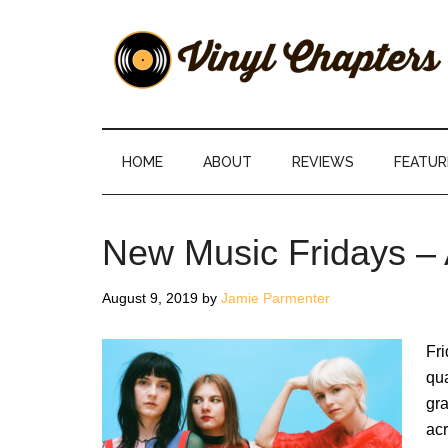
Skip
Skip
Skip
Skip
to
to
to
to
main
secondary
primary
footer
content
menu
sidebar
Vinyl
The
Stories
Chapters
Behind
HOME
ABOUT
REVIEWS
FEATUR
The
Music
New Music Fridays – 
August 9, 2019
by
Jamie Parmenter
Fri
qua
gra
acr