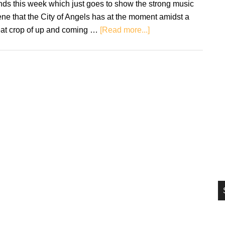
ds this week which just goes to show the strong music
si
ne that the City of Angels has at the moment amidst a
...
about
eat crop of up and coming …
[Read more...]
New
Music
Fridays
–
August
9th
2019