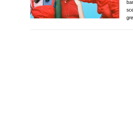
ban
sce
gr