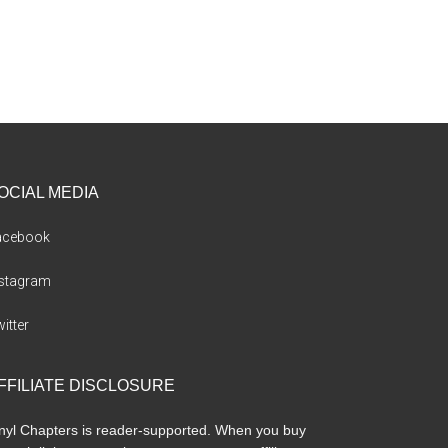
OCIAL MEDIA
acebook
nstagram
itter
FFILIATE DISCLOSURE
nyl Chapters is reader-supported. When you buy