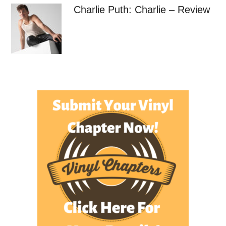
Charlie Puth: Charlie – Review