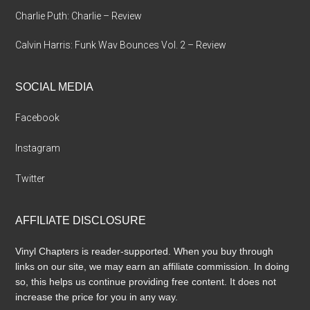
Charlie Puth: Charlie – Review
Calvin Harris: Funk Wav Bounces Vol. 2 – Review
SOCIAL MEDIA
Facebook
Instagram
Twitter
AFFILIATE DISCLOSURE
Vinyl Chapters is reader-supported. When you buy through
links on our site, we may earn an affiliate commission. In doing
so, this helps us continue providing free content. It does not
increase the price for you in any way.