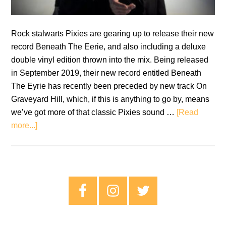
Rock stalwarts Pixies are gearing up to release their new
record Beneath The Eerie, and also including a deluxe
double vinyl edition thrown into the mix. Being released
in September 2019, their new record entitled Beneath
The Eyrie has recently been preceded by new track On
Graveyard Hill, which, if this is anything to go by, means
we’ve got more of that classic Pixies sound …
[Read
about
more...]
Pixies
To
Release
Seventh
Primary
Studio
Sidebar
Album
With