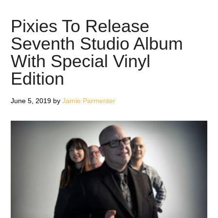
the
Eyrie
Pixies To Release
–
Seventh Studio Album
Review
With Special Vinyl
Edition
June 5, 2019
by
Jamie Parmenter