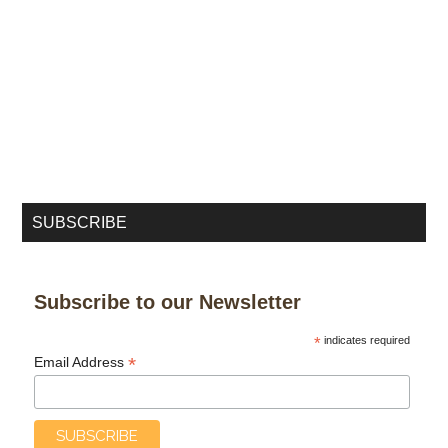
SUBSCRIBE
Subscribe to our Newsletter
*
indicates required
*
Email Address