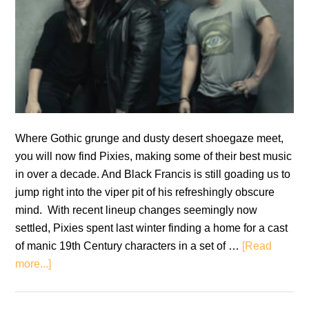
Where Gothic grunge and dusty desert shoegaze meet,
you will now find Pixies, making some of their best music
in over a decade. And Black Francis is still goading us to
jump right into the viper pit of his refreshingly obscure
mind. With recent lineup changes seemingly now
settled, Pixies spent last winter finding a home for a cast
of manic 19th Century characters in a set of …
[Read
about
more...]
Pixies:
Beneath