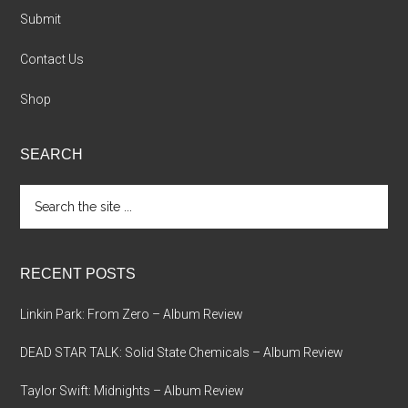
Submit
Contact Us
Shop
SEARCH
Search
the
site
...
RECENT POSTS
Linkin Park: From Zero – Album Review
DEAD STAR TALK: Solid State Chemicals – Album Review
Taylor Swift: Midnights – Album Review