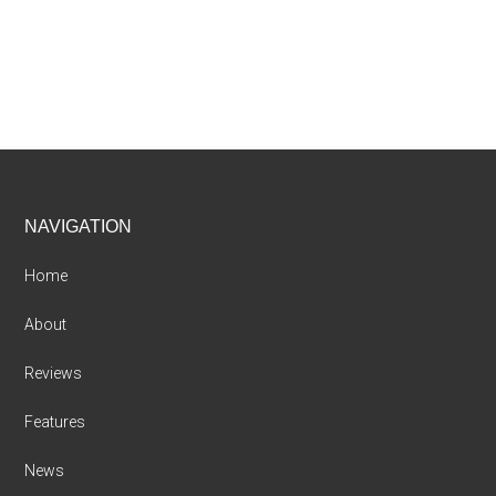
Footer
NAVIGATION
Home
About
Reviews
Features
News