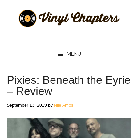
Skip
Skip
Skip
Skip
to
to
to
to
main
secondary
primary
footer
content
menu
sidebar
Vinyl
The
Stories
Chapters
Behind
MENU
The
Music
Pixies: Beneath the Eyrie
– Review
September 13, 2019
by
Nile Amos