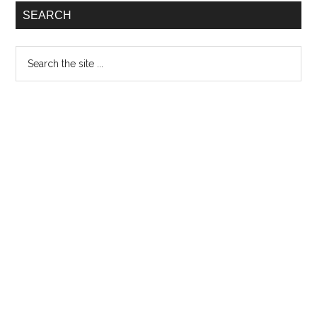
Special
SEARCH
Vinyl
Edition
Search
the
site
...