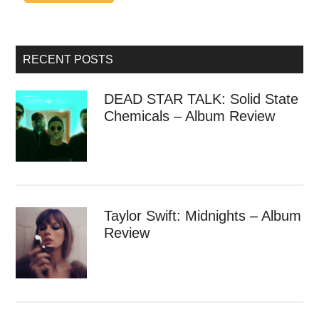
RECENT POSTS
DEAD STAR TALK: Solid State
Chemicals – Album Review
Taylor Swift: Midnights – Album
Review