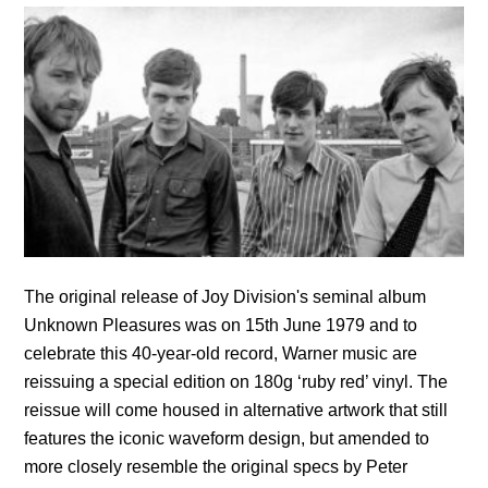
The original release of Joy Division's seminal album
Unknown Pleasures was on 15th June 1979 and to
celebrate this 40-year-old record, Warner music are
reissuing a special edition on 180g ‘ruby red’ vinyl. The
reissue will come housed in alternative artwork that still
features the iconic waveform design, but amended to
more closely resemble the original specs by Peter