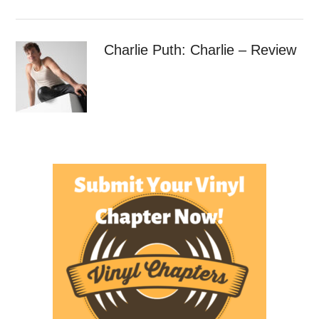
Charlie Puth: Charlie – Review