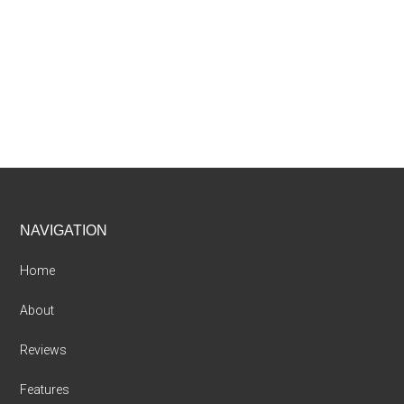
Footer
NAVIGATION
Home
About
Reviews
Features