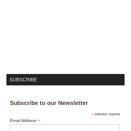
SUBSCRIBE
Subscribe to our Newsletter
*
indicates required
*
Email Address