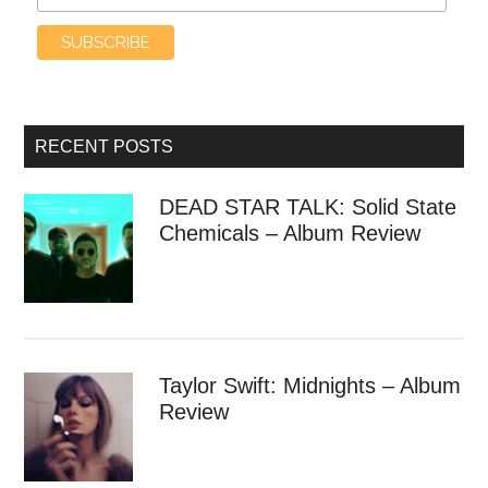
RECENT POSTS
DEAD STAR TALK: Solid State
Chemicals – Album Review
Taylor Swift: Midnights – Album
Review