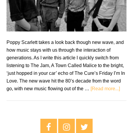
Poppy Scarlett takes a look back though new wave, and
how music stays with us through the interaction of
generations. As I write this article I quickly switch from
listening to The Jam, A Town Called Malice to the bright,
‘just hopped in your car’ echo of The Cure’s Friday I’m In
Love. The new wave hit the 80’s decade from the word
about
go, with new music flowing out of the …
[Read more...]
New
Wave:
Throu
My
Primary
Mothe