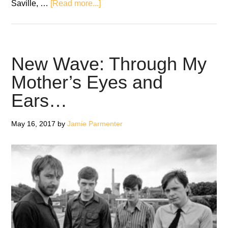
about
Saville, …
[Read more...]
Joy
Division
release
40th
New Wave: Through My
anniversary
Mother’s Eyes and
edition
Ears…
of
‘Unknown
Pleasures’
May 16, 2017
by
Jamie Parmenter
on
red
vinyl