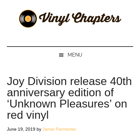
Skip
Skip
Skip
Skip
to
to
to
to
main
secondary
primary
footer
content
menu
sidebar
Vinyl
The
Stories
Chapters
Behind
MENU
The
Music
Joy Division release 40th
anniversary edition of
‘Unknown Pleasures’ on
red vinyl
June 19, 2019
by
Jamie Parmenter