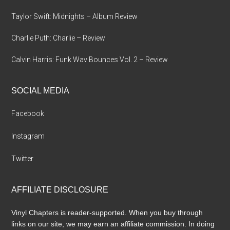
Taylor Swift: Midnights – Album Review
Charlie Puth: Charlie – Review
Calvin Harris: Funk Wav Bounces Vol. 2 – Review
SOCIAL MEDIA
Facebook
Instagram
Twitter
AFFILIATE DISCLOSURE
Vinyl Chapters is reader-supported. When you buy through
links on our site, we may earn an affiliate commission. In doing