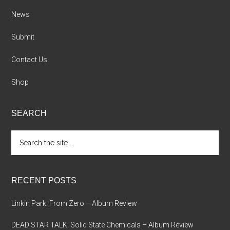
News
Submit
Contact Us
Shop
SEARCH
Search
the
site
...
RECENT POSTS
Linkin Park: From Zero – Album Review
DEAD STAR TALK: Solid State Chemicals – Album Review