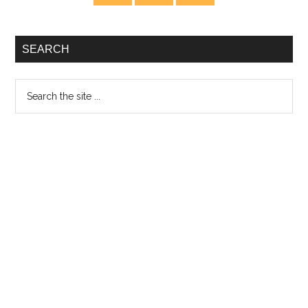
Sidebar
Eyes
and
Ears
SEARCH
Search
the
site
...