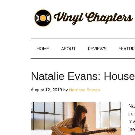
Skip
Skip
Skip
Skip
to
to
to
to
main
secondary
primary
footer
content
menu
sidebar
Vinyl
The
Stories
Chapters
Behind
HOME
ABOUT
REVIEWS
FEATUR
The
Music
Natalie Evans: Hous
August 12, 2019
by
Harrison Screen
Nat
com
rev
ine