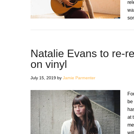
re
wax
son
Natalie Evans to re-r
on vinyl
July 15, 2019
by
Jamie Parmenter
For
be
has
at 
me
wit