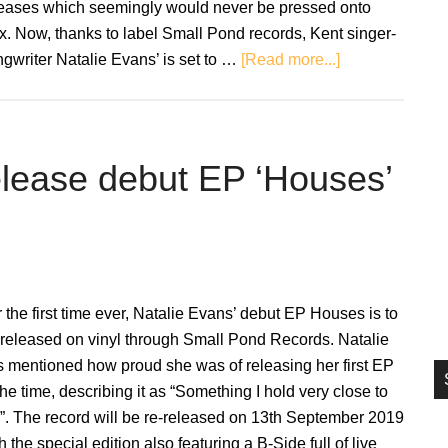
leases which seemingly would never be pressed onto
si
. Now, thanks to label Small Pond records, Kent singer-
...
about
gwriter Natalie Evans’ is set to …
[Read more...]
Natalie
Evans:
Houses
–
elease debut EP ‘Houses’
EP
Review
 the first time ever, Natalie Evans’ debut EP Houses is to
 released on vinyl through Small Pond Records. Natalie
 mentioned how proud she was of releasing her first EP
the time, describing it as “Something I hold very close to
”. The record will be re-released on 13th September 2019
h the special edition also featuring a B-Side full of live