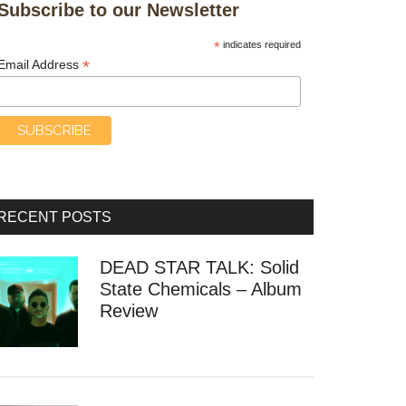
Subscribe to our Newsletter
*
indicates required
*
Email Address
RECENT POSTS
DEAD STAR TALK: Solid
State Chemicals – Album
Review