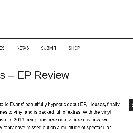
ES
NEWS
SUBMIT
SHOP
es – EP Review
P
S
alie Evans’ beautifully hypnotic debut EP, Houses, finally
es to vinyl and is packed full of extras. With the vinyl
ival in 2013 being nowhere near where it is now, we
S
vitably have missed out on a multitude of spectacular
th