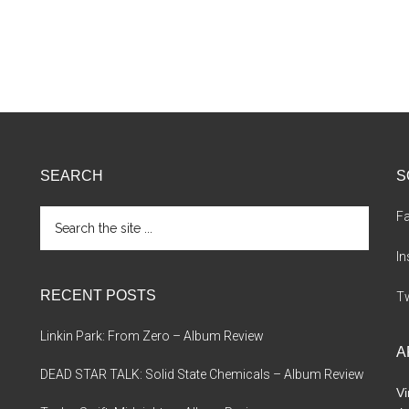
SEARCH
S
Search
F
the
site
I
...
RECENT POSTS
Tw
Linkin Park: From Zero – Album Review
A
DEAD STAR TALK: Solid State Chemicals – Album Review
Vi