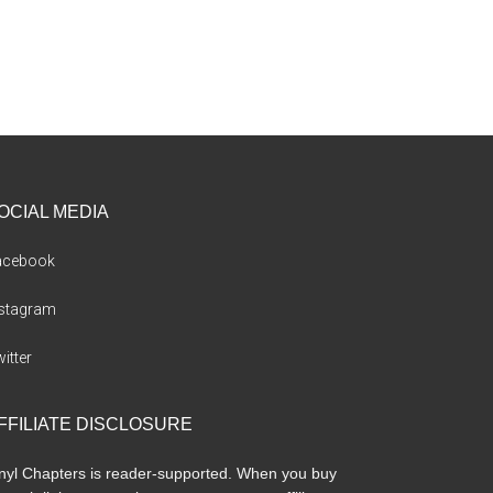
OCIAL MEDIA
acebook
nstagram
itter
FFILIATE DISCLOSURE
nyl Chapters is reader-supported. When you buy