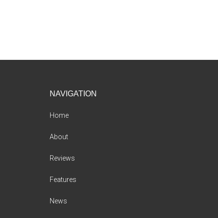
Footer
NAVIGATION
Home
About
Reviews
Features
News