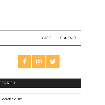
CART
CONTACT
rimary
idebar
SEARCH
earch
e