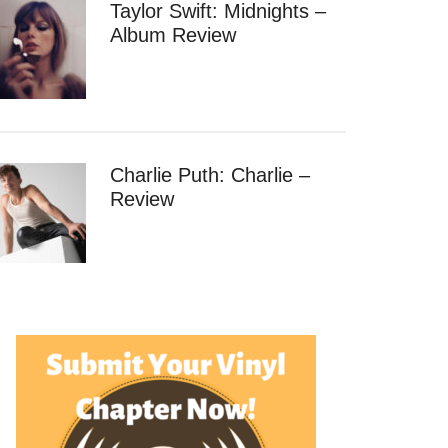
Taylor Swift: Midnights –
Album Review
Charlie Puth: Charlie –
Review