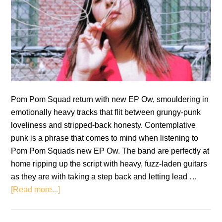
Pom Pom Squad return with new EP Ow, smouldering in
emotionally heavy tracks that flit between grungy-punk
loveliness and stripped-back honesty. Contemplative
punk is a phrase that comes to mind when listening to
Pom Pom Squads new EP Ow. The band are perfectly at
home ripping up the script with heavy, fuzz-laden guitars
as they are with taking a step back and letting lead …
about
[Read more...]
Pom
Pom