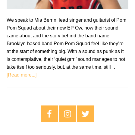
We speak to Mia Berrin, lead singer and guitarist of Pom
Pom Squad about their new EP Ow, how their sound
came about and the story behind the band name.
Brooklyn-based band Pom Pom Squad feel like they’re
at the start of something big. With a sound as punk as it
is contemplative, their ‘quiet grrrl’ sound manages to not
take itself too seriously, but, at the same time, still …
about
[Read more...]
Pom
Pom
Squad
Interview:
Primary
Mia
Sidebar
Berrin
on