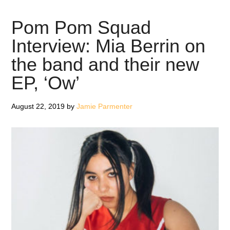
Squad:
Ow
Pom Pom Squad
–
Interview: Mia Berrin on
EP
the band and their new
Review
EP, ‘Ow’
August 22, 2019
by
Jamie Parmenter