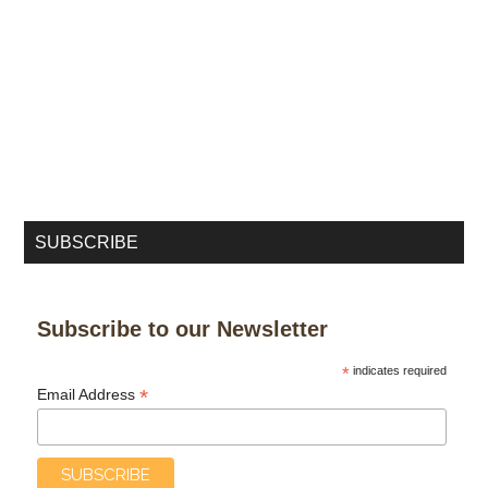
SUBSCRIBE
Subscribe to our Newsletter
*
indicates required
*
Email Address