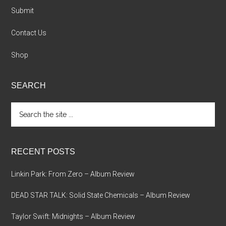
Submit
Contact Us
Shop
SEARCH
Search
the
site
...
RECENT POSTS
Linkin Park: From Zero – Album Review
DEAD STAR TALK: Solid State Chemicals – Album Review
Taylor Swift: Midnights – Album Review