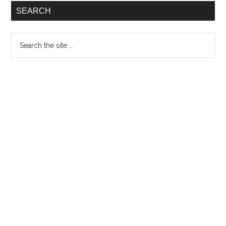
the
SEARCH
band
and
Search
their
the
new
site
EP,
...
‘Ow’