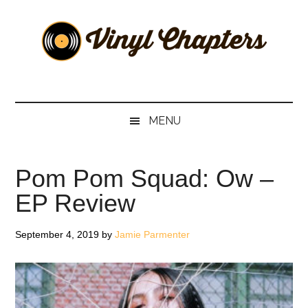
Skip
Skip
Skip
Skip
to
to
to
to
main
secondary
primary
footer
content
menu
sidebar
Vinyl
The
Stories
Chapters
Behind
MENU
The
Music
Pom Pom Squad: Ow –
EP Review
September 4, 2019
by
Jamie Parmenter