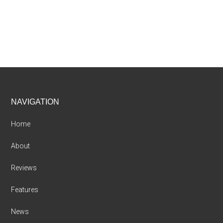
Footer
NAVIGATION
Home
About
Reviews
Features
News