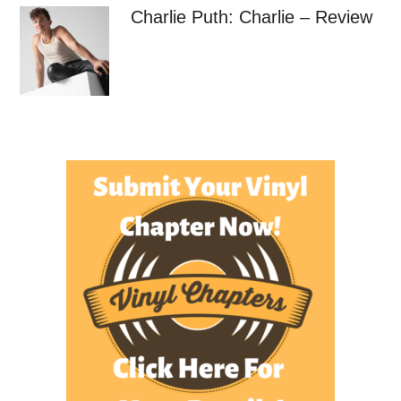
Charlie Puth: Charlie – Review