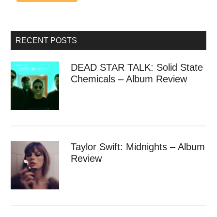
RECENT POSTS
DEAD STAR TALK: Solid State
Chemicals – Album Review
Taylor Swift: Midnights – Album
Review