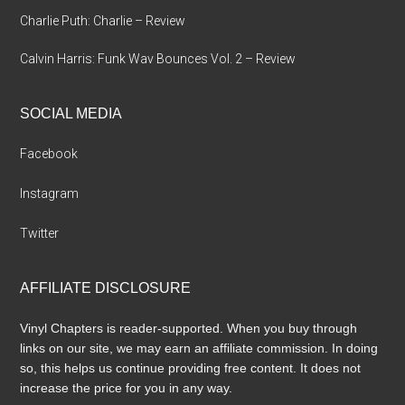
Charlie Puth: Charlie – Review
Calvin Harris: Funk Wav Bounces Vol. 2 – Review
SOCIAL MEDIA
Facebook
Instagram
Twitter
AFFILIATE DISCLOSURE
Vinyl Chapters is reader-supported. When you buy through
links on our site, we may earn an affiliate commission. In doing
so, this helps us continue providing free content. It does not
increase the price for you in any way.