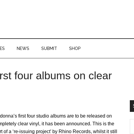
ES
NEWS
SUBMIT
SHOP
rst four albums on clear
P
S
onna’s first four studio albums are to be released on
S
pletely clear vinyl, it has been announced. This is the
th
rt of a ‘re-issuing project’ by Rhino Records, whilst it still