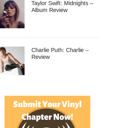
Taylor Swift: Midnights –
Album Review
Charlie Puth: Charlie –
Review