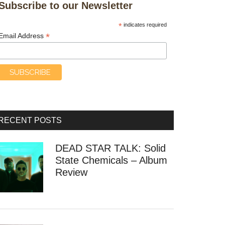
Subscribe to our Newsletter
*
indicates required
*
Email Address
RECENT POSTS
DEAD STAR TALK: Solid
State Chemicals – Album
Review