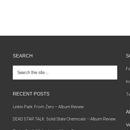
SEARCH
S
Search
F
the
site
I
...
RECENT POSTS
Tw
Linkin Park: From Zero – Album Review
A
DEAD STAR TALK: Solid State Chemicals – Album Review
Vi