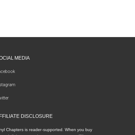
OCIAL MEDIA
acebook
nstagram
itter
FFILIATE DISCLOSURE
nyl Chapters is reader-supported. When you buy