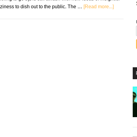
about
ziness to dish out to the public. The …
[Read more...]
Review:
Madonna
–
Madame
X