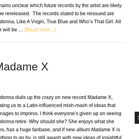
si
ains unclear which future records by the artist are likely
...
be rereleased. The records slated to be reissued are
onna, Like A Virgin, True Blue and Who’s That Girl. All
about
r will be …
[Read more...]
Madonna
to
reissue
first
 Madame X
four
albums
on
clear
donna dials up the crazy on new record Madame X,
vinyl
ating us to a Latin-influenced mish-mash of ideas that
ages to impress. I think everyone's given up on seeing
donna retire. Why should she? She enjoys what she
es, has a huge fanbase, and if new album Madame X is
thing to go by, is still awash with new ideas of insightful