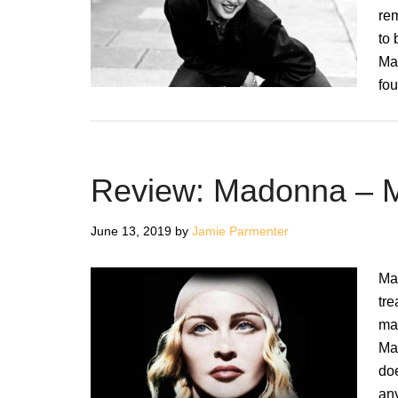
rem
to 
Mad
fou
Review: Madonna –
June 13, 2019
by
Jamie Parmenter
Ma
tre
man
Ma
do
any