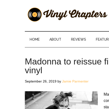
Skip
Skip
Skip
Skip
to
to
to
to
main
secondary
primary
footer
content
menu
sidebar
Vinyl
The
Stories
Chapters
Behind
HOME
ABOUT
REVIEWS
FEATUR
The
Music
Madonna to reissue fi
vinyl
September 26, 2019
by
Jamie Parmenter
Mad
com
sta