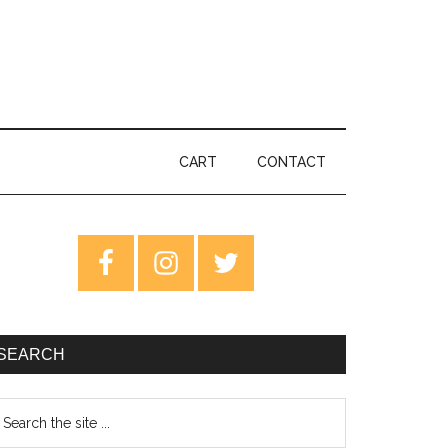
CART
CONTACT
rimary
idebar
SEARCH
earch
e