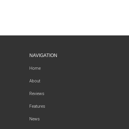
Footer
NAVIGATION
Home
About
Reviews
Features
News