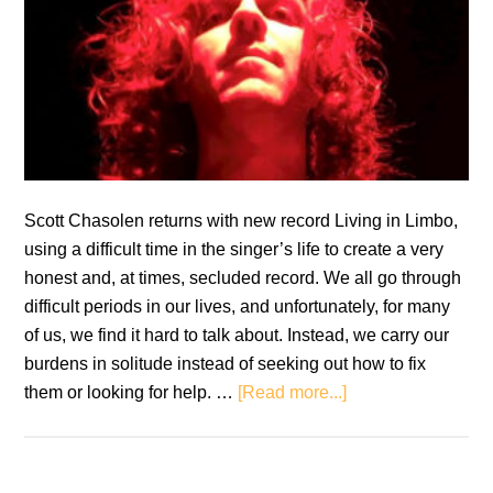
Scott Chasolen returns with new record Living in Limbo,
using a difficult time in the singer’s life to create a very
honest and, at times, secluded record. We all go through
difficult periods in our lives, and unfortunately, for many
of us, we find it hard to talk about. Instead, we carry our
burdens in solitude instead of seeking out how to fix
about
them or looking for help. …
[Read more...]
Scott
Chasolen:
Living