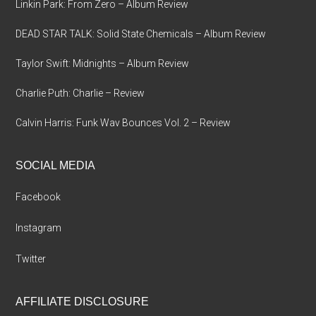
Linkin Park: From Zero – Album Review
DEAD STAR TALK: Solid State Chemicals – Album Review
Taylor Swift: Midnights – Album Review
Charlie Puth: Charlie – Review
Calvin Harris: Funk Wav Bounces Vol. 2 – Review
SOCIAL MEDIA
Facebook
Instagram
Twitter
AFFILIATE DISCLOSURE