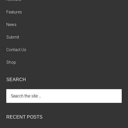
Features
News
Submit
Contact Us
Shop
SEARCH
Search
the
site
...
RECENT POSTS