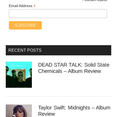
*
*
Email Address
RECENT POSTS
DEAD STAR TALK: Solid State
Chemicals – Album Review
Taylor Swift: Midnights – Album
Review