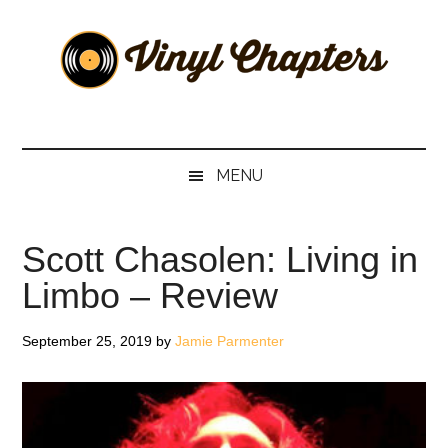
Skip
Skip
Skip
Skip
to
to
to
to
main
secondary
primary
footer
content
menu
sidebar
Vinyl
The
Stories
Chapters
Behind
MENU
The
Music
Scott Chasolen: Living in
Limbo – Review
September 25, 2019
by
Jamie Parmenter