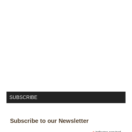
SUBSCRIBE
Subscribe to our Newsletter
indicates required