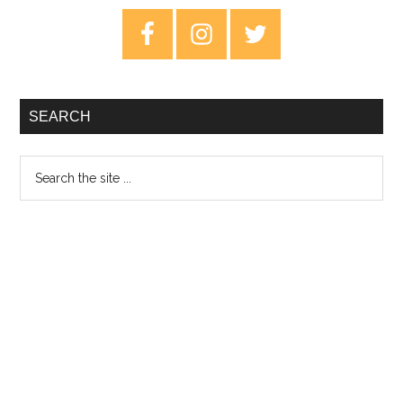
in
Primary
Limbo
Sidebar
–
Review
SEARCH
Search
the
site
...