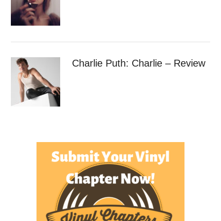
Charlie Puth: Charlie – Review