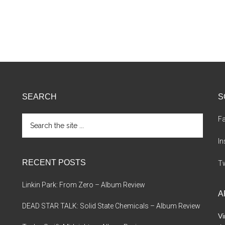
SEARCH
S
Search
F
the
site
I
...
RECENT POSTS
Tw
Linkin Park: From Zero – Album Review
A
DEAD STAR TALK: Solid State Chemicals – Album Review
Vi