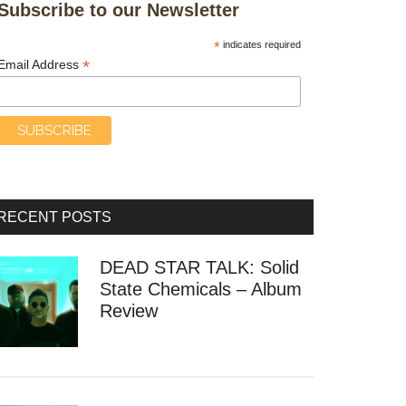
Subscribe to our Newsletter
*
indicates required
*
Email Address
RECENT POSTS
DEAD STAR TALK: Solid
State Chemicals – Album
Review