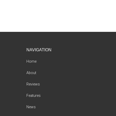
Footer
NAVIGATION
Home
About
Reviews
Features
News