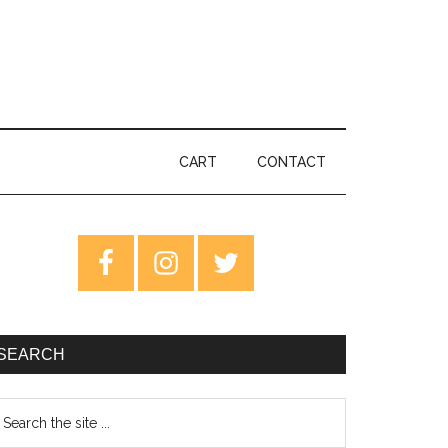
CART
CONTACT
rimary
idebar
SEARCH
earch
e