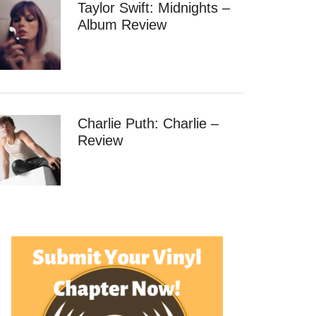
Taylor Swift: Midnights –
Album Review
Charlie Puth: Charlie –
Review