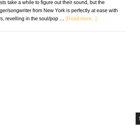
ists take a while to figure out their sound, but the
si
ger/songwriter from New York is perfectly at ease with
...
about
s, revelling in the soul/pop …
[Read more...]
Single
Review:
Lillimure
–
WDYTM