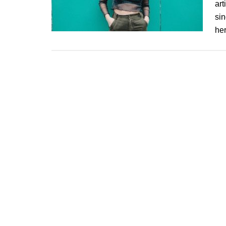
art
sin
her