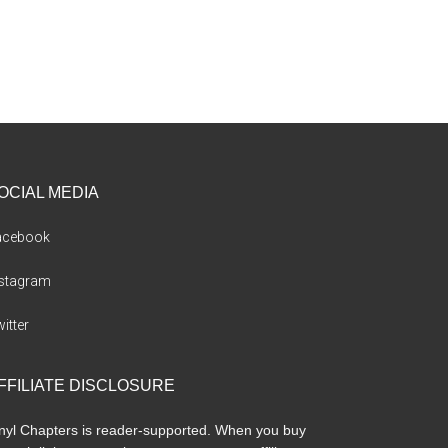
OCIAL MEDIA
acebook
nstagram
itter
FFILIATE DISCLOSURE
nyl Chapters is reader-supported. When you buy