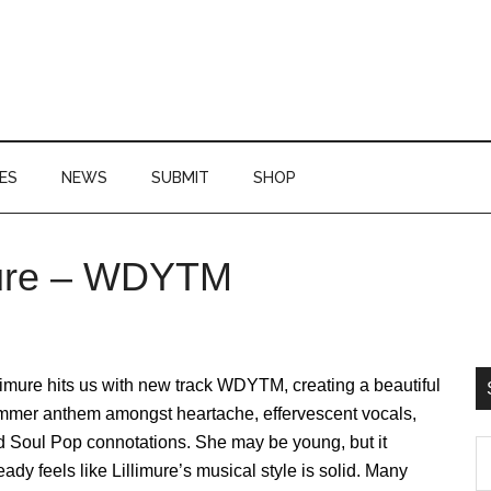
ES
NEWS
SUBMIT
SHOP
imure – WDYTM
P
S
limure hits us with new track WDYTM, creating a beautiful
mmer anthem amongst heartache, effervescent vocals,
d Soul Pop connotations. She may be young, but it
S
eady feels like Lillimure’s musical style is solid. Many
th