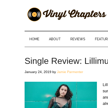
Skip
Skip
Skip
Skip
to
to
to
to
main
secondary
primary
footer
content
menu
sidebar
Vinyl
The
Stories
Chapters
Behind
HOME
ABOUT
REVIEWS
FEATUR
The
Music
Single Review: Lill
January 24, 2019
by
Jamie Parmenter
Lil
su
an
alr