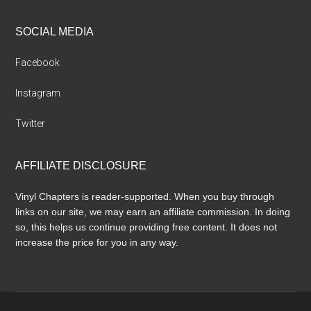
SOCIAL MEDIA
Facebook
Instagram
Twitter
AFFILIATE DISCLOSURE
Vinyl Chapters is reader-supported. When you buy through
links on our site, we may earn an affiliate commission. In doing
so, this helps us continue providing free content. It does not
increase the price for you in any way.