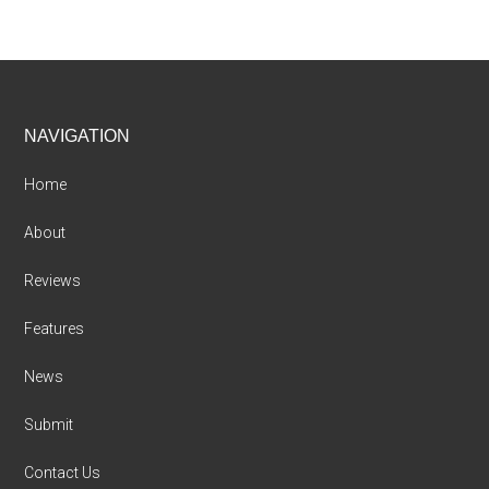
Footer
NAVIGATION
Home
About
Reviews
Features
News
Submit
Contact Us