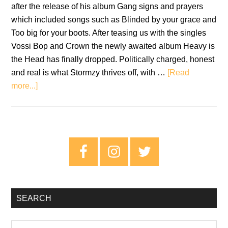
after the release of his album Gang signs and prayers
which included songs such as Blinded by your grace and
Too big for your boots. After teasing us with the singles
Vossi Bop and Crown the newly awaited album Heavy is
the Head has finally dropped. Politically charged, honest
and real is what Stormzy thrives off, with …
[Read
about
more...]
Stormzy:
Heavy
Is
The
Primary
Head
Sidebar
–
Review
SEARCH
Search