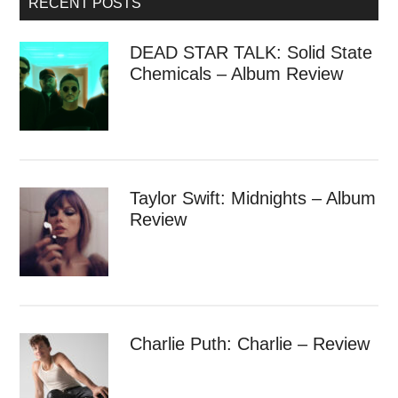
RECENT POSTS
DEAD STAR TALK: Solid State
Chemicals – Album Review
Taylor Swift: Midnights – Album
Review
Charlie Puth: Charlie – Review