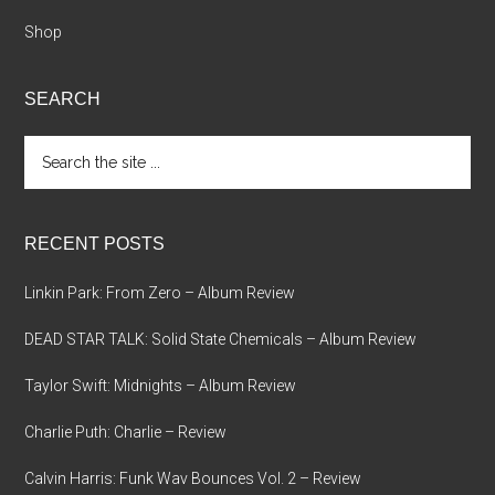
Shop
SEARCH
Search
the
site
...
RECENT POSTS
Linkin Park: From Zero – Album Review
DEAD STAR TALK: Solid State Chemicals – Album Review
Taylor Swift: Midnights – Album Review
Charlie Puth: Charlie – Review
Calvin Harris: Funk Wav Bounces Vol. 2 – Review