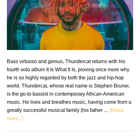
Bass virtuoso and genius, Thundercat returns with his
fourth solo album It Is What It Is, proving once more why
he is so highly regarded by both the jazz and hip-hop
world. Thundercat, whose real name is Stephen Bruner,
is the go-to bassist in contemporary African-American
music. He lives and breathes music, having come from a
greatly successful musical family (his father …
[Read
about
more...]
Thundercat:
It