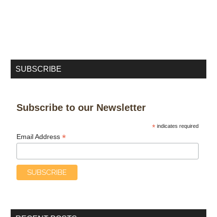
SUBSCRIBE
Subscribe to our Newsletter
*
indicates required
*
Email Address