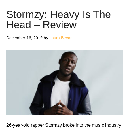
Is
What
Stormzy: Heavy Is The
It
Head – Review
Is
–
December 16, 2019
by
Laura Bevan
Review
26-year-old rapper Stormzy broke into the music industry