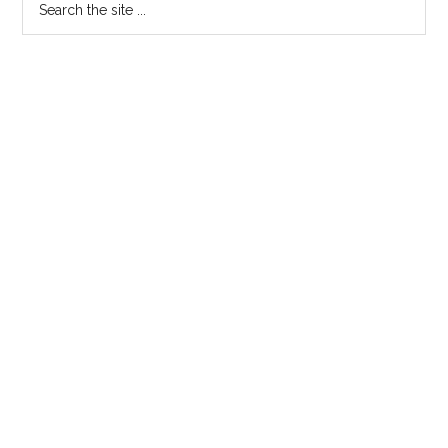
the
site
...