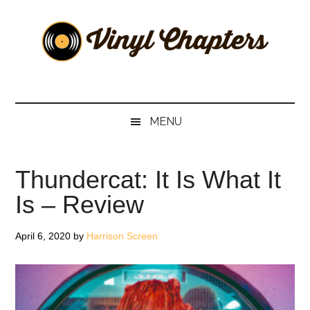
Skip
Skip
Skip
Skip
to
to
to
to
main
secondary
primary
footer
content
menu
sidebar
Vinyl
The
Stories
Chapters
Behind
MENU
The
Music
Thundercat: It Is What It
Is – Review
April 6, 2020
by
Harrison Screen