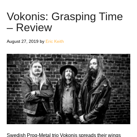
Ohlsson
from
Vokonis: Grasping Time
Vokonis
– Review
August 27, 2019
by
Eric Keith
Swedish Prog-Metal trio Vokonis spreads their wings