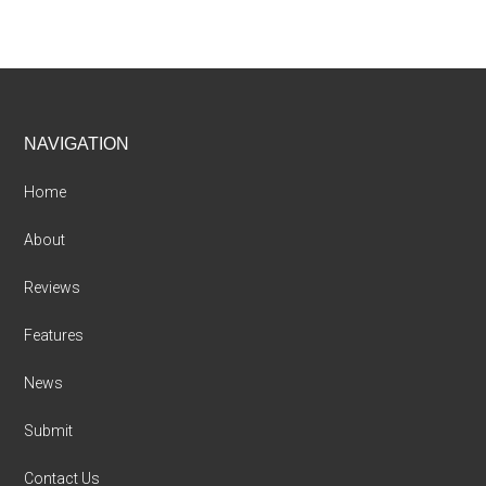
Footer
NAVIGATION
Home
About
Reviews
Features
News
Submit
Contact Us