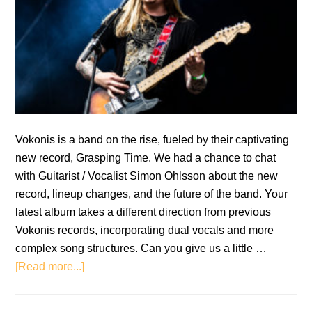
Vokonis is a band on the rise, fueled by their captivating
new record, Grasping Time. We had a chance to chat
with Guitarist / Vocalist Simon Ohlsson about the new
record, lineup changes, and the future of the band. Your
latest album takes a different direction from previous
Vokonis records, incorporating dual vocals and more
complex song structures. Can you give us a little …
about
[Read more...]
Interview:
Simon