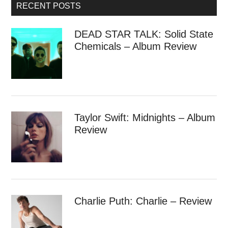
RECENT POSTS
DEAD STAR TALK: Solid State
Chemicals – Album Review
Taylor Swift: Midnights – Album
Review
Charlie Puth: Charlie – Review