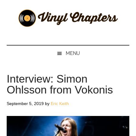
Skip
Skip
Skip
Skip
to
to
to
to
main
secondary
primary
footer
content
menu
sidebar
Vinyl
The
Stories
Chapters
Behind
MENU
The
Music
Interview: Simon
Ohlsson from Vokonis
September 5, 2019
by
Eric Keith