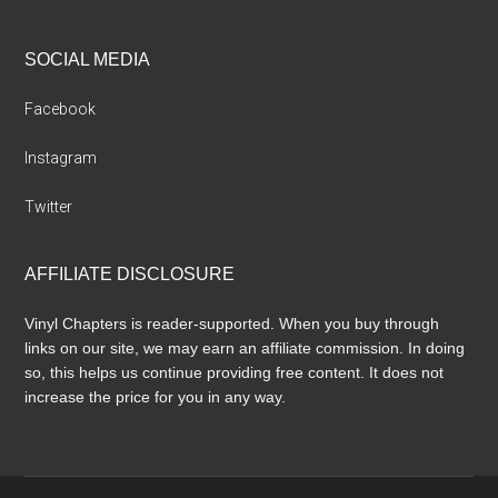
SOCIAL MEDIA
Facebook
Instagram
Twitter
AFFILIATE DISCLOSURE
Vinyl Chapters is reader-supported. When you buy through
links on our site, we may earn an affiliate commission. In doing
so, this helps us continue providing free content. It does not
increase the price for you in any way.