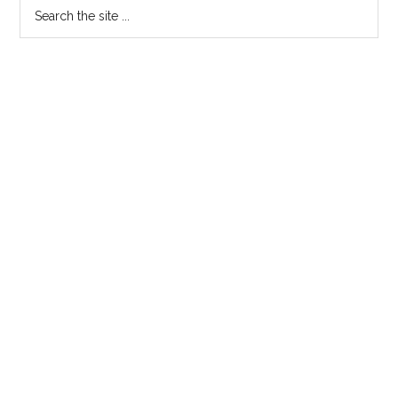
Search
the
site
...