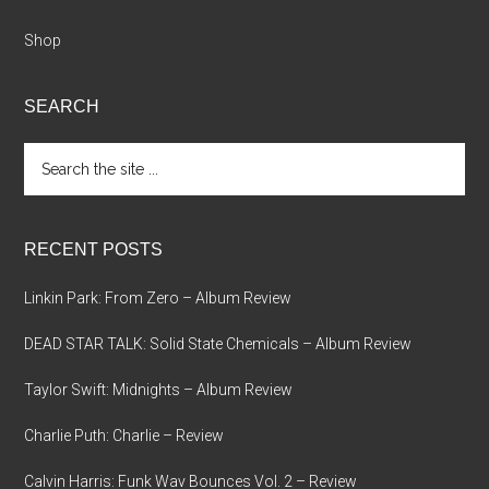
Shop
SEARCH
Search
the
site
...
RECENT POSTS
Linkin Park: From Zero – Album Review
DEAD STAR TALK: Solid State Chemicals – Album Review
Taylor Swift: Midnights – Album Review
Charlie Puth: Charlie – Review
Calvin Harris: Funk Wav Bounces Vol. 2 – Review