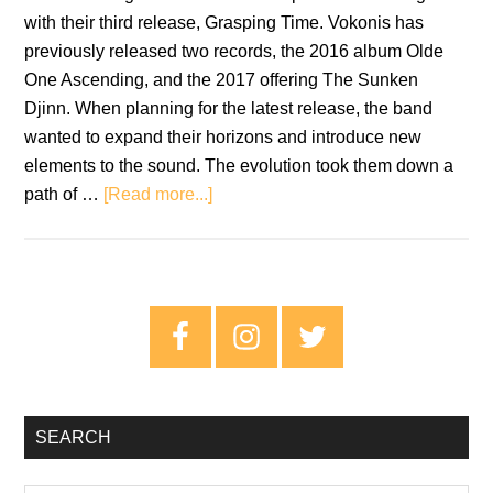
with their third release, Grasping Time. Vokonis has
previously released two records, the 2016 album Olde
One Ascending, and the 2017 offering The Sunken
Djinn. When planning for the latest release, the band
wanted to expand their horizons and introduce new
elements to the sound. The evolution took them down a
about
path of …
[Read more...]
Vokonis:
Grasping
Time
–
Primary
Review
Sidebar
SEARCH