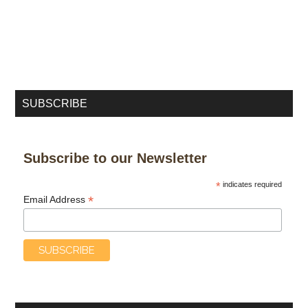
SUBSCRIBE
Subscribe to our Newsletter
*
indicates required
*
Email Address