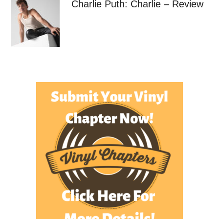
Charlie Puth: Charlie – Review