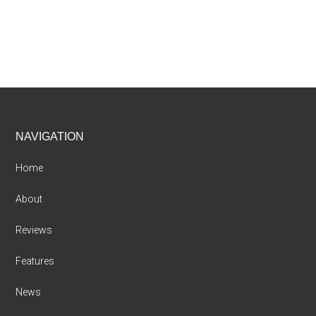
Footer
NAVIGATION
Home
About
Reviews
Features
News