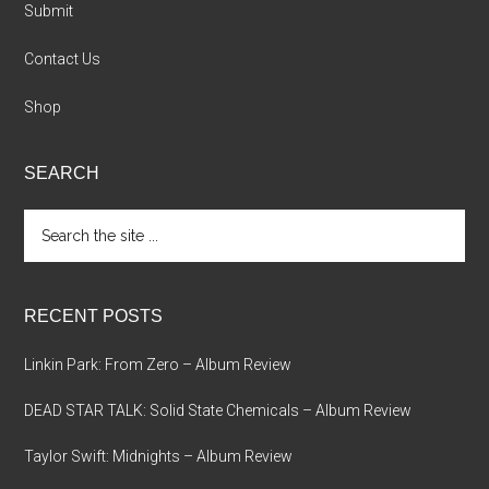
Submit
Contact Us
Shop
SEARCH
Search
the
site
...
RECENT POSTS
Linkin Park: From Zero – Album Review
DEAD STAR TALK: Solid State Chemicals – Album Review
Taylor Swift: Midnights – Album Review