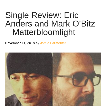
O’Bit
Ghos
Single Review: Eric
To
Anders and Mark O’Bitz
Ance
– Matterbloomlight
–
Revi
November 11, 2018
by
Jamie Parmenter