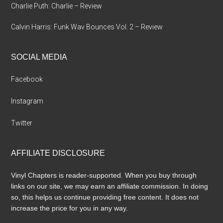
Charlie Puth: Charlie – Review
Calvin Harris: Funk Wav Bounces Vol. 2 – Review
SOCIAL MEDIA
Facebook
Instagram
Twitter
AFFILIATE DISCLOSURE
Vinyl Chapters is reader-supported. When you buy through
links on our site, we may earn an affiliate commission. In doing
so, this helps us continue providing free content. It does not
increase the price for you in any way.