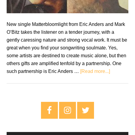
New single Matterbloomlight from Eric Anders and Mark
O’Bitz takes the listener on a tender journey, with a
gently caressing nature and strong vocal work. It must be
great when you find your songwriting soulmate. Yes,
some artists are destined to create music alone, but then
others gifts are amplified tenfold by a partnership. One
about
such partnership is Eric Anders …
[Read more...]
Single
Review:
Eric
Anders
Primary
and
Sidebar
Mark
O’Bitz
–