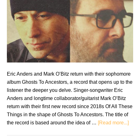
Eric Anders and Mark O’Bitz return with their sophomore
album Ghosts To Ancestors, a record that opens up to the
listener the deeper you delve. Singer-songwriter Eric
Anders and longtime collaborator/guitarist Mark O’Bitz
return with their first new record since 2018s Of All These
Things in the shape of Ghosts To Ancestors. The title of
abou
the record is based around the idea of …
[Read more...]
Eric
Ande