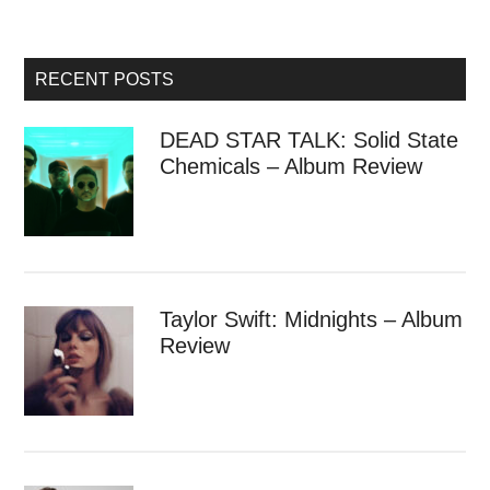
RECENT POSTS
DEAD STAR TALK: Solid State
Chemicals – Album Review
Taylor Swift: Midnights – Album
Review