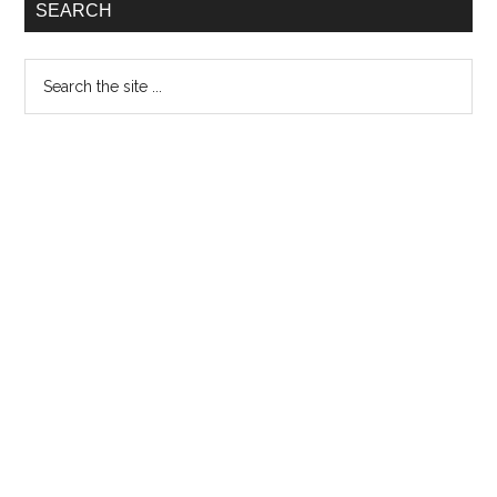
SEARCH
Matterbloom
Search
the
site
...