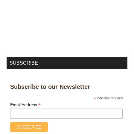
SUBSCRIBE
Subscribe to our Newsletter
*
indicates required
*
Email Address