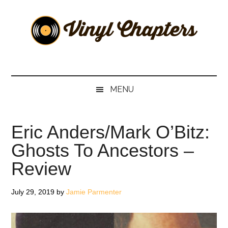
Skip
Skip
Skip
Skip
to
to
to
to
main
secondary
primary
footer
content
menu
sidebar
Vinyl
The
Stories
Chapters
Behind
MENU
The
Music
Eric Anders/Mark O’Bitz:
Ghosts To Ancestors –
Review
July 29, 2019
by
Jamie Parmenter