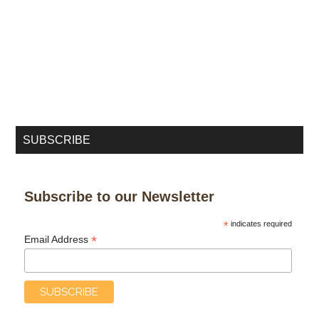
SUBSCRIBE
Subscribe to our Newsletter
*
indicates required
*
Email Address