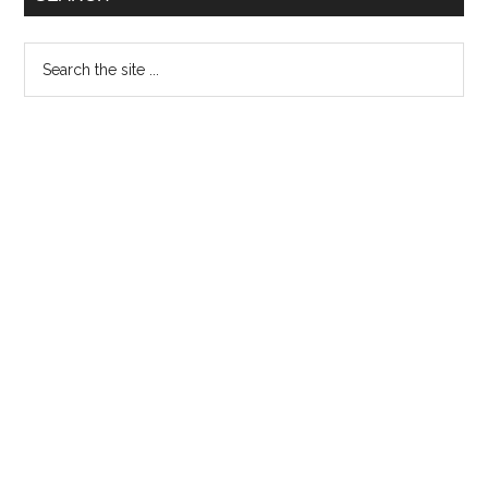
29th
Nov
Search
the
site
...