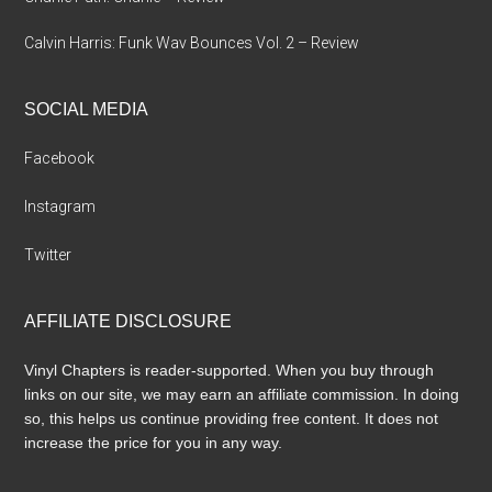
Calvin Harris: Funk Wav Bounces Vol. 2 – Review
SOCIAL MEDIA
Facebook
Instagram
Twitter
AFFILIATE DISCLOSURE
Vinyl Chapters is reader-supported. When you buy through
links on our site, we may earn an affiliate commission. In doing
so, this helps us continue providing free content. It does not
increase the price for you in any way.