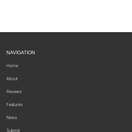
Footer
NAVIGATION
Home
About
Reviews
Features
News
Submit