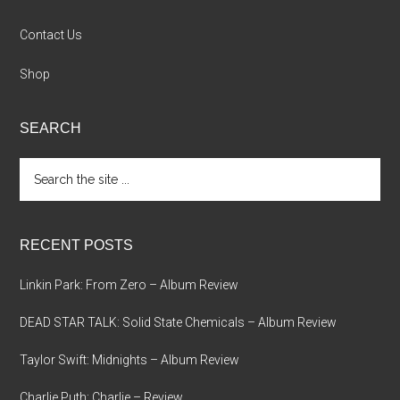
Contact Us
Shop
SEARCH
Search
the
site
...
RECENT POSTS
Linkin Park: From Zero – Album Review
DEAD STAR TALK: Solid State Chemicals – Album Review
Taylor Swift: Midnights – Album Review
Charlie Puth: Charlie – Review