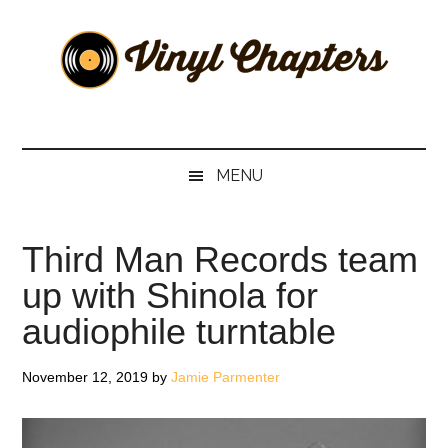
Skip
Skip
Skip
Skip
to
to
to
to
main
secondary
primary
footer
content
menu
sidebar
Vinyl
The
Stories
Chapters
Behind
MENU
The
Music
Third Man Records team
up with Shinola for
audiophile turntable
November 12, 2019
by
Jamie Parmenter