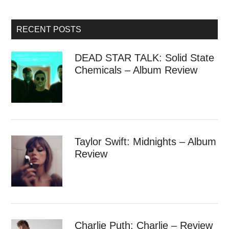
RECENT POSTS
DEAD STAR TALK: Solid State
Chemicals – Album Review
Taylor Swift: Midnights – Album
Review
Charlie Puth: Charlie – Review