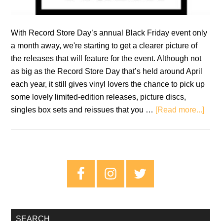
With Record Store Day’s annual Black Friday event only
a month away, we're starting to get a clearer picture of
the releases that will feature for the event. Although not
as big as the Record Store Day that’s held around April
each year, it still gives vinyl lovers the chance to pick up
some lovely limited-edition releases, picture discs,
abou
singles box sets and reissues that you …
[Read more...]
Rec
Stor
Day
Blac
Primary
Frid
Sidebar
gear
up
for
SEARCH