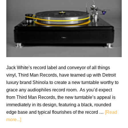
Jack White’s record label and conveyor of all things
vinyl, Third Man Records, have teamed up with Detroit
luxury brand Shinola to create a new turntable worthy to
grace any audiophiles record room. As you’d expect
from Third Man Records, the new turntable’s appeal is
immediately in its design, featuring a black, rounded
edge base and typical flourishes of the record …
[Read
about
more...]
Third