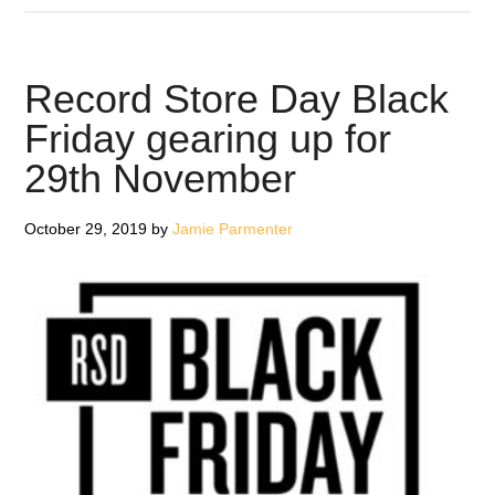
Man
Records
team
Record Store Day Black
up
Friday gearing up for
with
29th November
Shinola
for
audiophile
October 29, 2019
by
Jamie Parmenter
turntable