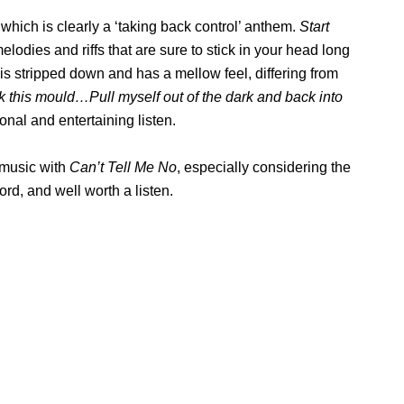
 which is clearly a ‘taking back control’ anthem.
Start
elodies and riffs that are sure to stick in your head long
 is stripped down and has a mellow feel, differing from
ak this mould…Pull myself out of the dark and back into
tional and entertaining listen.
 music with
Can’t Tell Me No
, especially considering the
ord, and well worth a listen.