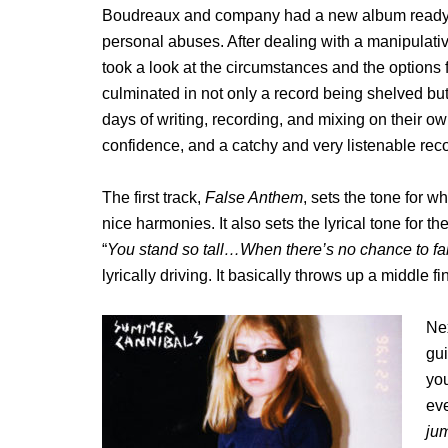
Boudreaux and company had a new album ready to
personal abuses. After dealing with a manipulativ
took a look at the circumstances and the options 
culminated in not only a record being shelved but
days of writing, recording, and mixing on their 
confidence, and a catchy and very listenable reco
The first track,
False Anthem
, sets the tone for w
nice harmonies. It also sets the lyrical tone for t
“
You stand so tall…When there’s no chance to fal
lyrically driving. It basically throws up a middle f
Nex
gui
you
eve
ju