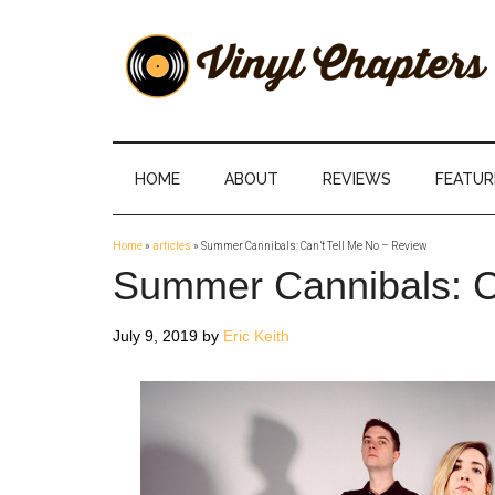
Skip
Skip
Skip
Skip
to
to
to
to
main
secondary
primary
footer
content
menu
sidebar
Vinyl
The
Stories
Chapters
Behind
HOME
ABOUT
REVIEWS
FEATUR
The
Music
Home
»
articles
»
Summer Cannibals: Can’t Tell Me No – Review
Summer Cannibals: C
July 9, 2019
by
Eric Keith