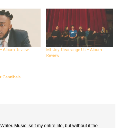
 – Album Review
Mt. Joy: Rearrange Us – Album
Review
 Cannibals
riter. Music isn’t my entire life, but without it the