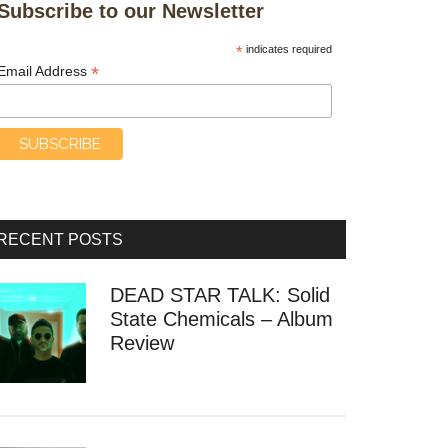
Subscribe to our Newsletter
*
indicates required
*
Email Address
RECENT POSTS
DEAD STAR TALK: Solid
State Chemicals – Album
Review