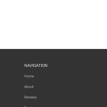
Footer
NAVIGATION
Home
About
Reviews