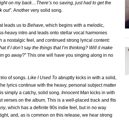
ght on my back…There’s no saving, just had to get the
k out”.
Another very solid song.
t leads us to
Behave
, which begins with a melodic,
s-heavy intro and leads onto stellar vocal harmonies
h a nostalgic feel, and continued strong lyrical content:
at if I don’t say the things that I’m thinking? Will it make
em go away
?” This one will have you singing along in no
 trio of songs.
Like I Used To
abruptly kicks in with a solid,
he lyrics continue with the heavy, personal subject matter
is simply a catchy, solid song.
Innocent Man
kicks in with
t verses on the album. This is a well-placed track and fits
any
, which has a definite 90s indie feel, but in no way
tight, and, as is common on this release, we hear strong