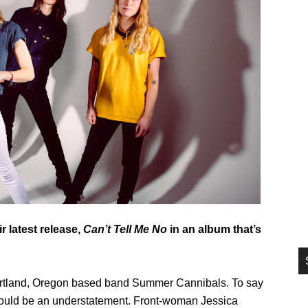
si
...
 latest release,
Can’t Tell Me No
in an album that’s
 Portland, Oregon based band Summer Cannibals. To say
 would be an understatement. Front-woman Jessica