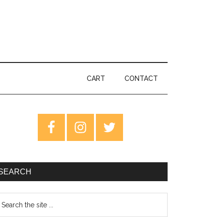
CART
CONTACT
rimary
idebar
SEARCH
earch
e