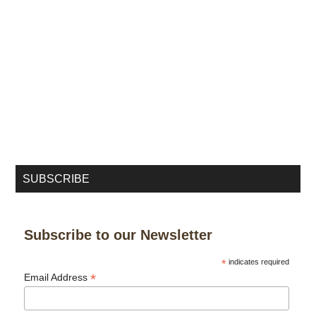
SUBSCRIBE
Subscribe to our Newsletter
*
indicates required
*
Email Address