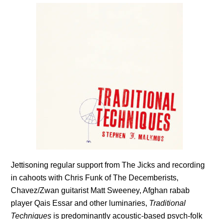
Jettisoning regular support from The Jicks and recording
in cahoots with Chris Funk of The Decemberists,
Chavez/Zwan guitarist Matt Sweeney, Afghan rabab
player Qais Essar and other luminaries,
Traditional
Techniques
is predominantly acoustic-based psych-folk