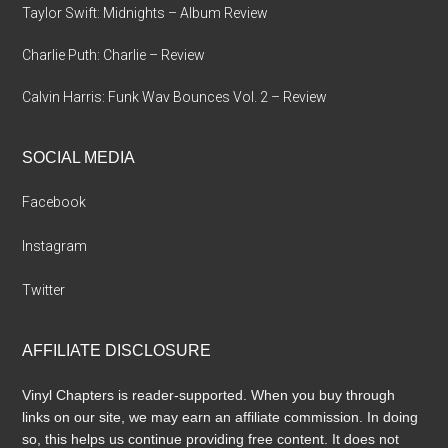
Taylor Swift: Midnights – Album Review
Charlie Puth: Charlie – Review
Calvin Harris: Funk Wav Bounces Vol. 2 – Review
SOCIAL MEDIA
Facebook
Instagram
Twitter
AFFILIATE DISCLOSURE
Vinyl Chapters is reader-supported. When you buy through
links on our site, we may earn an affiliate commission. In doing
so, this helps us continue providing free content. It does not