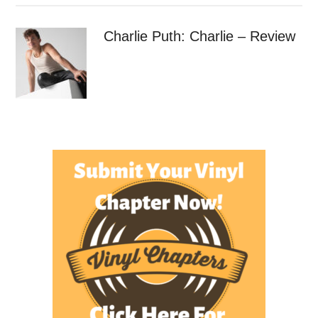
Charlie Puth: Charlie – Review