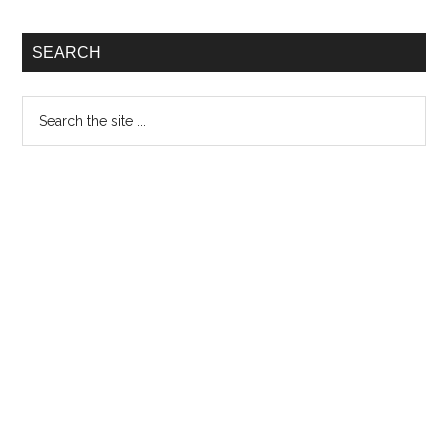
SEARCH
Search
the
site
...