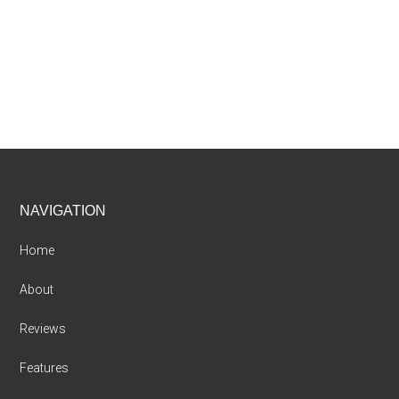
Footer
NAVIGATION
Home
About
Reviews
Features