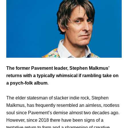
The former Pavement leader, Stephen Malkmus’
returns with a typically whimsical if rambling take on
a psych-folk album
.
The elder statesman of slacker indie rock, Stephen
Malkmus, has frequently resembled an aimless, rootless
soul since Pavement’s demise almost two decades ago.
However, since 2018 there have been signs of a
tentative return to form and a sharpening of creative