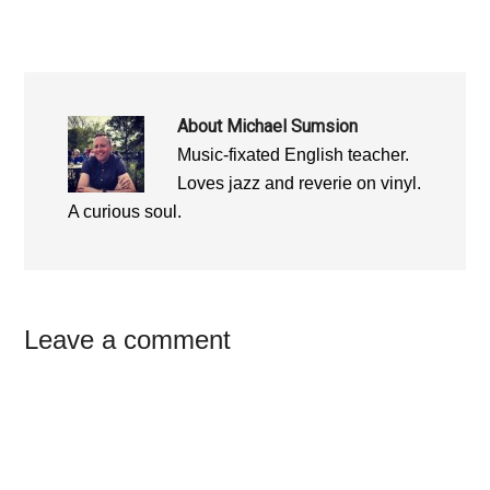
About
Michael Sumsion
Music-fixated English teacher.
Loves jazz and reverie on vinyl.
A curious soul.
Reader
Leave a comment
Interactions