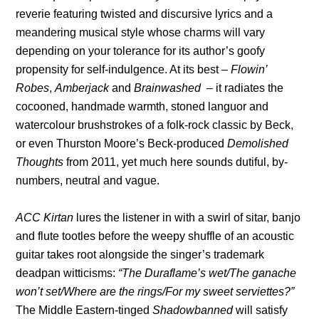
reverie featuring twisted and discursive lyrics and a
meandering musical style whose charms will vary
depending on your tolerance for its author’s goofy
propensity for self-indulgence. At its best –
Flowin’
Robes
,
Amberjack
and
Brainwashed
– it radiates the
cocooned, handmade warmth, stoned languor and
watercolour brushstrokes of a folk-rock classic by Beck,
or even Thurston Moore’s Beck-produced
Demolished
Thoughts
from 2011, yet much here sounds dutiful, by-
numbers, neutral and vague.
ACC Kirtan
lures the listener in with a swirl of sitar, banjo
and flute tootles before the weepy shuffle of an acoustic
guitar takes root alongside the singer’s trademark
deadpan witticisms:
“The Duraflame’s wet/The ganache
won’t set/Where are the rings/For my sweet serviettes?”
The Middle Eastern-tinged
Shadowbanned
will satisfy