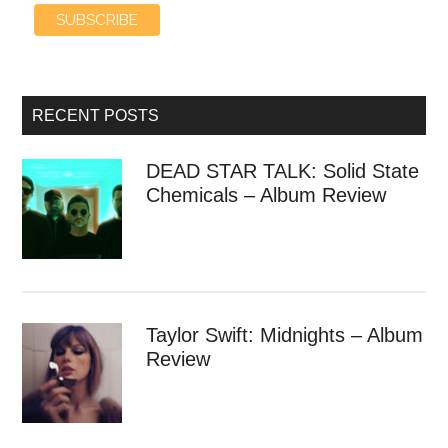
RECENT POSTS
DEAD STAR TALK: Solid State
Chemicals – Album Review
Taylor Swift: Midnights – Album
Review