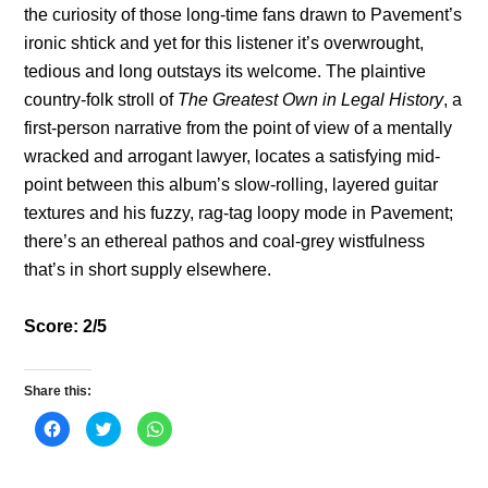
the curiosity of those long-time fans drawn to Pavement’s
ironic shtick and yet for this listener it’s overwrought,
tedious and long outstays its welcome. The plaintive
country-folk stroll of
The Greatest Own in Legal History
, a
first-person narrative from the point of view of a mentally
wracked and arrogant lawyer, locates a satisfying mid-
point between this album’s slow-rolling, layered guitar
textures and his fuzzy, rag-tag loopy mode in Pavement;
there’s an ethereal pathos and coal-grey wistfulness
that’s in short supply elsewhere.
Score: 2/5
Share this:
C
C
C
l
l
l
i
i
i
c
c
c
k
k
k