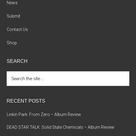
News
Submit
Contact Us
Shop
SEARCH
Search
the
site
...
RECENT POSTS
Linkin Park: From Zero – Album Review
DEAD STAR TALK: Solid State Chemicals – Album Review