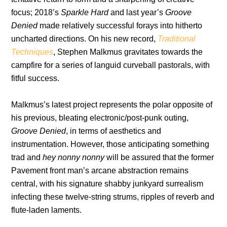
focus; 2018’s
Sparkle Hard
and last year’s
Groove
Denied
made relatively successful forays into hitherto
uncharted directions. On his new record,
Traditional
Techniques
, Stephen Malkmus gravitates towards the
campfire for a series of languid curveball pastorals, with
fitful success.
Malkmus’s latest project represents the polar opposite of
his previous, bleating electronic/post-punk outing,
Groove Denied
, in terms of aesthetics and
instrumentation. However, those anticipating something
trad and
hey nonny nonny
will be assured that the former
Pavement front man’s arcane abstraction remains
central, with his signature shabby junkyard surrealism
infecting these twelve-string strums, ripples of reverb and
flute-laden laments.