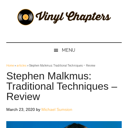
Skip
Skip
Skip
Skip
to
to
to
to
main
secondary
primary
footer
content
menu
sidebar
Vinyl
The
Stories
Chapters
Behind
MENU
The
Music
Home
»
articles
»
Stephen Malkmus: Traditional Techniques – Review
Stephen Malkmus:
Traditional Techniques –
Review
March 23, 2020
by
Michael Sumsion