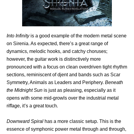
Into Infinity
is a good example of the modern metal scene
on Sirenia. As expected, there’s a great range of
dynamics, melodic hooks, and catchy choruses;
however, the guitar work is distinctively more
pronounced with a focus on clean overdriven tight rhythm
sections, reminiscent of djent and bands such as Scar
Symmetry, Animals as Leaders and Periphery.
Beneath
the Midnight Sun
is just as pleasing, especially as it
opens with some mid-growls over the industrial metal
riffage, it’s a great touch.
Downward Spiral
has a more classic setup. This is the
essence of symphonic power metal through and through,