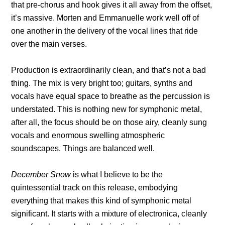
that pre-chorus and hook gives it all away from the offset,
it’s massive. Morten and Emmanuelle work well off of
one another in the delivery of the vocal lines that ride
over the main verses.
Production is extraordinarily clean, and that’s not a bad
thing. The mix is very bright too; guitars, synths and
vocals have equal space to breathe as the percussion is
understated. This is nothing new for symphonic metal,
after all, the focus should be on those airy, cleanly sung
vocals and enormous swelling atmospheric
soundscapes. Things are balanced well.
December Snow
is what I believe to be the
quintessential track on this release, embodying
everything that makes this kind of symphonic metal
significant. It starts with a mixture of electronica, cleanly