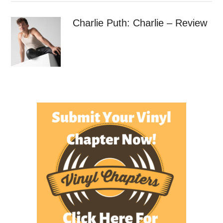
Charlie Puth: Charlie – Review