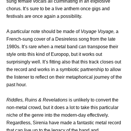
sung female vocals all culminating in an explosive
chorus. It’s sure to be a live anthem once gigs and
festivals are once again a possibility.
A particular note should be made of
Voyage Voyage,
a
French-sung cover of a Desireless song from the late
1980s. It’s rare when a metal band can transpose their
style onto this kind of Europop, but it works out
surprisingly well. It’s fitting also that this track closes out
the record and works in a symbiotic partnership to allow
the listener to reflect on their metaphorical journey of the
past hour.
Riddles, Ruins & Revelations
is unlikely to convert the
non-metal crowd, but it does a lot to take this particular
niche of the genre into the modern-day effectively.
Regardless, Sirenia have made a fantastic metal record
that can live up to the legacy of the band and