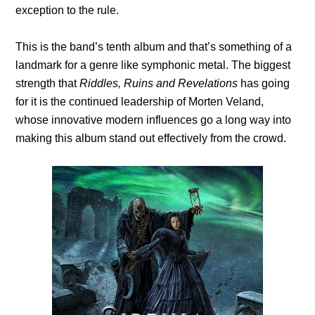
exception to the rule.
This is the band’s tenth album and that’s something of a
landmark for a genre like symphonic metal. The biggest
strength that
Riddles, Ruins and Revelations
has going
for it is the continued leadership of Morten Veland,
whose innovative modern influences go a long way into
making this album stand out effectively from the crowd.