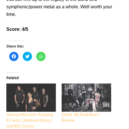
symphonic/power metal as a whole. Well worth your
time.
Score: 4/5
Share this:
C
C
C
l
l
l
i
i
i
c
c
c
k
k
k
t
t
t
o
o
o
Related
s
s
s
h
h
h
a
a
a
r
r
r
e
e
e
o
o
o
n
n
n
F
T
W
a
w
h
c
i
a
e
t
t
Sirenia Interview: Keeping
Eleine: All Shall Burn –
b
t
s
It Fresh, Lockdown Music,
Review
o
e
A
o
r
p
and 80s Covers
k
(
p