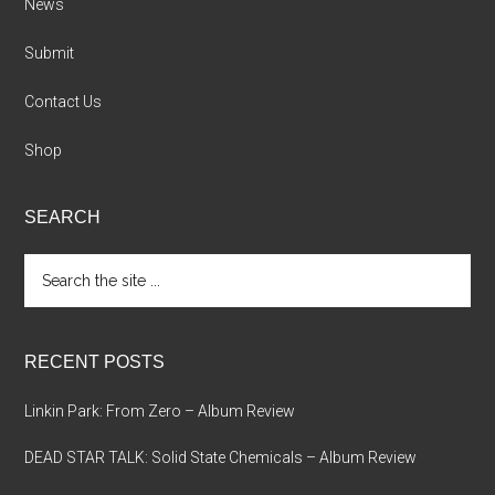
News
Submit
Contact Us
Shop
SEARCH
Search
the
site
...
RECENT POSTS
Linkin Park: From Zero – Album Review
DEAD STAR TALK: Solid State Chemicals – Album Review