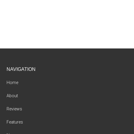
Footer
NAVIGATION
Home
About
Reviews
Features