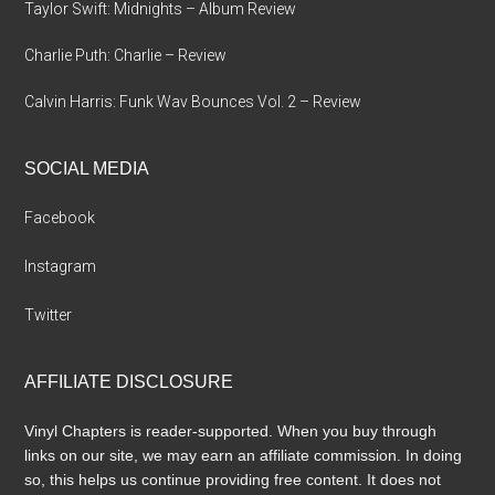
Taylor Swift: Midnights – Album Review
Charlie Puth: Charlie – Review
Calvin Harris: Funk Wav Bounces Vol. 2 – Review
SOCIAL MEDIA
Facebook
Instagram
Twitter
AFFILIATE DISCLOSURE
Vinyl Chapters is reader-supported. When you buy through
links on our site, we may earn an affiliate commission. In doing
so, this helps us continue providing free content. It does not