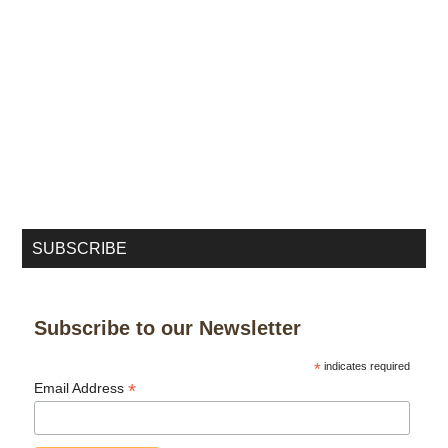
SUBSCRIBE
Subscribe to our Newsletter
*
indicates required
*
Email Address