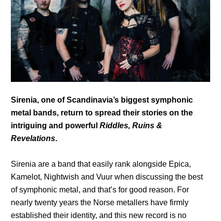
Sirenia, one of Scandinavia’s biggest symphonic
metal bands, return to spread their stories on the
intriguing and powerful
Riddles, Ruins &
Revelations
.
Sirenia are a band that easily rank alongside Epica,
Kamelot, Nightwish and Vuur when discussing the best
of symphonic metal, and that’s for good reason. For
nearly twenty years the Norse metallers have firmly
established their identity, and this new record is no