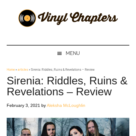
Skip
Skip
Skip
Skip
to
to
to
to
main
secondary
primary
footer
content
menu
sidebar
Vinyl
The
Stories
Chapters
Behind
MENU
The
Music
Home
»
articles
»
Sirenia: Riddles, Ruins & Revelations – Review
Sirenia: Riddles, Ruins &
Revelations – Review
February 3, 2021
by
Aleksha McLoughlin