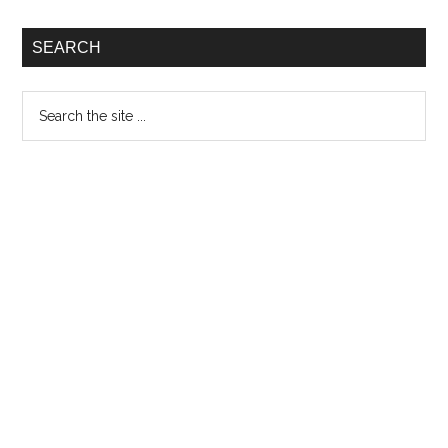
SEARCH
Search
the
site
...