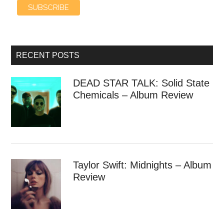
RECENT POSTS
DEAD STAR TALK: Solid State
Chemicals – Album Review
Taylor Swift: Midnights – Album
Review