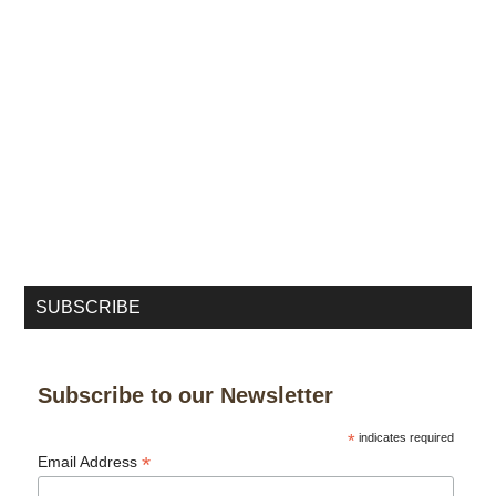
SUBSCRIBE
Subscribe to our Newsletter
*
indicates required
*
Email Address