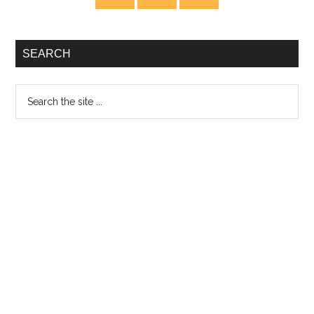
Sidebar
SEARCH
Search
the
site
...