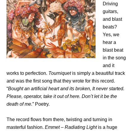
Driving
guitars,
and blast
beats?
Yes, we
hear a
blast beat
in the song
and it
works to perfection.
Tourniquet
is simply a beautiful track
and was the first song that they wrote for this record.
“
Bought an artificial heart and its broken, It never started.
Please, operator, take it out of here. Don’t let it be the
death of me.
” Poetry.
The record flows from there, twisting and turning in
masterful fashion.
Emmet – Radiating Light
is a huge