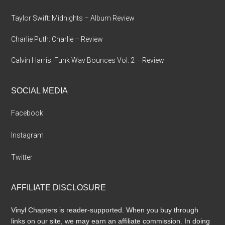
Taylor Swift: Midnights – Album Review
Charlie Puth: Charlie – Review
Calvin Harris: Funk Wav Bounces Vol. 2 – Review
SOCIAL MEDIA
Facebook
Instagram
Twitter
AFFILIATE DISCLOSURE
Vinyl Chapters is reader-supported. When you buy through
links on our site, we may earn an affiliate commission. In doing