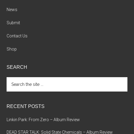
News
Submit
Contact Us
Shop
SEARCH
Search
the
site
...
RECENT POSTS
Linkin Park: From Zero – Album Review
DEAD STAR TALK: Solid State Chemicals – Album Review