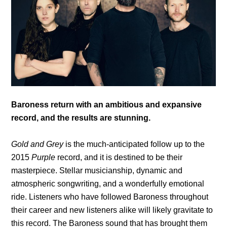
Baroness return with an ambitious and expansive
record, and the results are stunning.
Gold and Grey
is the much-anticipated follow up to the
2015
Purple
record, and it is destined to be their
masterpiece. Stellar musicianship, dynamic and
atmospheric songwriting, and a wonderfully emotional
ride. Listeners who have followed Baroness throughout
their career and new listeners alike will likely gravitate to
this record. The Baroness sound that has brought them