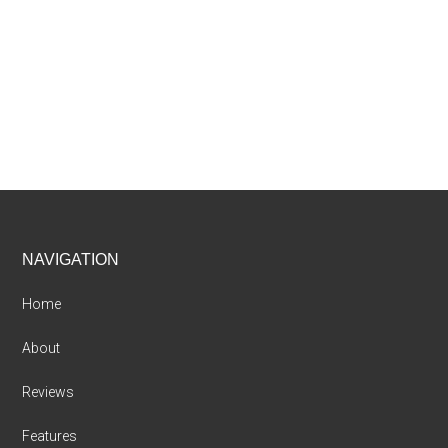
Footer
NAVIGATION
Home
About
Reviews
Features