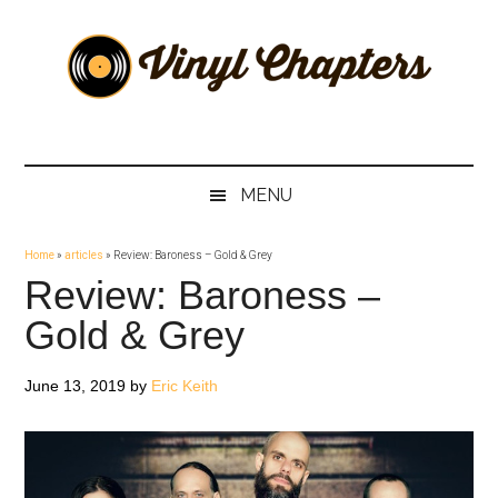
Skip
Skip
Skip
Skip
to
to
to
to
main
secondary
primary
footer
content
menu
sidebar
Vinyl
The
Stories
Chapters
Behind
MENU
The
Music
Home
»
articles
»
Review: Baroness – Gold & Grey
Review: Baroness –
Gold & Grey
June 13, 2019
by
Eric Keith