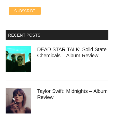
RECENT POSTS
DEAD STAR TALK: Solid State
Chemicals – Album Review
Taylor Swift: Midnights – Album
Review