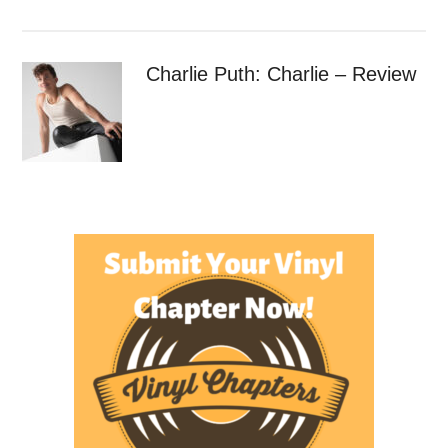
Charlie Puth: Charlie – Review