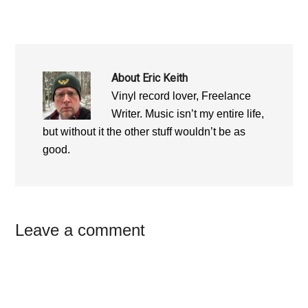
About
Eric Keith
Vinyl record lover, Freelance
Writer. Music isn’t my entire life,
but without it the other stuff wouldn’t be as
good.
Reader
Leave a comment
Interactions