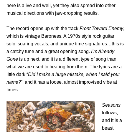
here is alive and well, yet they also spread into other
musical directions with jaw-dropping results.
The record opens up with the track
Front Toward Enemy
,
which is vintage Baroness. A 1970s style rock guitar
solo, soaring vocals, and unique time signatures…this is
a catchy tune and a great opening song.
I’m Already
Gone
is up next, and it is a different type of song than
what we are used to hearing from them. The lyrics are a
little dark “
Did I make a huge mistake, when I said your
name?
”, and it has a loose, almost improvised vibe at
times.
Seasons
follows,
and it is a
beast.