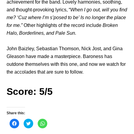
achievement for the band. Lovely harmonies, soothing,
and thought-provoking lyrics, “
When I go out, will you find
me? ‘Cuz where I’m s’posed to be’ Is no longer the place
for me.”
Other highlights of the record include
Broken
Halo, Borderlines, and Pale Sun.
John Baizley, Sebastian Thomson, Nick Jost, and Gina
Gleason have made a masterpiece. Baroness has
outdone themselves with this one, and now we watch for
the accolades that are sure to follow.
Score: 5/5
Share this:
C
C
C
l
l
l
i
i
i
c
c
c