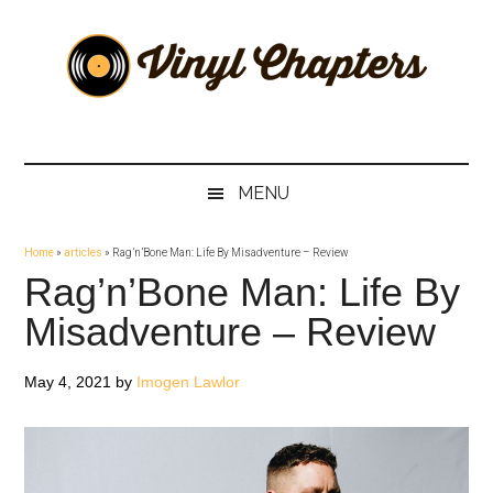
Skip
Skip
Skip
Skip
to
to
to
to
main
secondary
primary
footer
content
menu
sidebar
Vinyl
The
Stories
Chapters
Behind
MENU
The
Music
Home
»
articles
»
Rag’n’Bone Man: Life By Misadventure – Review
Rag’n’Bone Man: Life By
Misadventure – Review
May 4, 2021
by
Imogen Lawlor