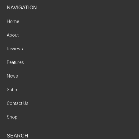
Footer
NAVIGATION
Home
About
Reviews
Features
News
Submit
Contact Us
Shop
SEARCH