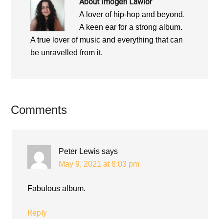
About
Imogen Lawlor
A lover of hip-hop and beyond.
A keen ear for a strong album.
A true lover of music and everything that can
be unravelled from it.
Reader
Comments
Interactions
Peter Lewis
says
May 9, 2021 at 8:03 pm
Fabulous album.
Reply