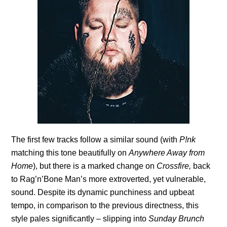
The first few tracks follow a similar sound (with
P!nk
matching this tone beautifully on
Anywhere Away from
Home
), but there is a marked change on
Crossfire,
back
to Rag’n’Bone Man’s more extroverted, yet vulnerable,
sound. Despite its dynamic punchiness and upbeat
tempo, in comparison to the previous directness, this
style pales significantly – slipping into
Sunday Brunch