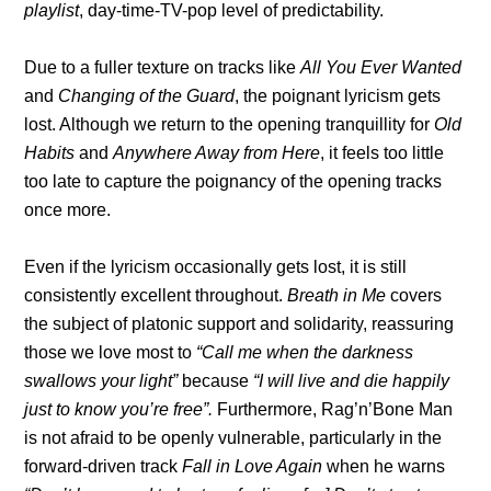
playlist
, day-time-TV-pop level of predictability.
Due to a fuller texture on tracks like
All You Ever Wanted
and
Changing of the Guard
, the poignant lyricism gets
lost. Although we return to the opening tranquillity for
Old
Habits
and
Anywhere Away from Here
, it feels too little
too late to capture the poignancy of the opening tracks
once more.
Even if the lyricism occasionally gets lost, it is still
consistently excellent throughout.
Breath in Me
covers
the subject of platonic support and solidarity, reassuring
those we love most to
“Call me when the darkness
swallows your light”
because
“I will live and die happily
just to know you’re free”.
Furthermore, Rag’n’Bone Man
is not afraid to be openly vulnerable, particularly in the
forward-driven track
Fall in Love Again
when he warns