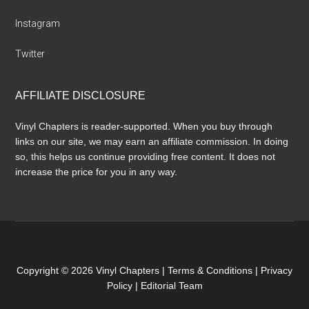
Instagram
Twitter
AFFILIATE DISCLOSURE
Vinyl Chapters is reader-supported. When you buy through
links on our site, we may earn an affiliate commission. In doing
so, this helps us continue providing free content. It does not
increase the price for you in any way.
Copyright © 2026 Vinyl Chapters |
Terms & Conditions
|
Privacy
Policy
|
Editorial Team