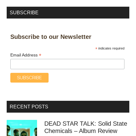
SUBSCRIBE
Subscribe to our Newsletter
*
indicates required
*
Email Address
RECENT POSTS
DEAD STAR TALK: Solid State
Chemicals – Album Review