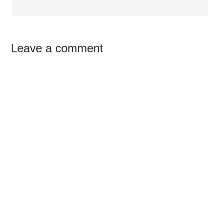
Leave a comment