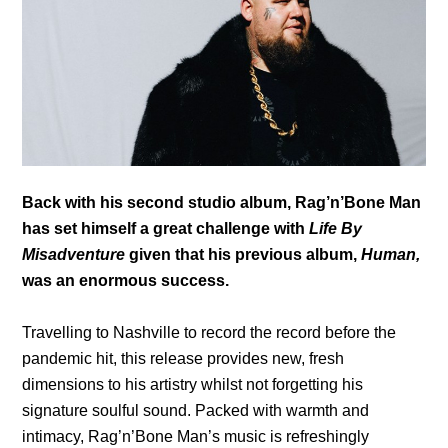
Back with his second studio album, Rag’n’Bone Man
has set himself a great challenge with
Life By
Misadventure
given that his previous album,
Human,
was an enormous success.
Travelling to Nashville to record the record before the
pandemic hit, this release provides new, fresh
dimensions to his artistry whilst not forgetting his
signature soulful sound. Packed with warmth and
intimacy, Rag’n’Bone Man’s music is refreshingly