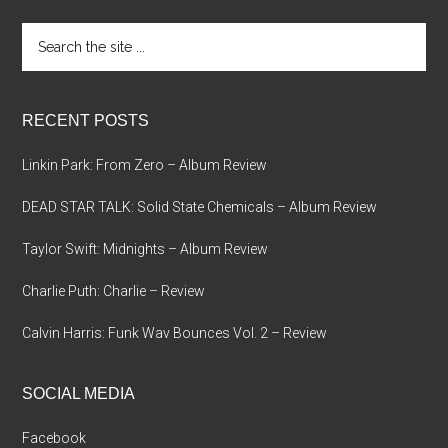
Search
the
site
...
RECENT POSTS
Linkin Park: From Zero – Album Review
DEAD STAR TALK: Solid State Chemicals – Album Review
Taylor Swift: Midnights – Album Review
Charlie Puth: Charlie – Review
Calvin Harris: Funk Wav Bounces Vol. 2 – Review
SOCIAL MEDIA
Facebook