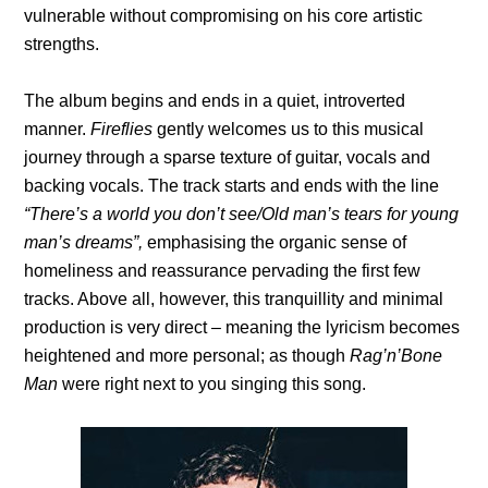
vulnerable without compromising on his core artistic
strengths.
The album begins and ends in a quiet, introverted
manner.
Fireflies
gently welcomes us to this musical
journey through a sparse texture of guitar, vocals and
backing vocals. The track starts and ends with the line
“There’s a world you don’t see/Old man’s tears for young
man’s dreams”,
emphasising the organic sense of
homeliness and reassurance pervading the first few
tracks. Above all, however, this tranquillity and minimal
production is very direct – meaning the lyricism becomes
heightened and more personal; as though
Rag’n’Bone
Man
were right next to you singing this song.