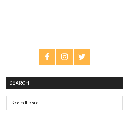
Primary
Sidebar
SEARCH
Search
the
site
...