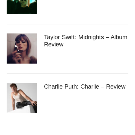
Taylor Swift: Midnights – Album
Review
Charlie Puth: Charlie – Review