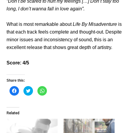
“Don’t be scared to hurt my feelings […] Don’t stay too
long, I don’t wanna fall in love again”.
What is most remarkable about
Life By Misadventure
is
that each track feels complete and thought-out. Despite
minor issues and inconsistency of sound, this is an
excellent release that shows great depth of artistry.
Score: 4/5
Share this:
C
C
C
l
l
l
i
i
i
c
c
c
k
k
k
t
t
t
o
o
o
Related
s
s
s
h
h
h
a
a
a
r
r
r
e
e
e
o
o
o