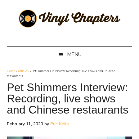
Skip
Skip
Skip
Skip
to
to
to
to
main
secondary
primary
footer
content
menu
sidebar
Vinyl
The
Stories
Chapters
Behind
MENU
The
Music
Home
»
articles
»
Pet Shimmers Interview: Recording, live shows and Chinese
restaurants
Pet Shimmers Interview:
Recording, live shows
and Chinese restaurants
February 11, 2020
by
Eric Keith