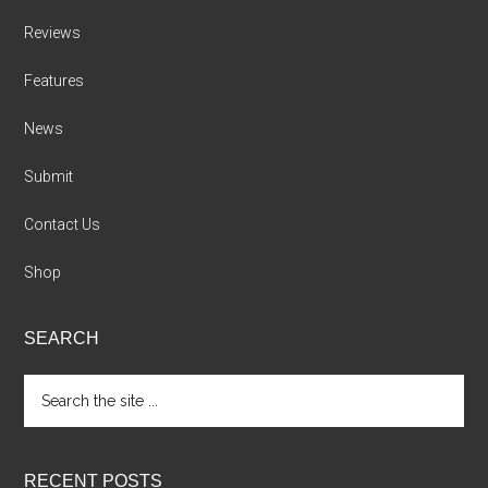
Reviews
Features
News
Submit
Contact Us
Shop
SEARCH
Search
the
site
...
RECENT POSTS