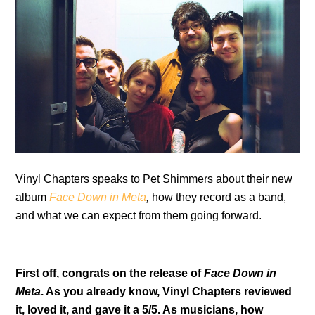
Vinyl Chapters speaks to Pet Shimmers about their new
album
Face Down in Meta
,
how they record as a band,
and what we can expect from them going forward.
First off, congrats on the release of
Face Down in
Meta
. As you already know, Vinyl Chapters reviewed
it, loved it, and gave it a 5/5. As musicians, how