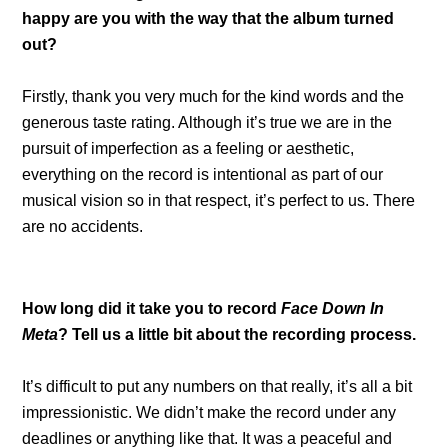
happy are you with the way that the album turned
out?
Firstly, thank you very much for the kind words and the
generous taste rating. Although it’s true we are in the
pursuit of imperfection as a feeling or aesthetic,
everything on the record is intentional as part of our
musical vision so in that respect, it’s perfect to us. There
are no accidents.
How long did it take you to record
Face Down In
Meta
? Tell us a little bit about the recording process.
It’s difficult to put any numbers on that really, it’s all a bit
impressionistic. We didn’t make the record under any
deadlines or anything like that. It was a peaceful and