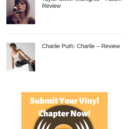
Review
Charlie Puth: Charlie – Review