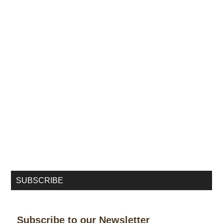
SUBSCRIBE
Subscribe to our Newsletter