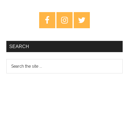
Primary
Sidebar
SEARCH
Search
the
site
...