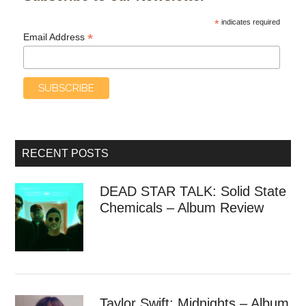
*
indicates required
*
Email Address
RECENT POSTS
DEAD STAR TALK: Solid State
Chemicals – Album Review
Taylor Swift: Midnights – Album