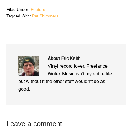
d
o
d
o
w
o
Filed Under:
Feature
w
)
w
)
)
Tagged With:
Pet Shimmers
About
Eric Keith
Vinyl record lover, Freelance
Writer. Music isn’t my entire life,
but without it the other stuff wouldn’t be as
good.
Reader
Leave a comment