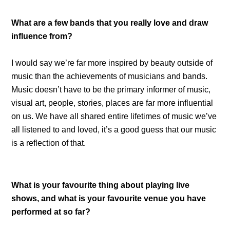
What are a few bands that you really love and draw
influence from?
I would say we’re far more inspired by beauty outside of
music than the achievements of musicians and bands.
Music doesn’t have to be the primary informer of music,
visual art, people, stories, places are far more influential
on us. We have all shared entire lifetimes of music we’ve
all listened to and loved, it’s a good guess that our music
is a reflection of that.
What is your favourite thing about playing live
shows, and what is your favourite venue you have
performed at so far?