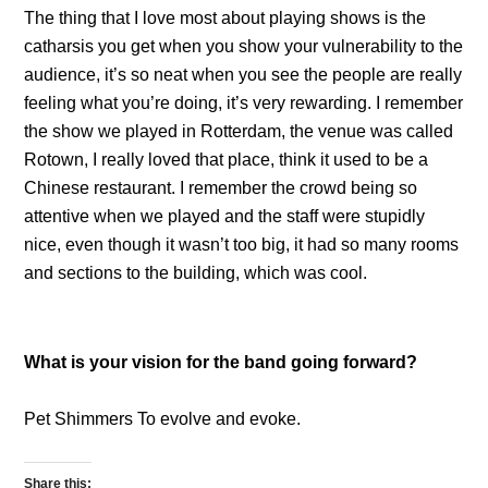
The thing that I love most about playing shows is the
catharsis you get when you show your vulnerability to the
audience, it’s so neat when you see the people are really
feeling what you’re doing, it’s very rewarding. I remember
the show we played in Rotterdam, the venue was called
Rotown, I really loved that place, think it used to be a
Chinese restaurant. I remember the crowd being so
attentive when we played and the staff were stupidly
nice, even though it wasn’t too big, it had so many rooms
and sections to the building, which was cool.
What is your vision for the band going forward?
Pet Shimmers To evolve and evoke.
Share this: