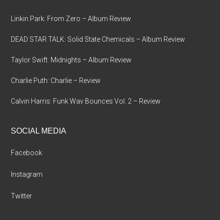
Linkin Park: From Zero – Album Review
DEAD STAR TALK: Solid State Chemicals – Album Review
Taylor Swift: Midnights – Album Review
Charlie Puth: Charlie – Review
Calvin Harris: Funk Wav Bounces Vol. 2 – Review
SOCIAL MEDIA
Facebook
Instagram
Twitter