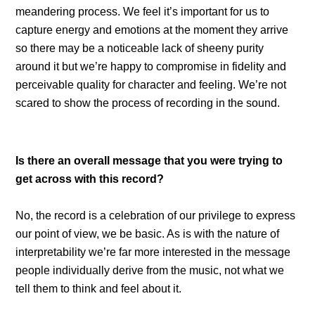
meandering process. We feel it’s important for us to
capture energy and emotions at the moment they arrive
so there may be a noticeable lack of sheeny purity
around it but we’re happy to compromise in fidelity and
perceivable quality for character and feeling. We’re not
scared to show the process of recording in the sound.
Is there an overall message that you were trying to
get across with this record?
No, the record is a celebration of our privilege to express
our point of view, we be basic. As is with the nature of
interpretability we’re far more interested in the message
people individually derive from the music, not what we
tell them to think and feel about it.