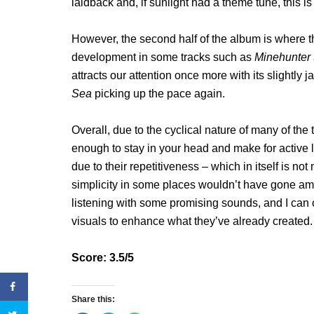
laidback and, if sunlight had a theme tune, this is
However, the second half of the album is where thi
development in some tracks such as
Minehunter
attracts our attention once more with its slightly
Sea
picking up the pace again.
Overall, due to the cyclical nature of many of the 
enough to stay in your head and make for active 
due to their repetitiveness – which in itself is not
simplicity in some places wouldn’t have gone a
listening with some promising sounds, and I can 
visuals to enhance what they’ve already created.
Score: 3.5/5
Share this: