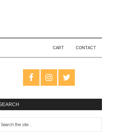
CART
CONTACT
rimary
idebar
SEARCH
earch
e