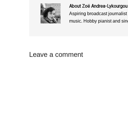
o
w
o
w
)
w
About
Zoë Andrea-Lykourgou
)
)
Aspiring broadcast journalist
music. Hobby pianist and sin
Reader
Leave a comment
Interactions