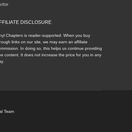
itter
FFILIATE DISCLOSURE
nyl Chapters is reader-supported. When you buy
rough links on our site, we may earn an affiliate
mmission. In doing so, this helps us continue providing
ee content. It does not increase the price for you in any
y.
ial Team