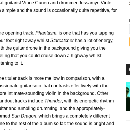
that guitarist Vince Cuneo and drummer Jessamyn Violet
n simple and the sound is occasionally quite repetitive, for
he opening track,
Phantasm
, is one that has you tapping
ur foot right away whilst
Starcatcher
has a lot of energy,
th the guitar drone in the background giving you the
eeling that you could cruise down a highway whilst
stening to it.
e titular track is more mellow in comparison, with a
ssionate guitar solo that contrasts effectively with the
ore intimate-sounding violin in the background. Other
tandout tracks include
Thunder
, with its energetic rhythm
uitar and rumbling drumming, and the appropriately-
amed
Sun Dragon
, which brings a completely different
ne to the rest of the album so far: the sound is bright and