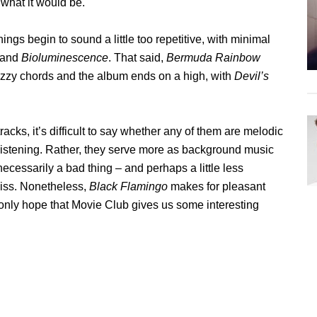
 what it would be.
ngs begin to sound a little too repetitive, with minimal
and
Bioluminescence
. That said,
Bermuda Rainbow
 jazzy chords and the album ends on a high, with
Devil’s
tracks, it’s difficult to say whether any of them are melodic
listening. Rather, they serve more as background music
 necessarily a bad thing – and perhaps a little less
miss. Nonetheless,
Black Flamingo
makes for pleasant
only hope that Movie Club gives us some interesting