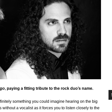
si
...
ngo
, paying a fitting tribute to the rock duo’s name.
definitely something you could imagine hearing on the big
s without a vocalist as it forces you to listen closely to the