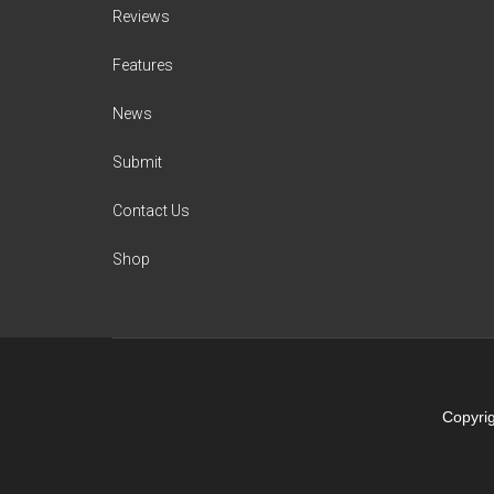
Reviews
Features
News
Submit
Contact Us
Shop
Copyrig