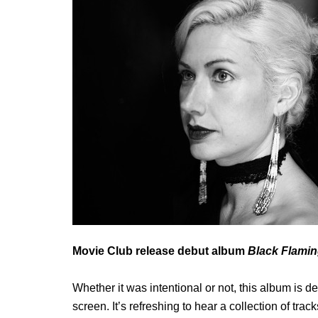
Movie Club release debut album
Black Flami
Whether it was intentional or not, this album is 
screen. It’s refreshing to hear a collection of track