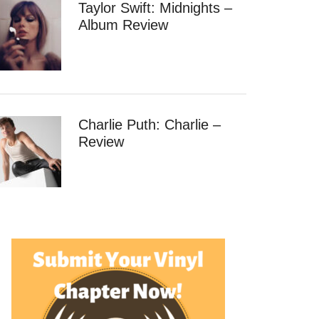
Taylor Swift: Midnights –
Album Review
Charlie Puth: Charlie –
Review