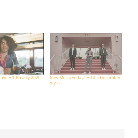
days – 10th July 2020
New Music Fridays – 13th December
2019