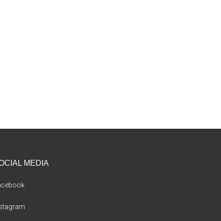
OCIAL MEDIA
acebook
nstagram