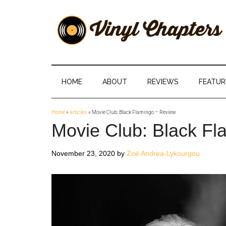
Skip
Skip
Skip
Skip
to
to
to
to
main
secondary
primary
footer
content
menu
sidebar
Vinyl
The
Stories
Chapters
Behind
HOME
ABOUT
REVIEWS
FEATUR
The
Music
Home
»
articles
»
Movie Club: Black Flamingo – Review
Movie Club: Black Fl
November 23, 2020
by
Zoë Andrea-Lykourgou