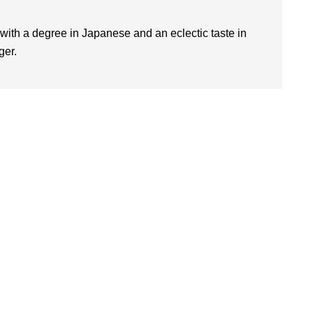
 with a degree in Japanese and an eclectic taste in
ger.