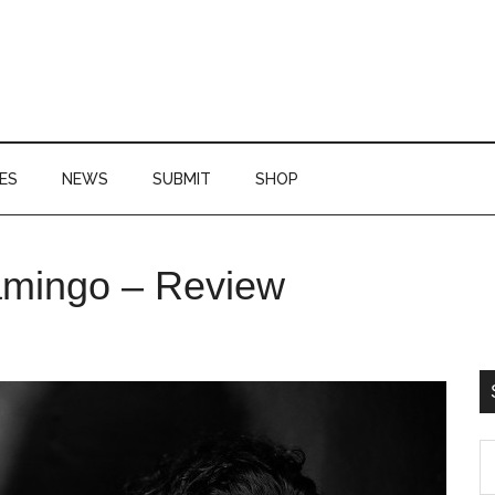
ES
NEWS
SUBMIT
SHOP
P
amingo – Review
S
S
th