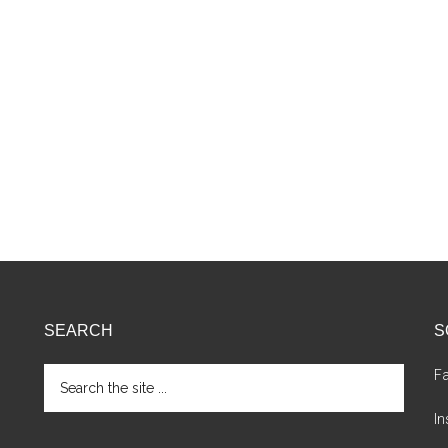
SEARCH
S
Search
F
the
site
I
...