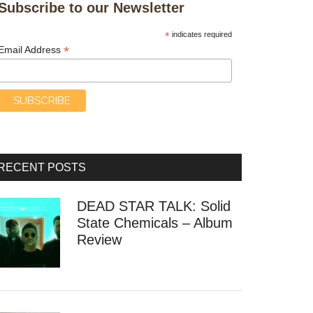
Subscribe to our Newsletter
*
indicates required
*
Email Address
RECENT POSTS
DEAD STAR TALK: Solid
State Chemicals – Album
Review