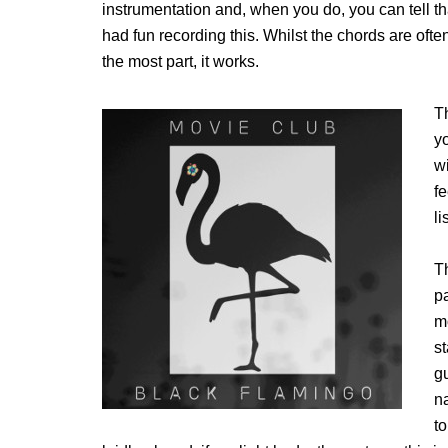
instrumentation and, when you do, you can tell 
had fun recording this. Whilst the chords are ofte
the most part, it works.
T
yo
wi
f
li
Th
pa
m
s
g
n
to