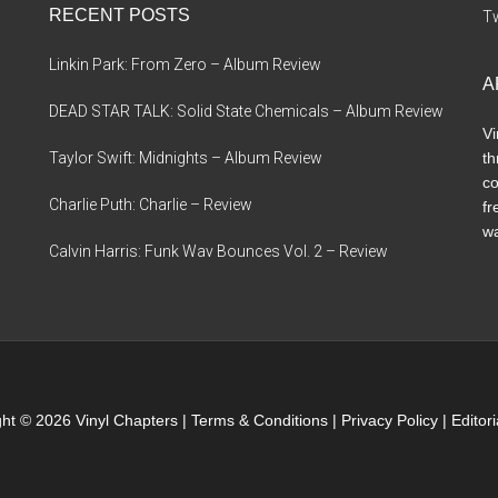
RECENT POSTS
Tw
Linkin Park: From Zero – Album Review
A
DEAD STAR TALK: Solid State Chemicals – Album Review
Vi
Taylor Swift: Midnights – Album Review
th
co
Charlie Puth: Charlie – Review
fr
wa
Calvin Harris: Funk Wav Bounces Vol. 2 – Review
ht © 2026 Vinyl Chapters |
Terms & Conditions
|
Privacy Policy
|
Editor