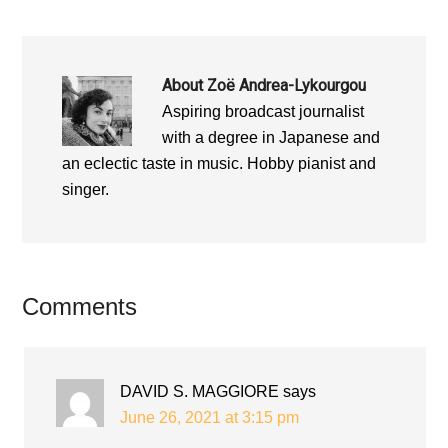
About
Zoë Andrea-Lykourgou
Aspiring broadcast journalist
with a degree in Japanese and
an eclectic taste in music. Hobby pianist and
singer.
Reader
Comments
Interactions
DAVID S. MAGGIORE
says
June 26, 2021 at 3:15 pm