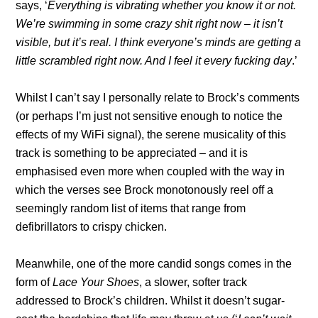
says, ‘
Everything is vibrating whether you know it or not.
We’re swimming in some crazy shit right now – it isn’t
visible, but it’s real. I think everyone’s minds are getting a
little scrambled right now. And I feel it every fucking day
.’
Whilst I can’t say I personally relate to Brock’s comments
(or perhaps I’m just not sensitive enough to notice the
effects of my WiFi signal), the serene musicality of this
track is something to be appreciated – and it is
emphasised even more when coupled with the way in
which the verses see Brock monotonously reel off a
seemingly random list of items that range from
defibrillators to crispy chicken.
Meanwhile, one of the more candid songs comes in the
form of
Lace Your Shoes
, a slower, softer track
addressed to Brock’s children. Whilst it doesn’t sugar-