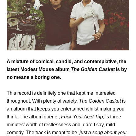
A mixture of comical, candid, and contemplative, the
latest Modest Mouse album
The Golden Casket
is by
no means a boring one.
This record is definitely one that kept me interested
throughout. With plenty of variety,
The Golden Casket
is
an album that keeps you entertained whilst making you
think. The album opener,
Fuck Your Acid Trip
, is three
minutes’ worth of restlessness and, dare I say, mild
comedy. The track is meant to be ‘
just a song about your