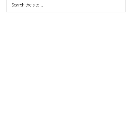
Search
the
site
...