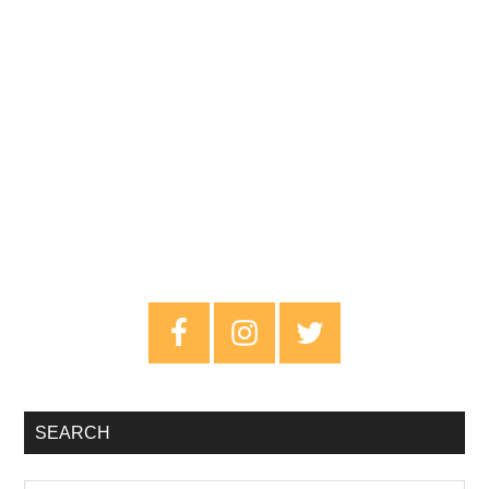
Primary
Sidebar
SEARCH