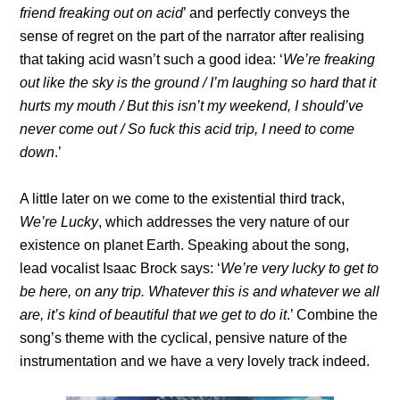
friend freaking out on acid
’ and perfectly conveys the
sense of regret on the part of the narrator after realising
that taking acid wasn’t such a good idea: ‘
We’re freaking
out like the sky is the ground / I’m laughing so hard that it
hurts my mouth / But this isn’t my weekend, I should’ve
never come out / So fuck this acid trip, I need to come
down
.’
A little later on we come to the existential third track,
We’re Lucky
, which addresses the very nature of our
existence on planet Earth. Speaking about the song,
lead vocalist Isaac Brock says: ‘
We’re very lucky to get to
be here, on any trip. Whatever this is and whatever we all
are, it’s kind of beautiful that we get to do it
.’ Combine the
song’s theme with the cyclical, pensive nature of the
instrumentation and we have a very lovely track indeed.