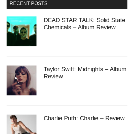
RECENT POSTS
DEAD STAR TALK: Solid State
Chemicals – Album Review
Taylor Swift: Midnights – Album
Review
Charlie Puth: Charlie – Review