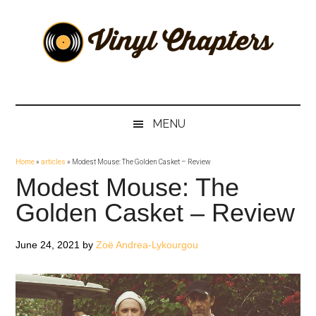
Skip
Skip
Skip
Skip
to
to
to
to
main
secondary
primary
footer
content
menu
sidebar
Vinyl
The
Stories
Chapters
Behind
MENU
The
Music
Home
»
articles
»
Modest Mouse: The Golden Casket – Review
Modest Mouse: The
Golden Casket – Review
June 24, 2021
by
Zoë Andrea-Lykourgou