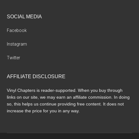
SOCIAL MEDIA
Facebook
Instagram
Twitter
AFFILIATE DISCLOSURE
Vinyl Chapters is reader-supported. When you buy through
links on our site, we may earn an affiliate commission. In doing
so, this helps us continue providing free content. It does not
increase the price for you in any way.