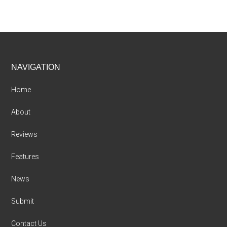
Footer
NAVIGATION
Home
About
Reviews
Features
News
Submit
Contact Us