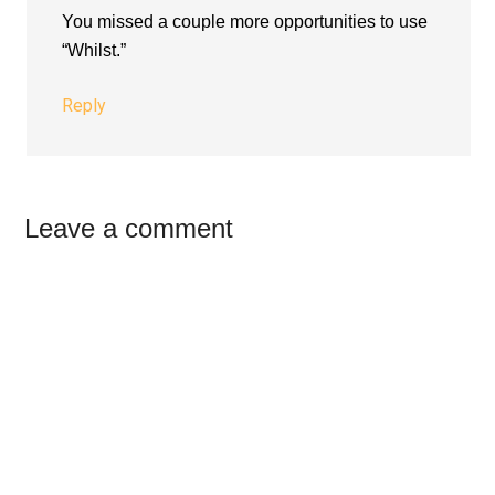
You missed a couple more opportunities to use
“Whilst.”
Reply
Leave a comment