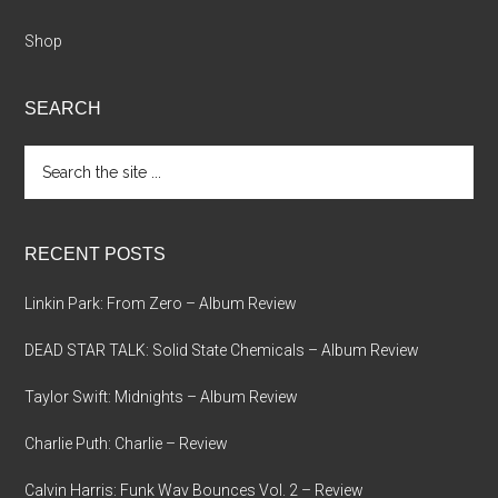
Shop
SEARCH
Search
the
site
...
RECENT POSTS
Linkin Park: From Zero – Album Review
DEAD STAR TALK: Solid State Chemicals – Album Review
Taylor Swift: Midnights – Album Review
Charlie Puth: Charlie – Review
Calvin Harris: Funk Wav Bounces Vol. 2 – Review