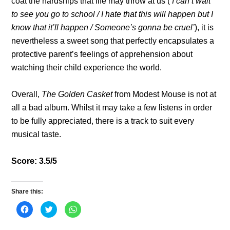
coat the hardships that life may throw at us (‘
I can’t wait
to see you go to school / I hate that this will happen but I
know that it’ll happen / Someone’s gonna be cruel’
), it is
nevertheless a sweet song that perfectly encapsulates a
protective parent’s feelings of apprehension about
watching their child experience the world.
Overall,
The Golden Casket
from Modest Mouse is not at
all a bad album. Whilst it may take a few listens in order
to be fully appreciated, there is a track to suit every
musical taste.
Score: 3.5/5
Share this:
C
C
C
l
l
l
i
i
i
c
c
c