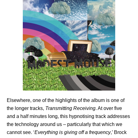
Elsewhere, one of the highlights of the album is one of
the longer tracks,
Transmitting Receiving
. At over five
and a half minutes long, this hypnotising track addresses
the technology around us – particularly that which we
cannot see. ‘
Everything is giving off a frequency
,’ Brock