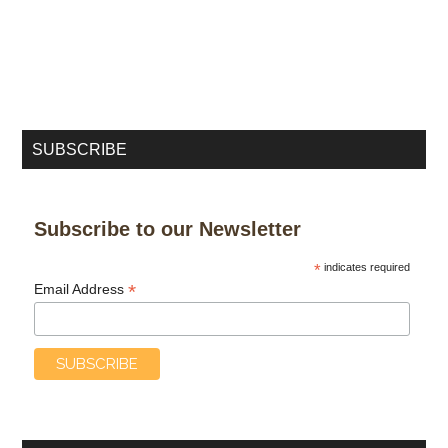
SUBSCRIBE
Subscribe to our Newsletter
*
indicates required
*
Email Address