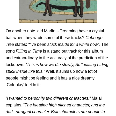
On another note, did Marlin’s Dreaming
have a crystal
ball when they wrote some of these tracks?
Cabbage
Tree
states
:
“I’ve been stuck inside for a while now”
. The
song
Filling in Time
is a stand out track for this album
and extraordinary in the accuracy of the prediction of the
lockdown:
“This is how we die slowly, Suffocating hiding
stuck inside like this.”
Well, it sums up how a lot of
people might be feeling and it has a nice dreamy
‘Coldplay’ feel to it.
“I wanted to personify two different characters,”
Maiai
explains. “
The bleating high pitched character, and the
dark, arrogant character. Both characters are people in