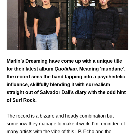
Marlin’s Dreaming have come up with a unique title
for their latest album
Quotidian
. Meaning ‘mundane’,
the record sees the band tapping into a psychedelic
influence, skillfully blending it with surrealism
straight out of Salvador Dail’s diary with the odd hint
of Surf Rock.
The record is a bizarre and heady combination but
somehow they manage to make it work. I’m reminded of
many artists with the vibe of this LP. Echo and the