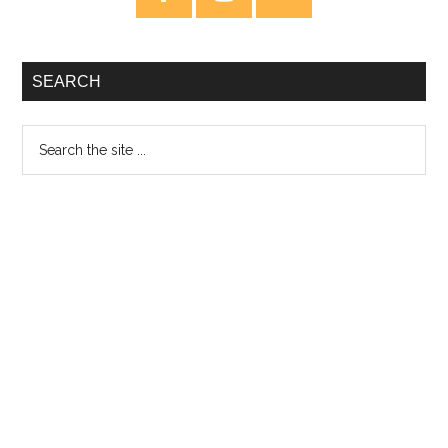
Sidebar
SEARCH
Search
the
site
...