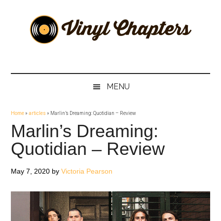
Skip
Skip
Skip
Skip
to
to
to
to
main
secondary
primary
footer
content
menu
sidebar
Vinyl
The
Stories
Chapters
Behind
MENU
The
Music
Home
»
articles
»
Marlin’s Dreaming: Quotidian – Review
Marlin’s Dreaming:
Quotidian – Review
May 7, 2020
by
Victoria Pearson