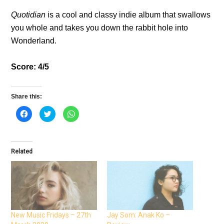
Quotidian
is a cool and classy indie album that swallows
you whole and takes you down the rabbit hole into
Wonderland.
Score: 4/5
Share this:
C
C
C
l
l
l
i
i
i
c
c
c
k
k
k
t
t
t
o
o
o
Related
s
s
s
h
h
h
a
a
a
r
r
r
e
e
e
o
o
o
n
n
n
F
T
W
a
w
h
c
i
a
e
t
t
New Music Fridays – 27th
Jay Som: Anak Ko –
b
t
s