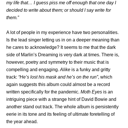
my life that… I guess piss me off enough that one day I
decided to write about them; or should I say write for
them.”
A lot of people in my experience have two personalities.
Is the lead singer letting us in on a deeper meaning than
he cares to acknowledge? It seems to me that the dark
side of Marlin’s Dreaming is very dark at times. There is,
however, poetry and symmetry to their music that is
compelling and engaging.
Alike
is a funky and gritty
track:
“He’s lost his mask and he’s on the run”
, which
again suggests this album could almost be a record
written specifically for the pandemic.
Moth Eyes
is an
intriguing piece with a strange hint of David Bowie and
another stand out track. The whole album is persistently
eerie in its tone and its feeling of ultimate foretelling of
the year ahead.