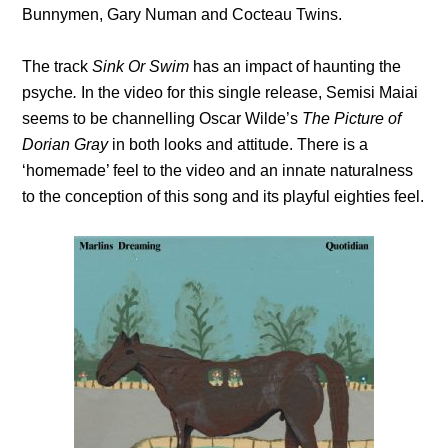
Bunnymen, Gary Numan and Cocteau Twins.
The track
Sink Or Swim
has an impact of haunting
the
psyche
.
In the video for this single release, Semisi Maiai
seems to be channelling Oscar Wilde’s
The Picture of
Dorian Gray
in both looks and attitude. There is a
‘homemade’ feel to the video and an innate naturalness
to the conception of this song and its playful eighties feel.