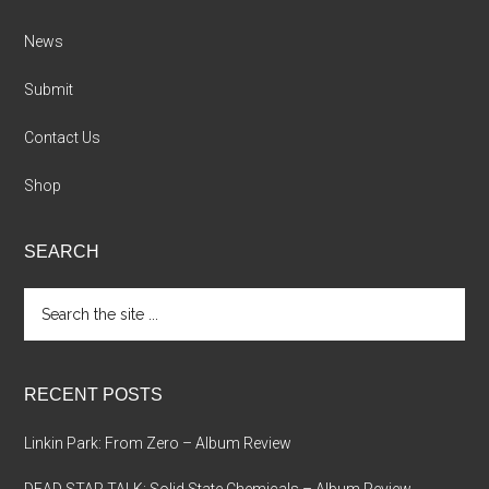
News
Submit
Contact Us
Shop
SEARCH
Search
the
site
...
RECENT POSTS
Linkin Park: From Zero – Album Review
DEAD STAR TALK: Solid State Chemicals – Album Review