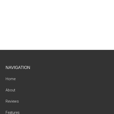
Footer
NAVIGATION
Home
About
Reviews
Features