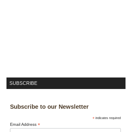
SUBSCRIBE
Subscribe to our Newsletter
*
indicates required
*
Email Address