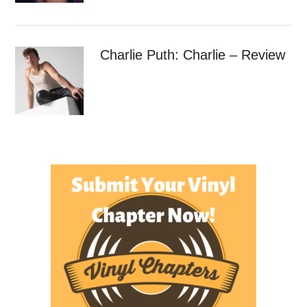
Charlie Puth: Charlie – Review