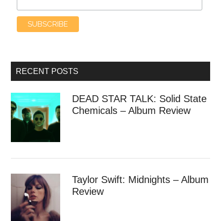
RECENT POSTS
DEAD STAR TALK: Solid State
Chemicals – Album Review
Taylor Swift: Midnights – Album
Review