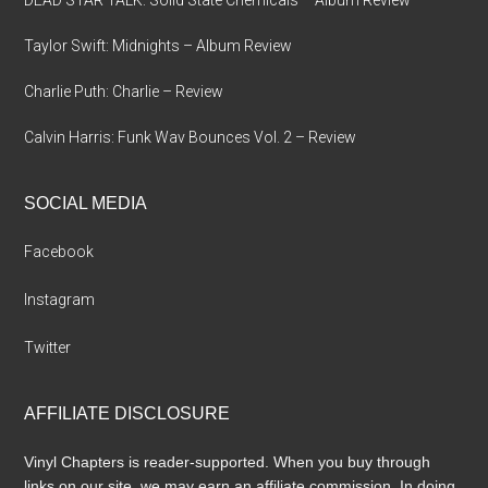
Taylor Swift: Midnights – Album Review
Charlie Puth: Charlie – Review
Calvin Harris: Funk Wav Bounces Vol. 2 – Review
SOCIAL MEDIA
Facebook
Instagram
Twitter
AFFILIATE DISCLOSURE
Vinyl Chapters is reader-supported. When you buy through
links on our site, we may earn an affiliate commission. In doing